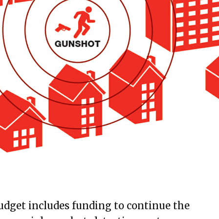
udget includes funding to continue the