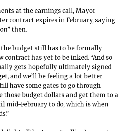
ents at the earnings call, Mayor
er contract expires in February, saying
ion” then.
 the budget still has to be formally
 contract has yet to be inked. “And so
ually gets hopefully ultimately signed
get, and we’ll be feeling a lot better
still have some gates to go through
e those budget dollars and get them to a
til mid-February to do, which is when
s.”