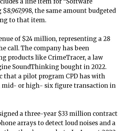
cludes a line item for “Software
 $8,967,998, the same amount budgeted
ng to that item.
enue of $24 million, representing a 28
the call. The company has been
ng products like CrimeTracer, a law
gine SoundThinking bought in 2022.
ic that a pilot program CPD has with
mid- or high- six figure transaction in
gned a three-year $33 million contract
one arrays to detect loud noises and a