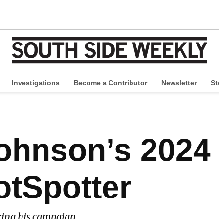
Investigations
Become a Contributor
Newsletter
St
pen
ropdown
enu
ohnson’s 2024
otSpotter
ring his campaign.