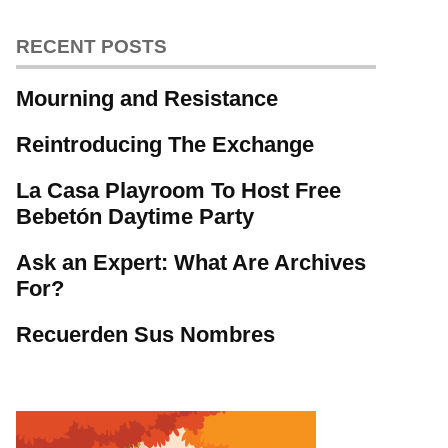
RECENT POSTS
Mourning and Resistance
Reintroducing The Exchange
La Casa Playroom To Host Free
Bebetón Daytime Party
Ask an Expert: What Are Archives
For?
Recuerden Sus Nombres