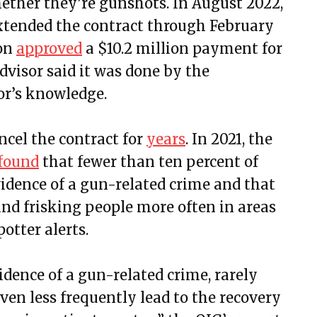
ther they’re gunshots. In August 2022,
xtended the contract through February
ion
approved
a $10.2 million payment for
dvisor said it was done by the
or’s knowledge.
ncel the contract for
years
. In 2021, the
found
that fewer than ten percent of
vidence of a gun-related crime and that
and frisking people more often in areas
otter alerts.
idence of a gun-related crime, rarely
even less frequently lead to the recovery