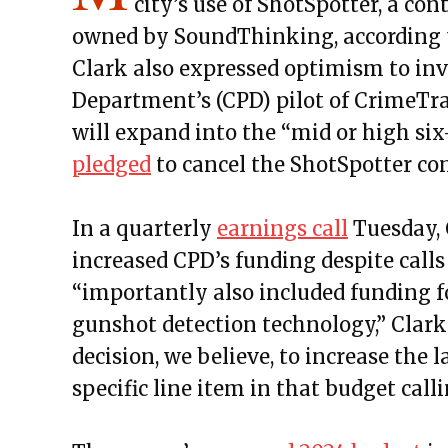
city’s use of ShotSpotter, a co
owned by SoundThinking, according t
Clark also expressed optimism to inv
Department’s (CPD) pilot of CrimeTr
will expand into the “mid or high six
pledged
to cancel the ShotSpotter co
In a quarterly
earnings call
Tuesday, 
increased CPD’s funding despite calls 
“importantly also included funding fo
gunshot detection technology,” Clark
decision, we believe, to increase the 
specific line item in that budget call