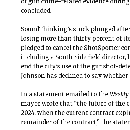
of gun crime-related evidence during 
concluded.
SoundThinking’s stock plunged after
losing more than thirty percent of its
pledged to cancel the ShotSpotter con
including a South Side field director
end the city’s use of the gunshot-dete
Johnson has declined to say whether 
In a statement emailed to the
Weekly
mayor wrote that “the future of the c
2024, when the current contract expire
remainder of the contract,” the stat