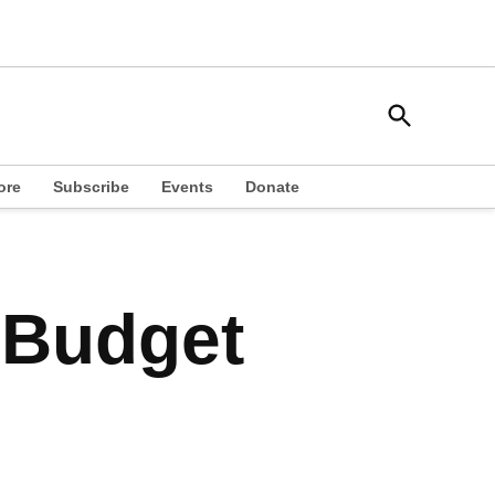
Open
South Side Weekly
Search
Chicago Local News
ore
Subscribe
Events
Donate
 Budget