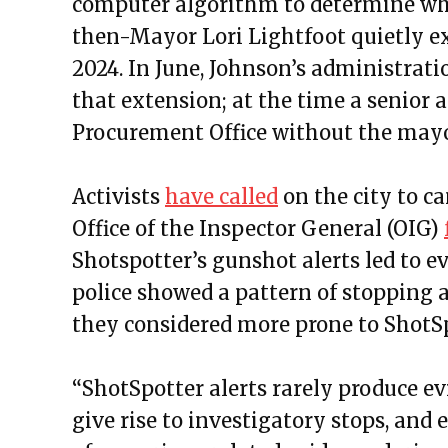
computer algorithm to determine whe
then-Mayor Lori Lightfoot quietly e
2024. In June, Johnson’s administrat
that extension; at the time a senior a
Procurement Office without the may
Activists
have called
on the city to ca
Office of the Inspector General (OIG)
Shotspotter’s gunshot alerts led to e
police showed a pattern of stopping 
they considered more prone to ShotSp
“ShotSpotter alerts rarely produce ev
give rise to investigatory stops, and 