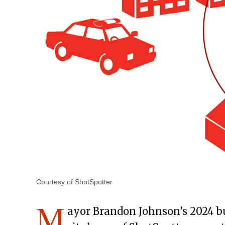
Courtesy of ShotSpotter
M
ayor Brandon Johnson’s 2024 b