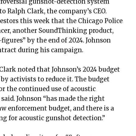
ntroversial gunshot-detection system
o Ralph Clark, the company’s CEO.
estors this week that the Chicago Police
acer, another SoundThinking product,
-figures” by the end of 2024. Johnson
ntract during his campaign.
Clark noted that Johnson’s 2024 budget
by activists to reduce it. The budget
r the continued use of acoustic
 said. Johnson “has made the right
law enforcement budget, and there is a
ing for acoustic gunshot detection.”