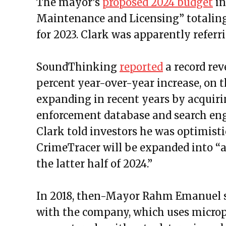
The mayor’s
proposed 2024 budget
in
Maintenance and Licensing” totaling
for 2023. Clark was apparently referri
SoundThinking
reported
a record rev
percent year-over-year increase, on 
expanding in recent years by acquiri
enforcement database and search en
Clark told investors he was optimist
CrimeTracer will be expanded into “a 
the latter half of 2024.”
In 2018, then-Mayor Rahm Emanuel si
with the company, which uses microph