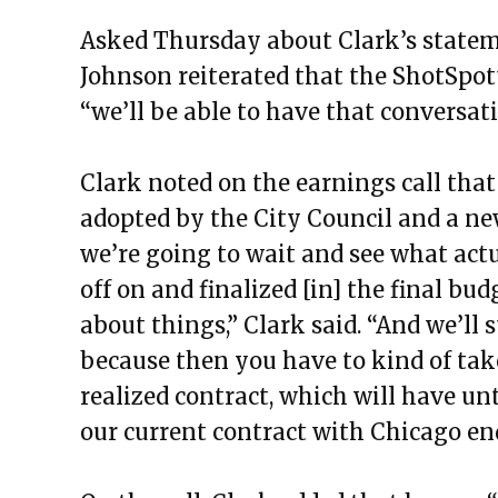
Asked Thursday about Clark’s statem
Johnson reiterated that the ShotSpott
“we’ll be able to have that conversat
Clark noted on the earnings call that
adopted by the City Council and a new
we’re going to wait and see what act
off on and finalized [in] the final bud
about things,” Clark said. “And we’ll 
because then you have to kind of tak
realized contract, which will have un
our current contract with Chicago end