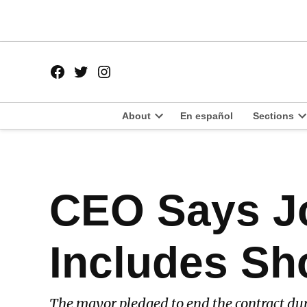
Skip
to
content
Facebook
Twitter
Instagram
Page
Username
About
En español
Sections
Open
O
dropdown
d
menu
m
POSTED
CEO Says J
LATEST
IN
Includes Sh
The mayor pledged to end the contract du