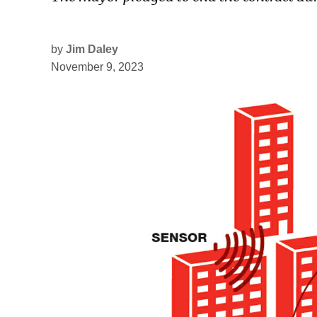
by
Jim Daley
November 9, 2023