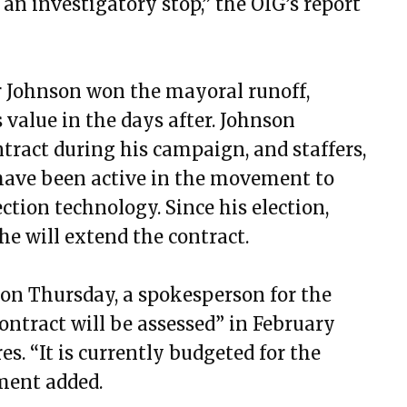
an investigatory stop,” the OIG’s report
 Johnson won the mayoral runoff,
 value in the days after. Johnson
tract during his campaign, and staffers,
, have been active in the movement to
ction technology. Since his election,
he will extend the contract.
on Thursday, a spokesperson for the
ontract will be assessed” in February
s. “It is currently budgeted for the
ement added.