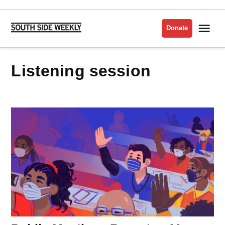
Skip
to
Me
Donate
South
content
Side
Weekly
listening session