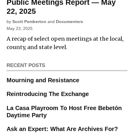
Public Meetings Report — May
22, 2025
by
Scott Pemberton
and
Documenters
May 23, 2025
A recap of select open meetings at the local,
county, and state level.
RECENT POSTS
Mourning and Resistance
Reintroducing The Exchange
La Casa Playroom To Host Free Bebetón
Daytime Party
Ask an Expert: What Are Archives For?