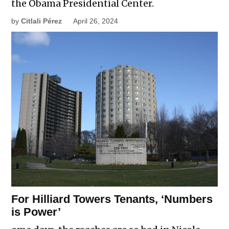
the Obama Presidential Center.
by
Citlali Pérez
April 26, 2024
For Hilliard Towers Tenants, ‘Numbers
is Power’