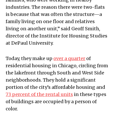
industries. The reason there were two-flats
is because that was often the structure—a
family living on one floor and relatives
living on another unit,” said Geoff Smith,
director of the Institute for Housing Studies
at DePaul University.
Today, they make up
over a quarter
of
residential housing in Chicago, circling from
the lakefront through South and West Side
neighborhoods. They hold a significant
portion of the city’s affordable housing and
73 percent of the rental units
in these types
of buildings are occupied by a person of
color.