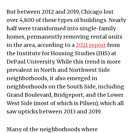
But between 2012 and 2019, Chicago lost
over 4,800 of these types of buildings. Nearly
half were transformed into single-family
homes, permanently removing rental units
in the area, according to a
2021 report
from
the Institute for Housing Studies (IHS) at
DePaul University. While this trend is more
prevalent in North and Northwest Side
neighborhoods, it also emerged in
neighborhoods on the South Side, including
Grand Boulevard, Bridgeport, and the Lower
West Side (most of which is Pilsen), which all
saw upticks between 2013 and 2019.
Many of the neighborhoods where