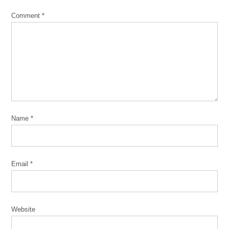
three-
Comment
*
flat
two-
flat
Name
*
Email
*
Website