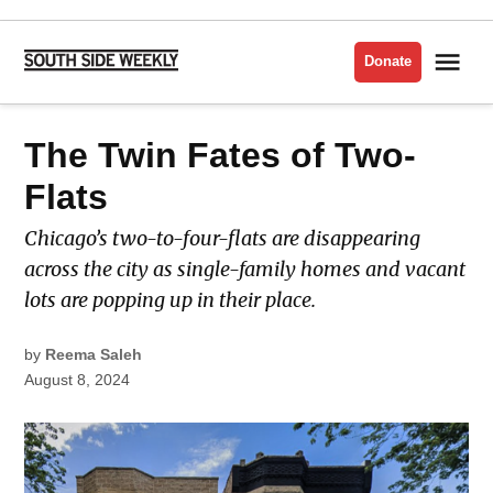
Skip
to
Me
Donate
South
content
Side
Weekly
POSTED
The Twin Fates of Two-
HOUSING
IN
Flats
Chicago’s two-to-four-flats are disappearing
across the city as single-family homes and vacant
lots are popping up in their place.
by
Reema Saleh
August 8, 2024