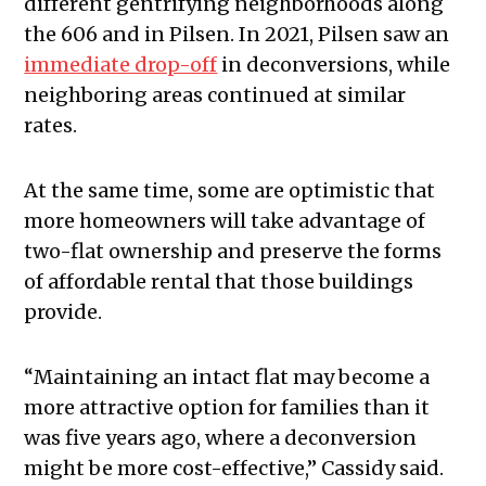
different gentrifying neighborhoods along
the 606 and in Pilsen. In 2021, Pilsen saw an
immediate drop-off
in deconversions, while
neighboring areas continued at similar
rates.
At the same time, some are optimistic that
more homeowners will take advantage of
two-flat ownership and preserve the forms
of affordable rental that those buildings
provide.
“Maintaining an intact flat may become a
more attractive option for families than it
was five years ago, where a deconversion
might be more cost-effective,” Cassidy said.