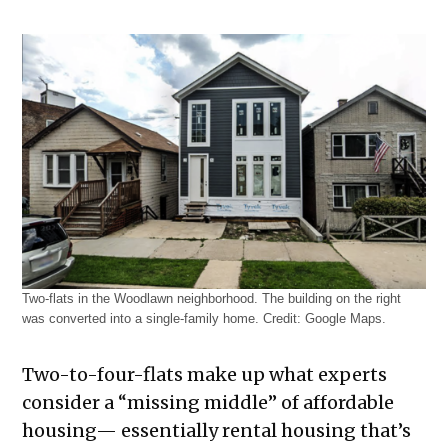
Two-flats in the Woodlawn neighborhood. The building on the right
was converted into a single-family home. Credit: Google Maps.
Two-to-four-flats make up what experts
consider a “missing middle” of affordable
housing— essentially rental housing that’s