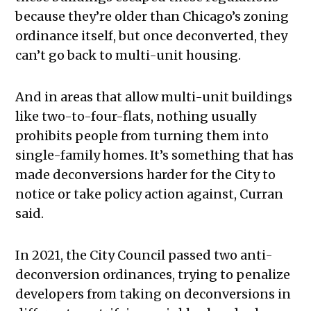
because they’re older than Chicago’s zoning
ordinance itself, but once deconverted, they
can’t go back to multi-unit housing.
And in areas that allow multi-unit buildings
like two-to-four-flats, nothing usually
prohibits people from turning them into
single-family homes. It’s something that has
made deconversions harder for the City to
notice or take policy action against, Curran
said.
In 2021, the City Council passed two anti-
deconversion ordinances, trying to penalize
developers from taking on deconversions in