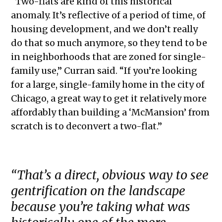
“Two-flats are kind of this historical
anomaly. It’s reflective of a period of time, of
housing development, and we don’t really
do that so much anymore, so they tend to be
in neighborhoods that are zoned for single-
family use,” Curran said. “If you’re looking
for a large, single-family home in the city of
Chicago, a great way to get it relatively more
affordably than building a ‘McMansion’ from
scratch is to deconvert a two-flat.”
“That’s a direct, obvious way to see
gentrification on the landscape
because you’re taking what was