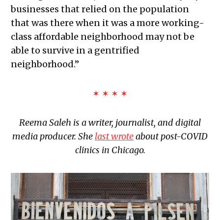
businesses that relied on the population
that was there when it was a more working-
class affordable neighborhood may not be
able to survive in a gentrified
neighborhood.”
✶ ✶ ✶ ✶
Reema Saleh is a writer, journalist, and digital
media producer. She
last wrote
about post-COVID
clinics in Chicago.