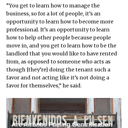
“You get to learn how to manage the
business, so for a lot of people, it’s an
opportunity to learn how to become more
professional. It’s an opportunity to learn
how to help other people because people
move in, and you get to learn how to be the
landlord that you would like to have rented
from, as opposed to someone who acts as
though [they’re] doing the tenant such a
favor and not acting like it’s not doing a
favor for themselves,” he said.
RELATED STORY
Are Airbnbs Fueling Gentrification