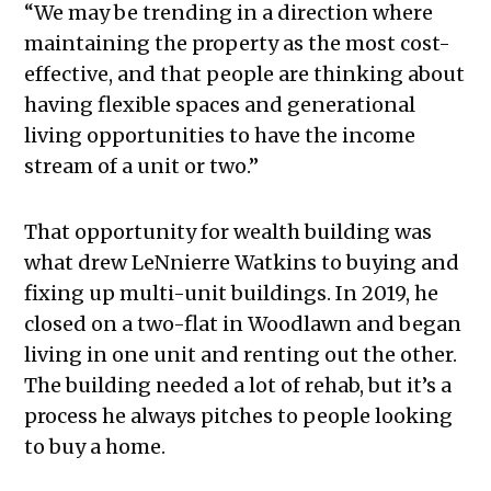
“We may be trending in a direction where
maintaining the property as the most cost-
effective, and that people are thinking about
having flexible spaces and generational
living opportunities to have the income
stream of a unit or two.”
That opportunity for wealth building was
what drew LeNnierre Watkins to buying and
fixing up multi-unit buildings. In 2019, he
closed on a two-flat in Woodlawn and began
living in one unit and renting out the other.
The building needed a lot of rehab, but it’s a
process he always pitches to people looking
to buy a home.