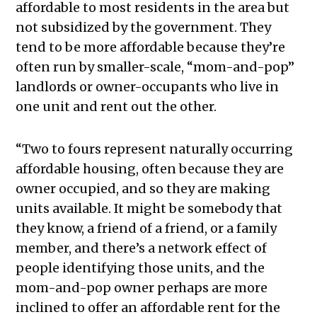
affordable to most residents in the area but
not subsidized by the government. They
tend to be more affordable because they’re
often run by smaller-scale, “mom-and-pop”
landlords or owner-occupants who live in
one unit and rent out the other.
“Two to fours represent naturally occurring
affordable housing, often because they are
owner occupied, and so they are making
units available. It might be somebody that
they know, a friend of a friend, or a family
member, and there’s a network effect of
people identifying those units, and the
mom-and-pop owner perhaps are more
inclined to offer an affordable rent for the