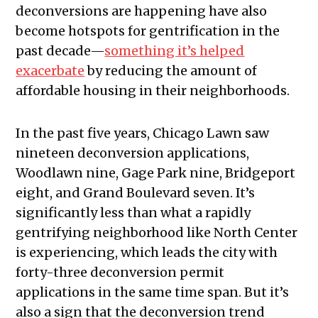
deconversions are happening have also
become hotspots for gentrification in the
past decade—
something it’s helped
exacerbate
by reducing the amount of
affordable housing in their neighborhoods.
In the past five years, Chicago Lawn saw
nineteen deconversion applications,
Woodlawn nine, Gage Park nine, Bridgeport
eight, and Grand Boulevard seven. It’s
significantly less than what a rapidly
gentrifying neighborhood like North Center
is experiencing, which leads the city with
forty-three deconversion permit
applications in the same time span. But it’s
also a sign that the deconversion trend