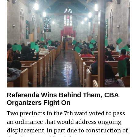
Referenda Wins Behind Them, CBA
Organizers Fight On
Two precincts in the 7th ward voted to pass
an ordinance that would address ongoing
displacement, in part due to construction of