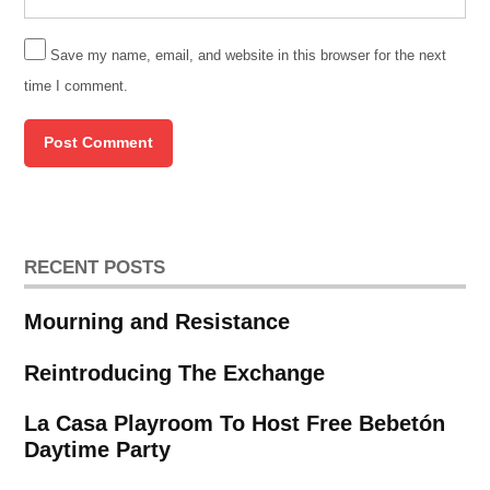
Save my name, email, and website in this browser for the next
time I comment.
RECENT POSTS
Mourning and Resistance
Reintroducing The Exchange
La Casa Playroom To Host Free Bebetón
Daytime Party