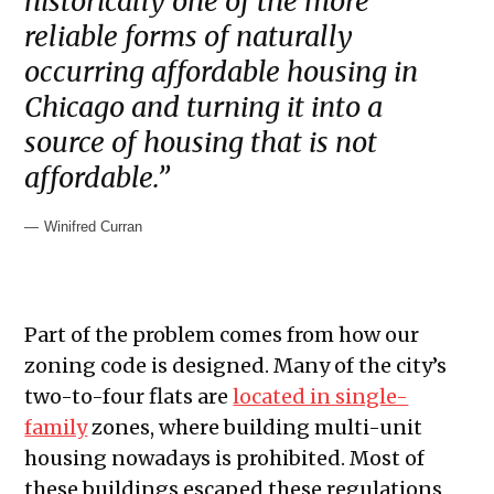
historically one of the more
reliable forms of naturally
occurring affordable housing in
Chicago and turning it into a
source of housing that is not
affordable.”
Winifred Curran
Part of the problem comes from how our
zoning code is designed. Many of the city’s
two-to-four flats are
located in single-
family
zones, where building multi-unit
housing nowadays is prohibited. Most of
these buildings escaped these regulations