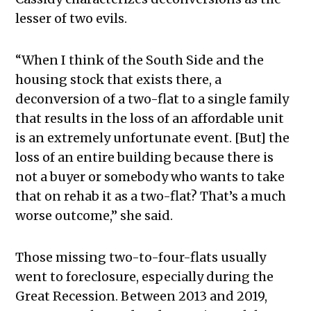
lesser of two evils.
“When I think of the South Side and the
housing stock that exists there, a
deconversion of a two-flat to a single family
that results in the loss of an affordable unit
is an extremely unfortunate event. [But] the
loss of an entire building because there is
not a buyer or somebody who wants to take
that on rehab it as a two-flat? That’s a much
worse outcome,” she said.
Those missing two-to-four-flats usually
went to foreclosure, especially during the
Great Recession. Between 2013 and 2019,