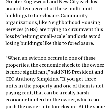
Greater Englewood and New City each lost
around ten percent of these multi-unit
buildings to foreclosure. Community
organizations, like Neighborhood Housing
Services (NHS), are trying to circumvent this
loss by helping small-scale landlords avoid
losing buildings like this to foreclosure.
“When an eviction occurs in one of these
properties, the economic shock to the owner
is more significant,” said NHS President and
CEO Anthony Simpkins. “If you get three
units in the property, and one of them is not
paying rent, that can be a really harsh
economic burden for the owner, which can
push the owner into foreclosure. At the same