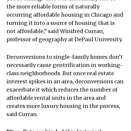
the more reliable forms of naturally
occurring affordable housing in Chicago and
turning it into a source of housing that is
not affordable,” said Winifred Curran,
professor of geography at DePaul University.
Deconversions to single-family homes don’t
necessarily cause gentrification in working-
class neighborhoods. But once real estate
interest spikes in an area, deconversions can
exacerbate it which reduces the number of
affordable rental units in the area and
creates more luxury housing in the process,
said Curran.