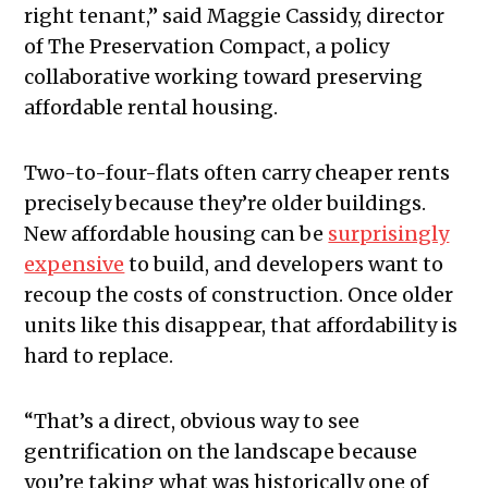
right tenant,” said Maggie Cassidy, director
of The Preservation Compact, a policy
collaborative working toward preserving
affordable rental housing.
Two-to-four-flats often carry cheaper rents
precisely because they’re older buildings.
New affordable housing can be
surprisingly
expensive
to build, and developers want to
recoup the costs of construction. Once older
units like this disappear, that affordability is
hard to replace.
“That’s a direct, obvious way to see
gentrification on the landscape because
you’re taking what was historically one of