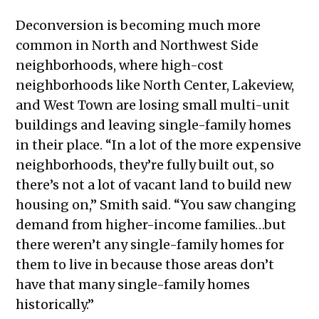
Deconversion is becoming much more
common in North and Northwest Side
neighborhoods, where high-cost
neighborhoods like North Center, Lakeview,
and West Town are losing small multi-unit
buildings and leaving single-family homes
in their place. “In a lot of the more expensive
neighborhoods, they’re fully built out, so
there’s not a lot of vacant land to build new
housing on,” Smith said. “You saw changing
demand from higher-income families…but
there weren’t any single-family homes for
them to live in because those areas don’t
have that many single-family homes
historically.”