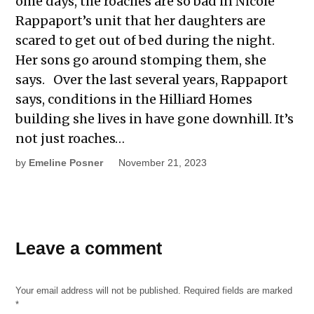
ome days, the roaches are so bad in Nicole
Rappaport’s unit that her daughters are
scared to get out of bed during the night.
Her sons go around stomping them, she
says. Over the last several years, Rappaport
says, conditions in the Hilliard Homes
building she lives in have gone downhill. It’s
not just roaches…
by
Emeline Posner
November 21, 2023
TAGGED:
Leave a comment
gentrification
housing
Your email address will not be published.
Required fields are marked
housing
*
density