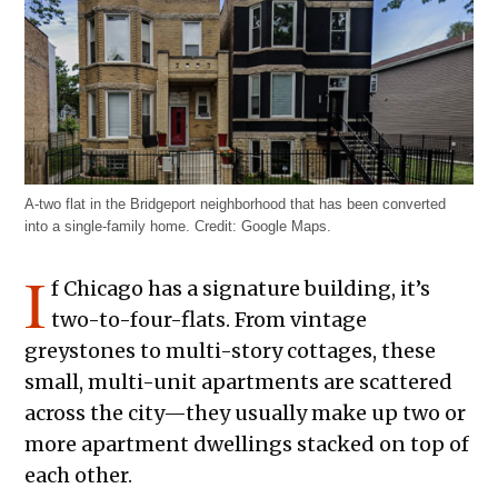
A-two flat in the Bridgeport neighborhood that has been converted
into a single-family home. Credit: Google Maps.
I
f Chicago has a signature building, it’s
two-to-four-flats. From vintage
greystones to multi-story cottages, these
small, multi-unit apartments are scattered
across the city—they usually make up two or
more apartment dwellings stacked on top of
each other.