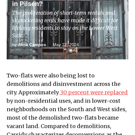
in Pilsen?
The proliferation of short-term rentals and
skyrocketing rents have made it difficult for
lifelong residents to stay on the Lower West
Side.
by
Alma Campos
May 22, 2024
Two-flats were also being lost to
demolitions and disinvestment across the
city. Approximately
30 percent were replaced
by non-residential uses, and in lower-cost
neighborhoods on the South and West sides,
most of the demolished two-flats became
vacant land. Compared to demolitions,
Cassidy characterizes deconversions as the