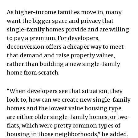
As higher-income families move in, many
want the bigger space and privacy that
single-family homes provide and are willing
to pay a premium. For developers,
deconversion offers a cheaper way to meet
that demand and raise property values,
rather than building a new single-family
home from scratch.
“When developers see that situation, they
look to, how can we create new single-family
homes and the lowest value housing type
are either older single-family homes, or two-
flats, which were pretty common types of
housing in those neighborhoods,” he added.