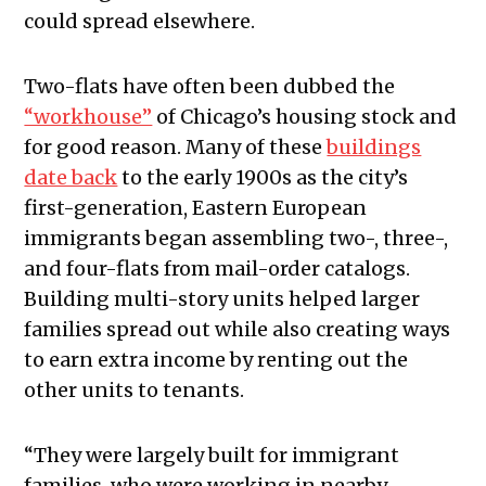
could spread elsewhere.
Two-flats have often been dubbed the
“workhouse”
of Chicago’s housing stock and
for good reason. Many of these
buildings
date back
to the early 1900s as the city’s
first-generation, Eastern European
immigrants began assembling two-, three-,
and four-flats from mail-order catalogs.
Building multi-story units helped larger
families spread out while also creating ways
to earn extra income by renting out the
other units to tenants.
“They were largely built for immigrant
families, who were working in nearby