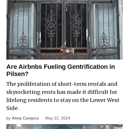
Are Airbnbs Fueling Gentrification in
Pilsen?
The proliferation of short-term rentals and
skyrocketing rents has made it difficult for
lifelong residents to stay on the Lower West
Side.
by
Alma Campos
May 22, 2024