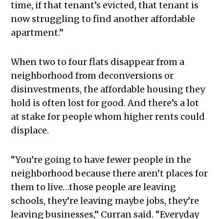
time, if that tenant’s evicted, that tenant is
now struggling to find another affordable
apartment.”
When two to four flats disappear from a
neighborhood from deconversions or
disinvestments, the affordable housing they
hold is often lost for good. And there’s a lot
at stake for people whom higher rents could
displace.
“You’re going to have fewer people in the
neighborhood because there aren’t places for
them to live…those people are leaving
schools, they’re leaving maybe jobs, they’re
leaving businesses,” Curran said. “Everyday