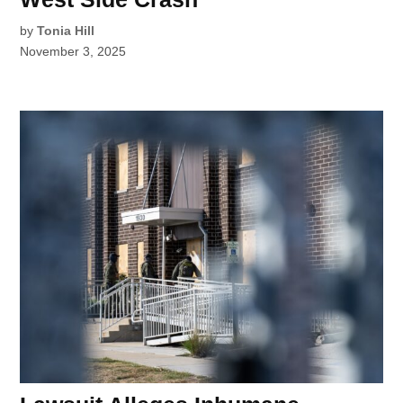
by
Tonia Hill
November 3, 2025