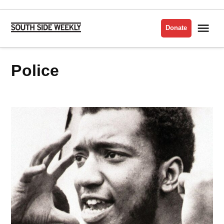
Skip
to
Me
Donate
South
content
Side
Weekly
Police