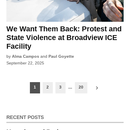
We Want Them Back: Protest and
State Violence at Broadview ICE
Facility
by
Alma Campos
and
Paul Goyette
September 22, 2025
Posts
1
2
3
…
20
pagination
RECENT POSTS