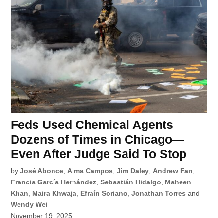
Feds Used Chemical Agents
Dozens of Times in Chicago—
Even After Judge Said To Stop
by
José Abonce
,
Alma Campos
,
Jim Daley
,
Andrew Fan
,
Francia García Hernández
,
Sebastián Hidalgo
,
Maheen
Khan
,
Maira Khwaja
,
Efraín Soriano
,
Jonathan Torres
and
Wendy Wei
November 19, 2025