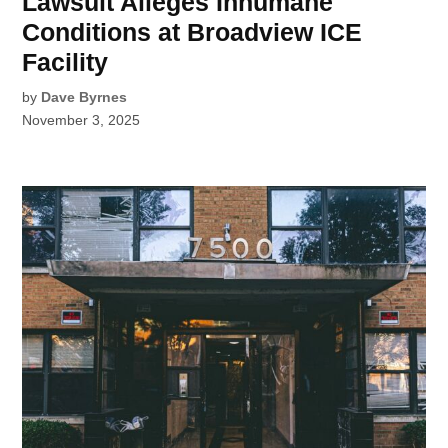
Lawsuit Alleges Inhumane
Conditions at Broadview ICE
Facility
by
Dave Byrnes
November 3, 2025