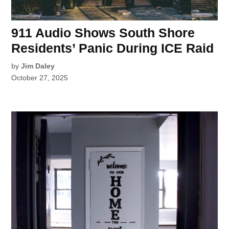
911 Audio Shows South Shore
Residents’ Panic During ICE Raid
by
Jim Daley
October 27, 2025