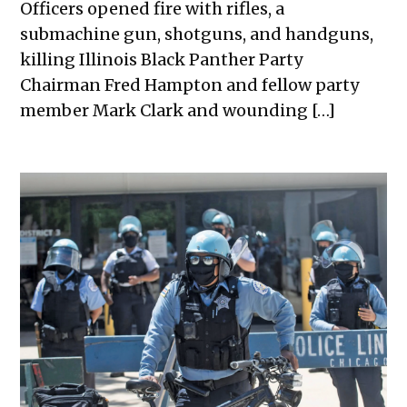
Officers opened fire with rifles, a
submachine gun, shotguns, and handguns,
killing Illinois Black Panther Party
Chairman Fred Hampton and fellow party
member Mark Clark and wounding […]