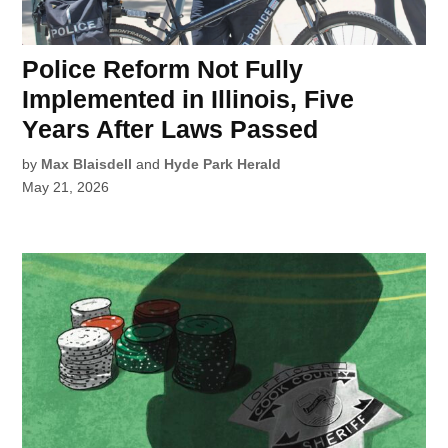
Police Reform Not Fully
Implemented in Illinois, Five
Years After Laws Passed
by
Max Blaisdell
and
Hyde Park Herald
May 21, 2026