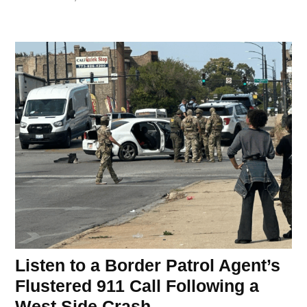
Listen to a Border Patrol Agent’s
Flustered 911 Call Following a
West Side Crash