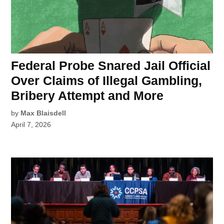
Federal Probe Snared Jail Official
Over Claims of Illegal Gambling,
Bribery Attempt and More
by
Max Blaisdell
April 7, 2026