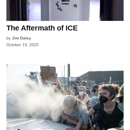
The Aftermath of ICE
by
Jim Daley
October 19, 2025