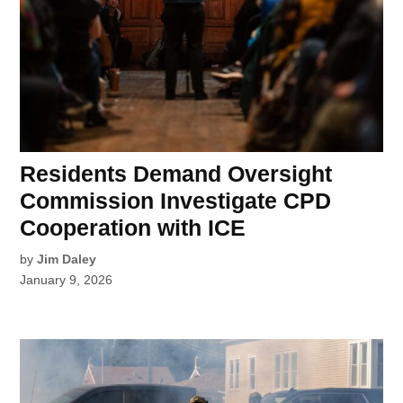
Residents Demand Oversight
Commission Investigate CPD
Cooperation with ICE
by
Jim Daley
January 9, 2026