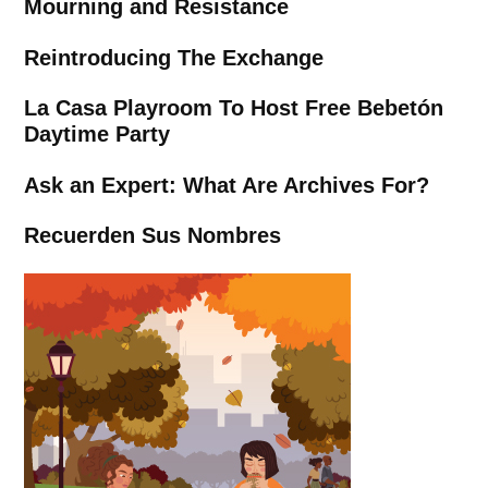
Mourning and Resistance
Reintroducing The Exchange
La Casa Playroom To Host Free Bebetón
Daytime Party
Ask an Expert: What Are Archives For?
Recuerden Sus Nombres