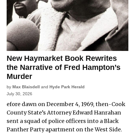
New Haymarket Book Rewrites
the Narrative of Fred Hampton’s
Murder
by
Max Blaisdell
and
Hyde Park Herald
July 30, 2026
efore dawn on December 4, 1969, then-Cook
County State’s Attorney Edward Hanrahan
sent a squad of police officers into a Black
Panther Party apartment on the West Side.