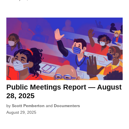
Public Meetings Report — August
28, 2025
by
Scott Pemberton
and
Documenters
August 29, 2025