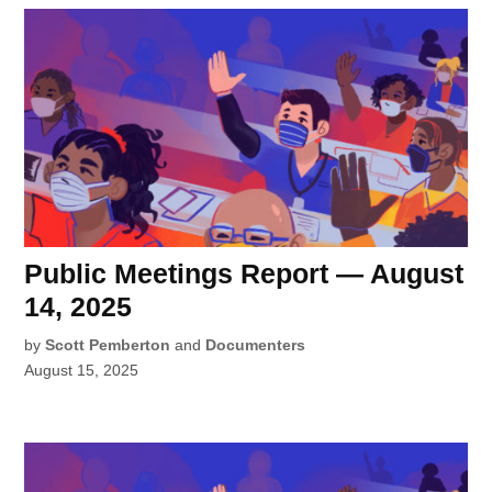
Public Meetings Report — August
14, 2025
by
Scott Pemberton
and
Documenters
August 15, 2025