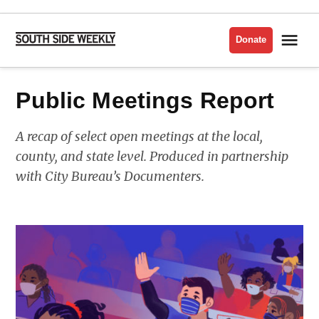
Skip
to
Me
Donate
South
content
Side
Weekly
Public Meetings Report
A recap of select open meetings at the local,
county, and state level. Produced in partnership
with City Bureau’s Documenters.