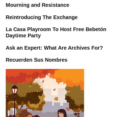
Mourning and Resistance
Reintroducing The Exchange
La Casa Playroom To Host Free Bebetón
Daytime Party
Ask an Expert: What Are Archives For?
Recuerden Sus Nombres