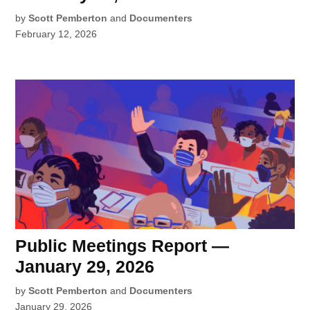
by
Scott Pemberton
and
Documenters
February 12, 2026
Public Meetings Report —
January 29, 2026
by
Scott Pemberton
and
Documenters
January 29, 2026