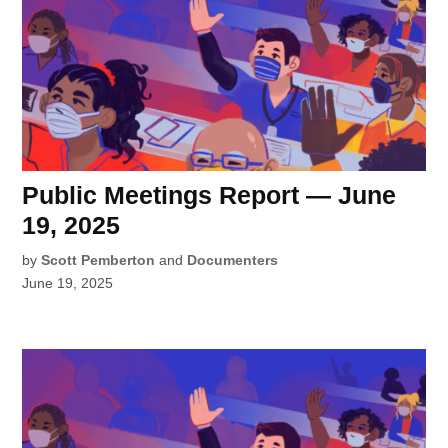
Public Meetings Report — June
19, 2025
by
Scott Pemberton
and
Documenters
June 19, 2025