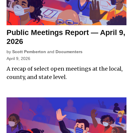
Public Meetings Report — April 9,
2026
by
Scott Pemberton
and
Documenters
April 9, 2026
A recap of select open meetings at the local,
county, and state level.