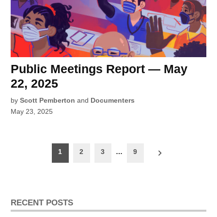
Public Meetings Report — May
22, 2025
by
Scott Pemberton
and
Documenters
May 23, 2025
Posts
1
2
3
…
9
pagination
RECENT POSTS