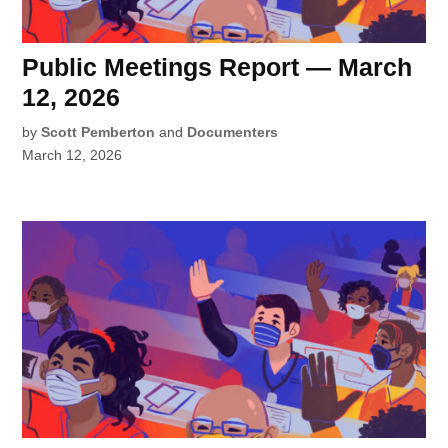
Public Meetings Report — March
12, 2026
by
Scott Pemberton
and
Documenters
March 12, 2026