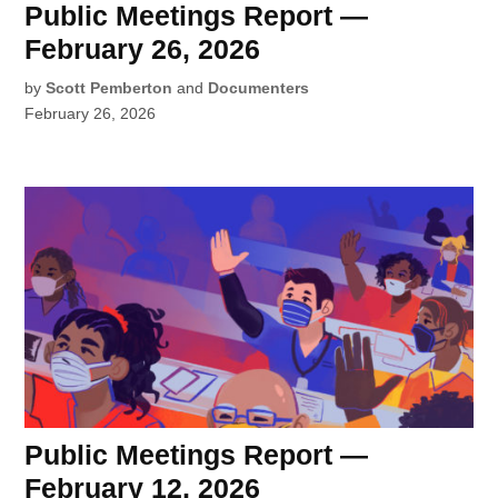
Public Meetings Report —
February 26, 2026
by
Scott Pemberton
and
Documenters
February 26, 2026
Public Meetings Report —
February 12, 2026