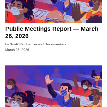
Public Meetings Report — March
26, 2026
by
Scott Pemberton
and
Documenters
March 26, 2026