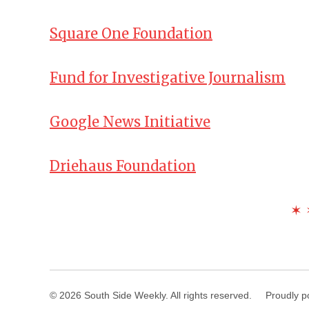
Square One Foundation
Fund for Investigative Journalism
Google News Initiative
Driehaus Foundation
✶ 
© 2026 South Side Weekly. All rights reserved.
Proudly p