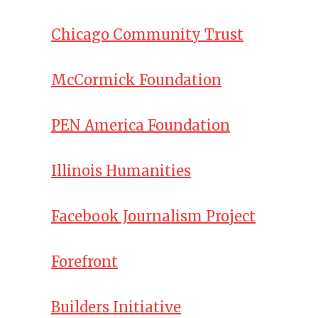
Chicago Community Trust
McCormick Foundation
PEN America Foundation
Illinois Humanities
Facebook Journalism Project
Forefront
Builders Initiative