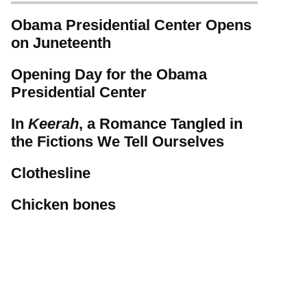
Obama Presidential Center Opens
on Juneteenth
Opening Day for the Obama
Presidential Center
In
Keerah
, a Romance Tangled in
the Fictions We Tell Ourselves
Clothesline
Chicken bones