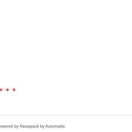
✶ ✶ ✶
owered by Newspack by Automattic