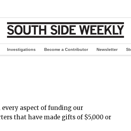
Investigations
Become a Contributor
Newsletter
St
pen
ropdown
enu
 every aspect of funding our
rters that have made gifts of $5,000 or