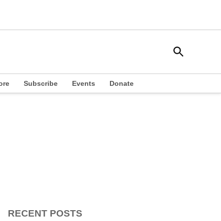
Open
South Side Weekly
Search
Chicago Local News
ore
Subscribe
Events
Donate
RECENT POSTS