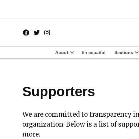
Skip
to
content
Facebook
Twitter
Instagram
Page
Username
About
En español
Sections
Open
O
dropdown
d
menu
m
Supporters
We are committed to transparency in
organization. Below is a list of suppo
more.