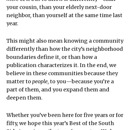
your cousin, than your elderly next-door
neighbor, than yourself at the same time last
year.
This might also mean knowing a community
differently than how the city’s neighborhood
boundaries define it, or than how a
publication characterizes it. In the end, we
believe in these communities because they
matter to
people
, to you—because you’re a
part of them, and you expand them and
deepen them.
Whether you’ve been here for five years or for
fifty, we hope this year’s Best of the South