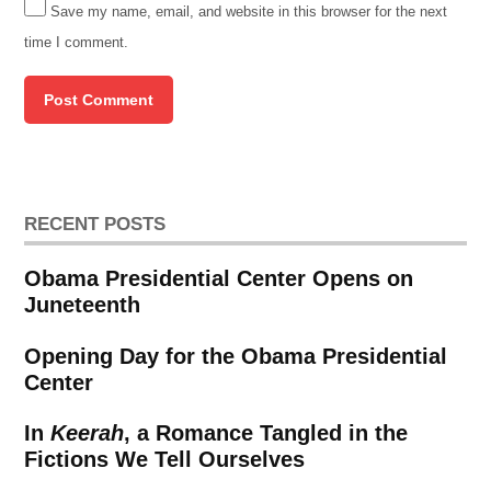
Save my name, email, and website in this browser for the next
time I comment.
RECENT POSTS
Obama Presidential Center Opens on
Juneteenth
Opening Day for the Obama Presidential
Center
In
Keerah
, a Romance Tangled in the
Fictions We Tell Ourselves