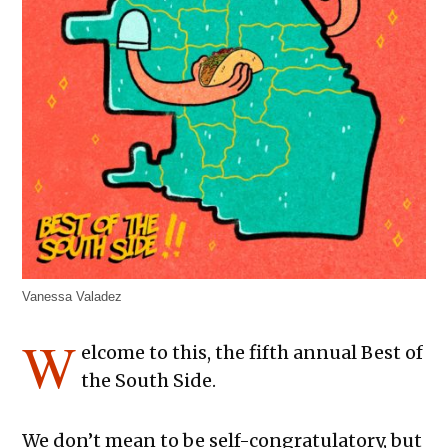
Vanessa Valadez
W
elcome to this, the fifth annual Best of
the South Side.
We don’t mean to be self-congratulatory, but