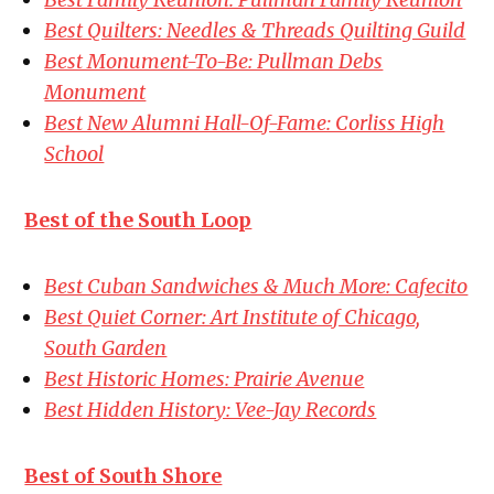
Best Quilters: Needles & Threads Quilting Guild
Best Monument-To-Be: Pullman Debs
Monument
Best New Alumni Hall-Of-Fame: Corliss High
School
Best of the South Loop
Best Cuban Sandwiches & Much More: Cafecito
Best Quiet Corner: Art Institute of Chicago,
South Garden
Best Historic Homes: Prairie Avenue
Best Hidden History: Vee-Jay Records
Best of South Shore