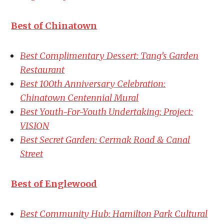
Best of Chinatown
Best Complimentary Dessert: Tang’s Garden
Restaurant
Best 100th Anniversary Celebration:
Chinatown Centennial Mural
Best Youth-For-Youth Undertaking: Project:
VISION
Best Secret Garden: Cermak Road & Canal
Street
Best of Englewood
Best Community Hub: Hamilton Park Cultural