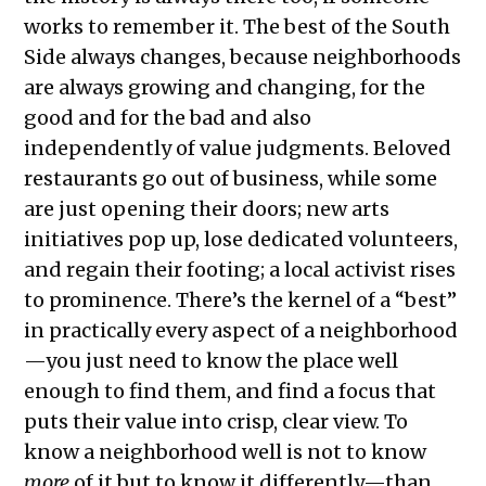
works to remember it. The best of the South
Side always changes, because neighborhoods
are always growing and changing, for the
good and for the bad and also
independently of value judgments. Beloved
restaurants go out of business, while some
are just opening their doors; new arts
initiatives pop up, lose dedicated volunteers,
and regain their footing; a local activist rises
to prominence. There’s the kernel of a “best”
in practically every aspect of a neighborhood
—you just need to know the place well
enough to find them, and find a focus that
puts their value into crisp, clear view. To
know a neighborhood well is not to know
more
of it but to know it differently—than