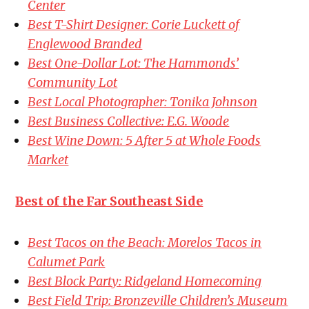
Center
Best T-Shirt Designer: Corie Luckett of
Englewood Branded
Best One-Dollar Lot: The Hammonds’
Community Lot
Best Local Photographer: Tonika Johnson
Best Business Collective: E.G. Woode
Best Wine Down: 5 After 5 at Whole Foods
Market
Best of the Far Southeast Side
Best Tacos on the Beach: Morelos Tacos in
Calumet Park
Best Block Party: Ridgeland Homecoming
Best Field Trip: Bronzeville Children’s Museum