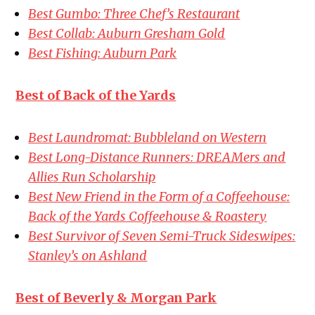
Best Gumbo: Three Chef’s Restaurant
Best Collab: Auburn Gresham Gold
Best Fishing: Auburn Park
Best of Back of the Yards
Best Laundromat: Bubbleland on Western
Best Long-Distance Runners: DREAMers and
Allies Run Scholarship
Best New Friend in the Form of a Coffeehouse:
Back of the Yards Coffeehouse & Roastery
Best Survivor of Seven Semi-Truck Sideswipes:
Stanley’s on Ashland
Best of Beverly & Morgan Park