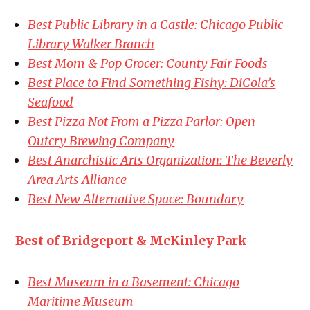
Best Public Library in a Castle: Chicago Public
Library Walker Branch
Best Mom & Pop Grocer: County Fair Foods
Best Place to Find Something Fishy: DiCola’s
Seafood
Best Pizza Not From a Pizza Parlor: Open
Outcry Brewing Company
Best Anarchistic Arts Organization: The Beverly
Area Arts Alliance
Best New Alternative Space: Boundary
Best of Bridgeport & McKinley Park
Best Museum in a Basement: Chicago
Maritime Museum