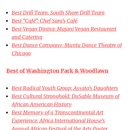
Best Drill Team: South Shore Drill Team
Best “Café”: Chef Sara’s Café
Best Vegan Dining: Majani Vegan Restaurant
and Catering
Best Dance Company: Muntu Dance Theatre of
Chicago
Best of Washington Park & Woodlawn
Best Radical Youth Group: Assata’s Daughters
Best Cultural Stronghold: DuSable Museum of
African American History
Best Memory of a Transcontinental Art
Experience: Africa International House’s
Annual African Festival of the Arts Poster