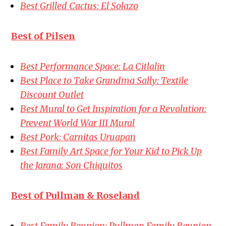
Best Grilled Cactus: El Solazo
Best of Pilsen
Best Performance Space: La Citlalin
Best Place to Take Grandma Sally: Textile
Discount Outlet
Best Mural to Get Inspiration for a Revolution:
Prevent World War III Mural
Best Pork: Carnitas Uruapan
Best Family Art Space for Your Kid to Pick Up
the Jarana: Son Chiquitos
Best of Pullman & Roseland
Best Family Reunion: Pullman Family Reunion