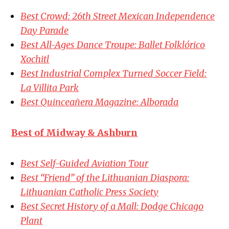
Best Crowd: 26th Street Mexican Independence
Day Parade
Best All-Ages Dance Troupe: Ballet Folklórico
Xochitl
Best Industrial Complex Turned Soccer Field:
La Villita Park
Best Quinceañera Magazine: Alborada
Best of Midway & Ashburn
Best Self-Guided Aviation Tour
Best “Friend” of the Lithuanian Diaspora:
Lithuanian Catholic Press Society
Best Secret History of a Mall: Dodge Chicago
Plant