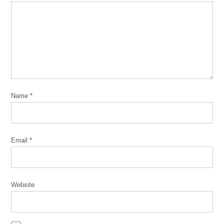
Name
*
Email
*
Website