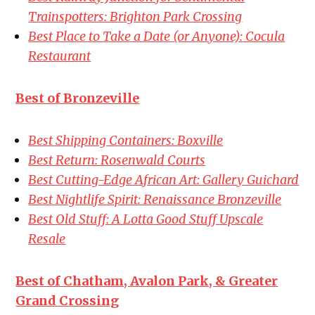
Trainspotters: Brighton Park Crossing
Best Place to Take a Date (or Anyone): Cocula
Restaurant
Best of Bronzeville
Best Shipping Containers: Boxville
Best Return: Rosenwald Courts
Best Cutting-Edge African Art: Gallery Guichard
Best Nightlife Spirit: Renaissance Bronzeville
Best Old Stuff: A Lotta Good Stuff Upscale
Resale
Best of Chatham, Avalon Park, & Greater
Grand Crossing