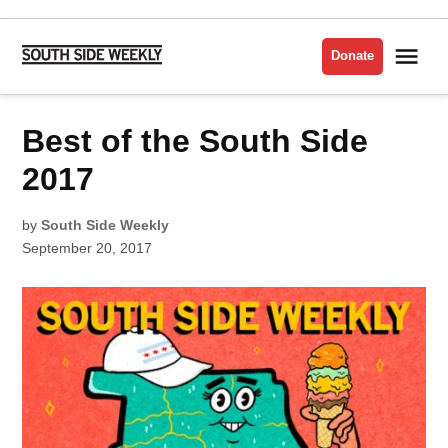
Skip
to
Me
Donate
South
content
Side
Weekly
POSTED
Best of the South Side
BEST
IN
OF
THE
SOUTH
2017
SIDE
2017
by
South Side Weekly
September 20, 2017