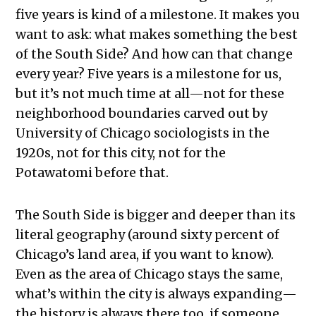
five years is kind of a milestone. It makes you
want to ask: what makes something the best
of the South Side? And how can that change
every year? Five years is a milestone for us,
but it’s not much time at all—not for these
neighborhood boundaries carved out by
University of Chicago sociologists in the
1920s, not for this city, not for the
Potawatomi before that.
The South Side is bigger and deeper than its
literal geography (around sixty percent of
Chicago’s land area, if you want to know).
Even as the area of Chicago stays the same,
what’s within the city is always expanding—
the history is always there too, if someone