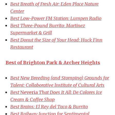
Best Breath of Fresh Air: Eden Place Nature
Center
Best Low-Power FM Station: Lumpen Radio
Best Three-Pound Burrito: Martinez
Supermarket & Grill
Best Donut the Size of Your Head: Huck Finn
Restaurant
Best of Brighton Park & Archer Heights
Best New Breeding (and Stomping) Grounds for
Talent: Collaborative Institute of Cultural Arts
Best
Neveria
That Does It All: De Colores Ice
Cream & Coffee Shop
Best Brains: El Rey del Taco & Burrito
Best Railway Junction for Sentimental