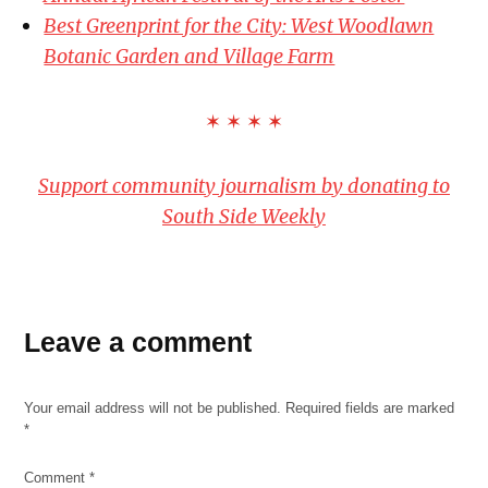
Best Greenprint for the City: West Woodlawn
Botanic Garden and Village Farm
✶ ✶ ✶ ✶
Support community journalism by donating to
South Side Weekly
Leave a comment
Your email address will not be published.
Required fields are marked
*
Comment
*