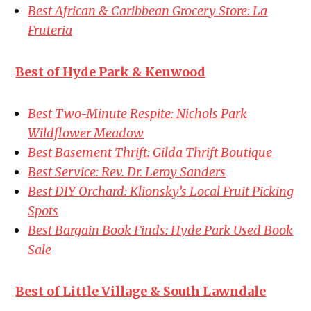
Best African & Caribbean Grocery Store: La
Fruteria
Best of Hyde Park & Kenwood
Best Two-Minute Respite: Nichols Park
Wildflower Meadow
Best Basement Thrift: Gilda Thrift Boutique
Best Service: Rev. Dr. Leroy Sanders
Best DIY Orchard: Klionsky’s Local Fruit Picking
Spots
Best Bargain Book Finds: Hyde Park Used Book
Sale
Best of Little Village & South Lawndale