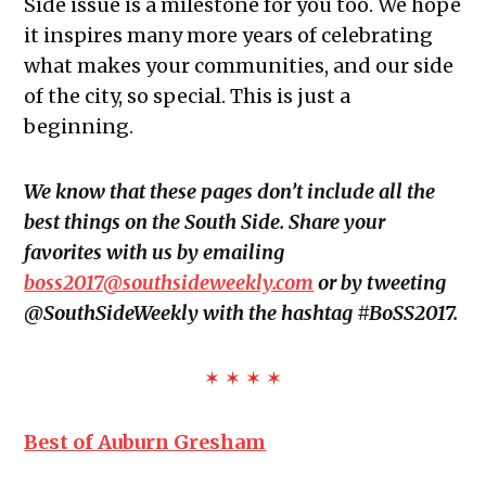
Side issue is a milestone for you too. We hope
it inspires many more years of celebrating
what makes your communities, and our side
of the city, so special. This is just a
beginning.
We know that these pages don’t include all the
best things on the South Side. Share your
favorites with us by emailing
boss2017@southsideweekly.com
or by tweeting
@SouthSideWeekly with the hashtag #BoSS2017.
✶ ✶ ✶ ✶
Best of Auburn Gresham