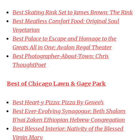
Best Skating Rink Set to James Brown: The Rink
Best Meatless Comfort Food: Original Soul
Vegetarian
Best Palace to Escape and Homage to the
Greats All in One: Avalon Regal Theater
Best Photographer-About-Town: Chris
ThoughtPoet
Best of Chicago Lawn & Gage Park
Best Heart-y Pizza: Pizza By Geneo’s
Best Ever-Evolving Synagogue: Beth Shalom
B’nai Zaken Ethiopian Hebrew Congregation
Best Blessed Interior: Nativity of the Blessed
Virgin Mary