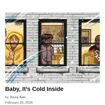
Baby, It’s Cold Inside
by
Jinny Kim
February 26, 2026