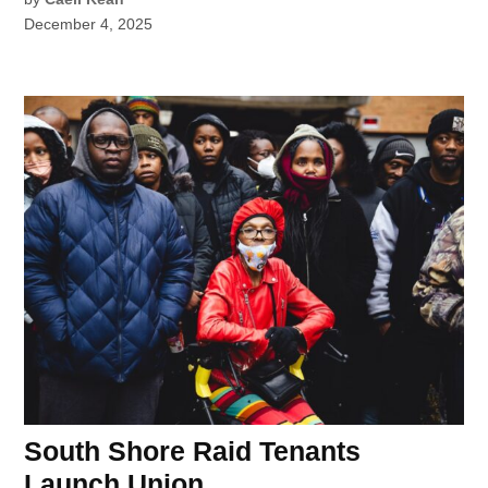
December 4, 2025
South Shore Raid Tenants
Launch Union