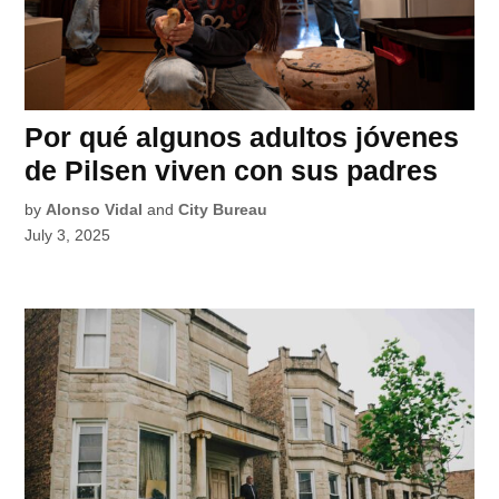
Por qué algunos adultos jóvenes
de Pilsen viven con sus padres
by
Alonso Vidal
and
City Bureau
July 3, 2025