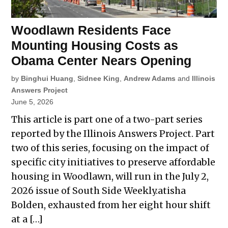
Woodlawn Residents Face
Mounting Housing Costs as
Obama Center Nears Opening
by
Binghui Huang
,
Sidnee King
,
Andrew Adams
and
Illinois
Answers Project
June 5, 2026
This article is part one of a two-part series
reported by the Illinois Answers Project. Part
two of this series, focusing on the impact of
specific city initiatives to preserve affordable
housing in Woodlawn, will run in the July 2,
2026 issue of South Side Weekly.atisha
Bolden, exhausted from her eight hour shift
at a […]