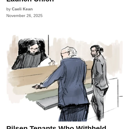
by
Caeli Kean
November 26, 2025
Pilsen Tenants Who Withheld