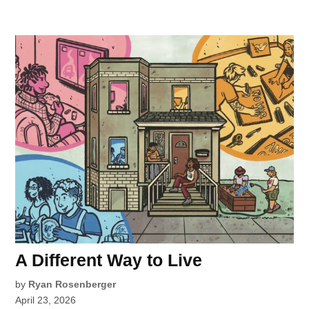
A Different Way to Live
by
Ryan Rosenberger
April 23, 2026