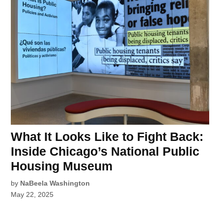
What It Looks Like to Fight Back:
Inside Chicago’s National Public
Housing Museum
by
NaBeela Washington
May 22, 2025