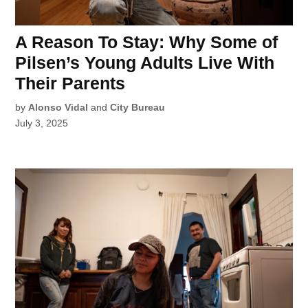
A Reason To Stay: Why Some of
Pilsen’s Young Adults Live With
Their Parents
by
Alonso Vidal
and
City Bureau
July 3, 2025