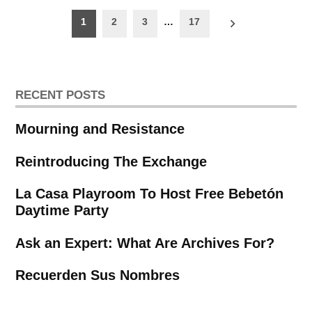
Posts
1
2
3
…
17
pagination
RECENT POSTS
Mourning and Resistance
Reintroducing The Exchange
La Casa Playroom To Host Free Bebetón
Daytime Party
Ask an Expert: What Are Archives For?
Recuerden Sus Nombres