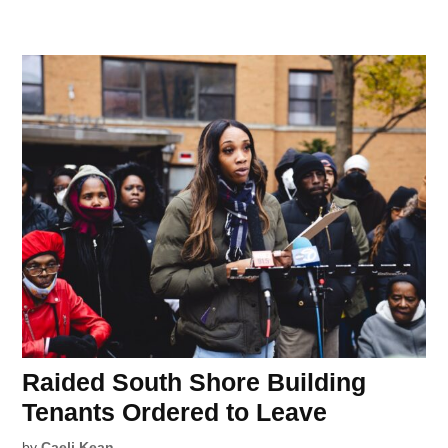
Raided South Shore Building
Tenants Ordered to Leave
by
Caeli Kean