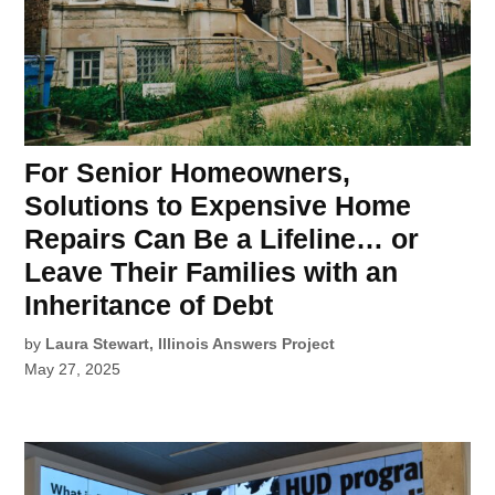
For Senior Homeowners,
Solutions to Expensive Home
Repairs Can Be a Lifeline… or
Leave Their Families with an
Inheritance of Debt
by
Laura Stewart, Illinois Answers Project
May 27, 2025