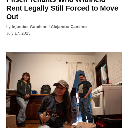
Rent Legally Still Forced to Move
Out
by
Injustice Watch
and
Alejandra Cancino
July 17, 2025