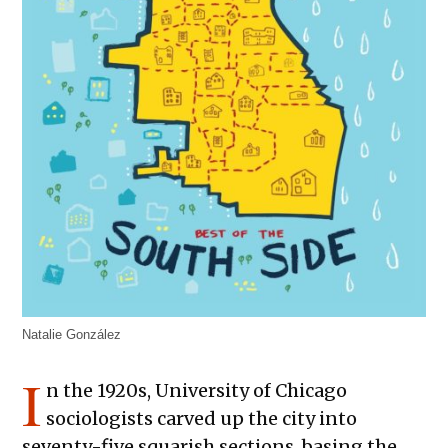
Natalie González
I
n the 1920s, University of Chicago
sociologists carved up the city into
seventy-five squarish sections, basing the