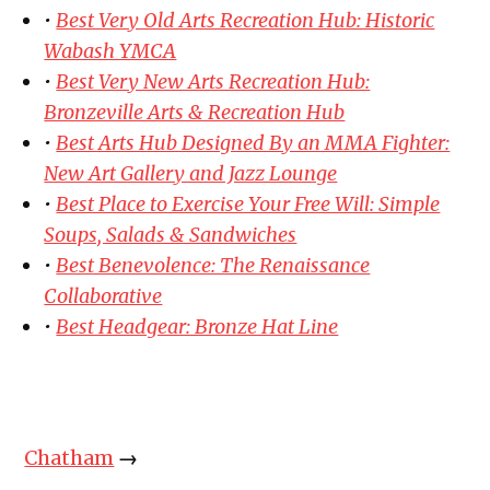
•
Best Very Old Arts Recreation Hub: Historic
Wabash YMCA
•
Best Very New Arts Recreation Hub:
Bronzeville Arts & Recreation Hub
•
Best Arts Hub Designed By an MMA Fighter:
New Art Gallery and Jazz Lounge
•
Best Place to Exercise Your Free Will: Simple
Soups, Salads & Sandwiches
•
Best Benevolence: The Renaissance
Collaborative
•
Best Headgear: Bronze Hat Line
Chatham
→