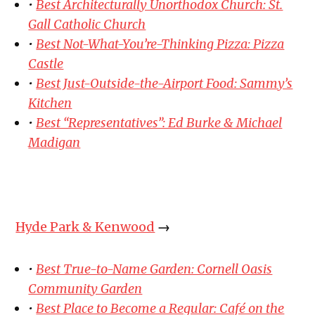
•
Best Architecturally Unorthodox Church: St.
Gall Catholic Church
•
Best Not-What-You’re-Thinking Pizza: Pizza
Castle
•
Best Just-Outside-the-Airport Food: Sammy’s
Kitchen
•
Best “Representatives”: Ed Burke & Michael
Madigan
Hyde Park & Kenwood
→
•
Best True-to-Name Garden: Cornell Oasis
Community Garden
•
Best Place to Become a Regular: Café on the