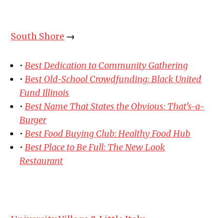
South Shore
→
•
Best Dedication to Community Gathering
•
Best Old-School Crowdfunding: Black United
Fund Illinois
•
Best Name That States the Obvious: That’s-a-
Burger
•
Best Food Buying Club: Healthy Food Hub
•
Best Place to Be Full: The New Look
Restaurant