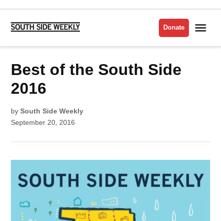
Skip
to
Me
Donate
South
content
Side
Weekly
POSTED
Best of the South Side
BEST
IN
OF
THE
SOUTH
2016
SIDE
2016
by
South Side Weekly
September 20, 2016