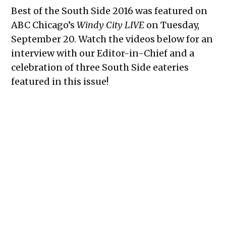
Best of the South Side 2016 was featured on
ABC Chicago’s
Windy City LIVE
on Tuesday,
September 20. Watch the videos below for an
interview with our Editor-in-Chief and a
celebration of three South Side eateries
featured in this issue!