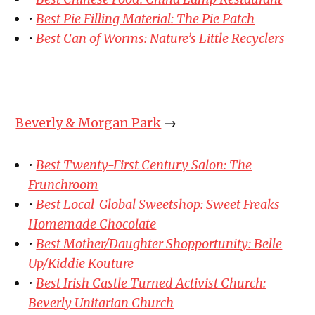
•
Best Pie Filling Material: The Pie Patch
•
Best Can of Worms: Nature’s Little Recyclers
Beverly & Morgan Park
→
•
Best Twenty-First Century Salon: The
Frunchroom
•
Best Local-Global Sweetshop: Sweet Freaks
Homemade Chocolate
•
Best Mother/Daughter Shopportunity: Belle
Up/Kiddie Kouture
•
Best Irish Castle Turned Activist Church:
Beverly Unitarian Church