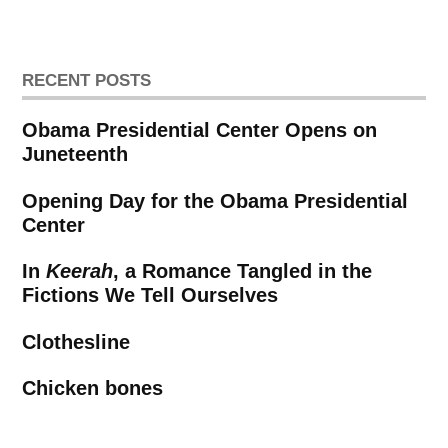
RECENT POSTS
Obama Presidential Center Opens on
Juneteenth
Opening Day for the Obama Presidential
Center
In
Keerah
, a Romance Tangled in the
Fictions We Tell Ourselves
Clothesline
Chicken bones