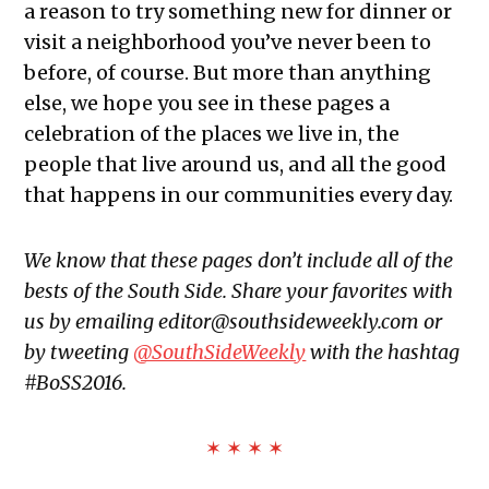
a reason to try something new for dinner or
visit a neighborhood you’ve never been to
before, of course. But more than anything
else, we hope you see in these pages a
celebration of the places we live in, the
people that live around us, and all the good
that happens in our communities every day.
We know that these pages don’t include all of the
bests of the South Side. Share your favorites with
us by emailing editor@southsideweekly.com or
by tweeting
@SouthSideWeekly
with the hashtag
#BoSS2016.
✶ ✶ ✶ ✶