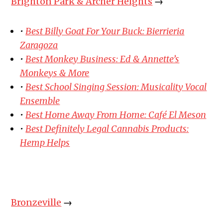
Brighton Park & Archer Heights
→
•
Best Billy Goat For Your Buck: Bierrieria
Zaragoza
•
Best Monkey Business: Ed & Annette’s
Monkeys & More
•
Best School Singing Session: Musicality Vocal
Ensemble
•
Best Home Away From Home: Café El Meson
•
Best Definitely Legal Cannabis Products:
Hemp Helps
Bronzeville
→