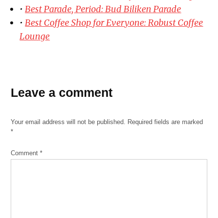
•
Best Parade, Period: Bud Biliken Parade
•
Best Coffee Shop for Everyone: Robust Coffee
Lounge
Leave a comment
Your email address will not be published.
Required fields are marked
*
Comment
*