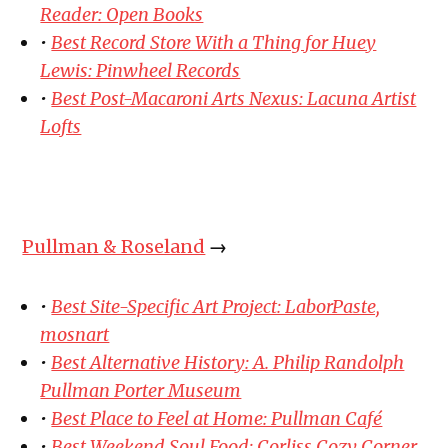
Reader: Open Books
•
Best Record Store With a Thing for Huey
Lewis: Pinwheel Records
•
Best Post-Macaroni Arts Nexus: Lacuna Artist
Lofts
Pullman & Roseland
→
•
Best Site-Specific Art Project: LaborPaste,
mosnart
•
Best Alternative History: A. Philip Randolph
Pullman Porter Museum
•
Best Place to Feel at Home: Pullman Café
•
Best Weekend Soul Food: Corliss Cozy Corner