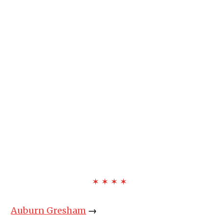
✶ ✶ ✶ ✶
Auburn Gresham
→