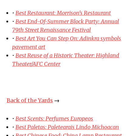
•
Best Restaurant: Morrison’s Restaurant
•
Best End-Of-Summer Block Party: Annual
79th Street Renaissance Festival
•
Best Art You Can Step On: Adinkra symbols
pavement art
•
Best Reuse of a Historic Theater: Highland
Theater/AFC Center
Back of the Yards
→
•
Best Scents: Perfumes Europeos
•
Best Paletas: Paletearais Lindo Michoacan
•
Best Chinese Food: China Lamp Restaurant