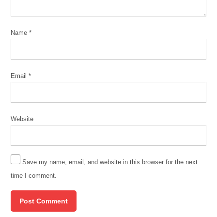
Name
*
Email
*
Website
Save my name, email, and website in this browser for the next
time I comment.