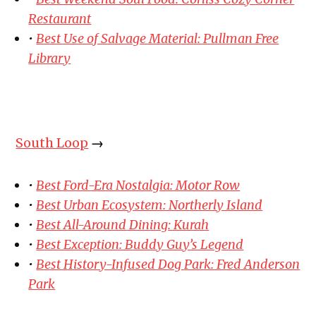
Restaurant
•
Best Use of Salvage Material: Pullman Free
Library
South Loop
→
•
Best Ford-Era Nostalgia: Motor Row
•
Best Urban Ecosystem: Northerly Island
•
Best All-Around Dining: Kurah
•
Best Exception: Buddy Guy’s Legend
•
Best History-Infused Dog Park: Fred Anderson
Park