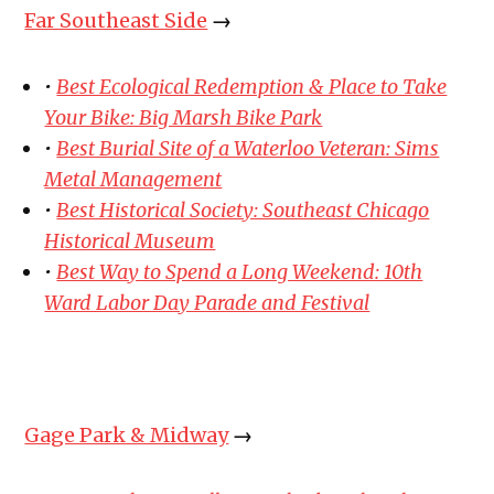
Far Southeast Side
→
•
Best Ecological Redemption & Place to Take
Your Bike: Big Marsh Bike Park
•
Best Burial Site of a Waterloo Veteran: Sims
Metal Management
•
Best Historical Society: Southeast Chicago
Historical Museum
•
Best Way to Spend a Long Weekend: 10th
Ward Labor Day Parade and Festival
Gage Park & Midway
→