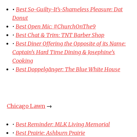
•
Best So-Guilty-It’s-Shameless Pleasure: Dat
Donut
•
Best Open Mic: #ChurchOnThe9
•
Best Chat & Trim: TNT Barber Shop
•
Best Diner Offering the Opposite of its Name:
Captain’s Hard Time Dining & Josephine’s
Cooking
•
Best Doppelgänger: The Blue White House
Chicago Lawn
→
•
Best Reminder: MLK Living Memorial
•
Best Prairie: Ashburn Prairie