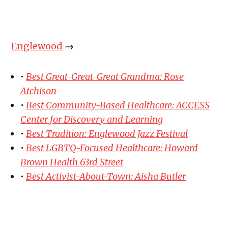
Englewood
→
•
Best Great-Great-Great Grandma: Rose
Atchison
•
Best Community-Based Healthcare: ACCESS
Center for Discovery and Learning
•
Best Tradition: Englewood Jazz Festival
•
Best LGBTQ-Focused Healthcare: Howard
Brown Health 63rd Street
•
Best Activist-About-Town: Aisha Butler