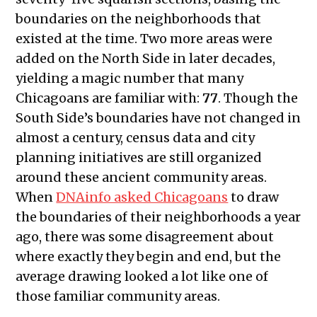
boundaries on the neighborhoods that
existed at the time. Two more areas were
added on the North Side in later decades,
yielding a magic number that many
Chicagoans are familiar with:
77
. Though the
South Side’s boundaries have not changed in
almost a century, census data and city
planning initiatives are still organized
around these ancient community areas.
When
DNAinfo asked Chicagoans
to draw
the boundaries of their neighborhoods a year
ago, there was some disagreement about
where exactly they begin and end, but the
average drawing looked a lot like one of
those familiar community areas.