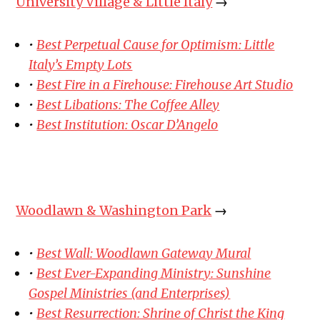
University Village & Little Italy
→
•
Best Perpetual Cause for Optimism: Little
Italy’s Empty Lots
•
Best Fire in a Firehouse: Firehouse Art Studio
•
Best Libations: The Coffee Alley
•
Best Institution: Oscar D’Angelo
Woodlawn & Washington Park
→
•
Best Wall: Woodlawn Gateway Mural
•
Best Ever-Expanding Ministry: Sunshine
Gospel Ministries (and Enterprises)
•
Best Resurrection: Shrine of Christ the King