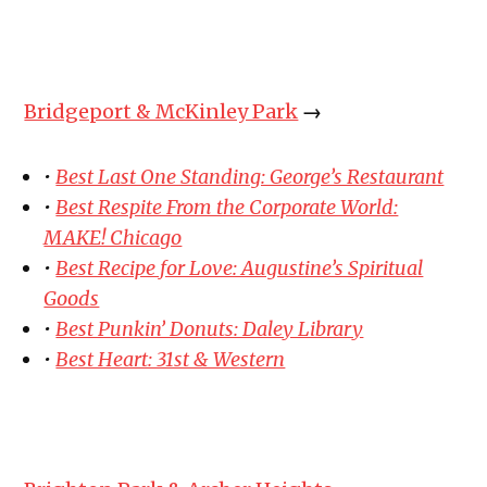
Bridgeport & McKinley Park
→
•
Best Last One Standing: George’s Restaurant
•
Best Respite From the Corporate World:
MAKE! Chicago
•
Best Recipe for Love: Augustine’s Spiritual
Goods
•
Best Punkin’ Donuts: Daley Library
•
Best Heart: 31st & Western