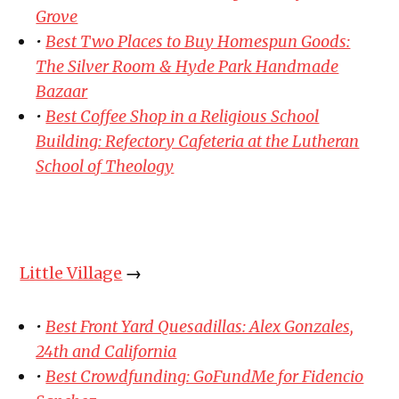
Grove
•
Best Two Places to Buy Homespun Goods:
The Silver Room & Hyde Park Handmade
Bazaar
•
Best Coffee Shop in a Religious School
Building: Refectory Cafeteria at the Lutheran
School of Theology
Little Village
→
•
Best Front Yard Quesadillas: Alex Gonzales,
24th and California
•
Best Crowdfunding: GoFundMe for Fidencio