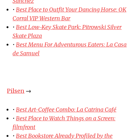
Sanchez
•
Best Place to Outfit Your Dancing Horse: OK
Corral VIP Western Bar
•
Best Low-Key Skate Park: Pitrowski Silver
Skate Plaza
•
Best Menu For Adventurous Eaters: La Casa
de Samuel
Pilsen
→
•
Best Art-Coffee Combo: La Catrina Café
•
Best Place to Watch Things on a Screen:
filmfront
•
Best Bookstore Already Profiled by the