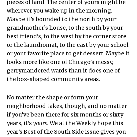
pieces of land. The center of yours might be
wherever you wake up in the morning.
Maybe it’s bounded to the north by your
grandmother’s house, to the south by your
best friend’s, to the west by the corner store
or the laundromat, to the east by your school
or your favorite place to get dessert. Maybe it
looks more like one of Chicago’s messy,
gerrymandered wards than it does one of
the box-shaped community areas.
No matter the shape or form your
neighborhood takes, though, and no matter
if you’ve been there for six months or sixty
years, it’s
yours
. We at the Weekly hope this
year’s Best of the South Side issue gives you