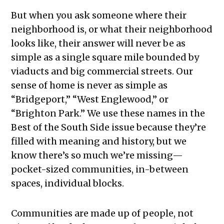
But when you ask someone where their
neighborhood is, or what their neighborhood
looks like, their answer will never be as
simple as a single square mile bounded by
viaducts and big commercial streets. Our
sense of home is never as simple as
“Bridgeport,” “West Englewood,” or
“Brighton Park.” We use these names in the
Best of the South Side issue because they’re
filled with meaning and history, but we
know there’s so much we’re missing—
pocket-sized communities, in-between
spaces, individual blocks.
Communities are made up of people, not