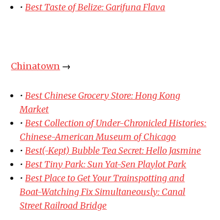
•
Best Taste of Belize: Garifuna Flava
Chinatown
→
•
Best Chinese Grocery Store: Hong Kong
Market
•
Best Collection of Under-Chronicled Histories:
Chinese-American Museum of Chicago
•
Best(-Kept) Bubble Tea Secret: Hello Jasmine
•
Best Tiny Park: Sun Yat-Sen Playlot Park
•
Best Place to Get Your Trainspotting and
Boat-Watching Fix Simultaneously: Canal
Street Railroad Bridge