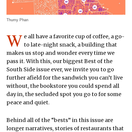
Thumy Phan
W
e all have a favorite cup of coffee, a go-
to late-night snack, a building that
makes us stop and wonder every time we
pass it. With this, our biggest Best of the
South Side issue ever, we invite you to go
further afield for the sandwich you can’t live
without, the bookstore you could spend all
day in, the secluded spot you go to for some
peace and quiet.
Behind all of the “bests” in this issue are
longer narratives, stories of restaurants that