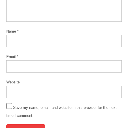
Name
*
Email
*
Website
Save my name, email, and website in this browser for the next
time I comment.