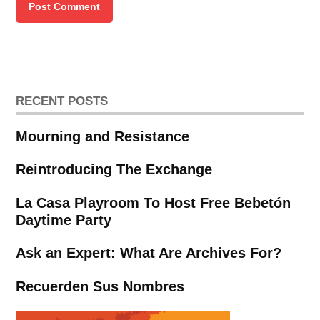
RECENT POSTS
Mourning and Resistance
Reintroducing The Exchange
La Casa Playroom To Host Free Bebetón
Daytime Party
Ask an Expert: What Are Archives For?
Recuerden Sus Nombres