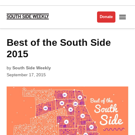
Skip
to
Me
Donate
South
content
Side
Weekly
POSTED
Best of the South Side
BEST
IN
OF
THE
SOUTH
2015
SIDE
2015
by
South Side Weekly
September 17, 2015