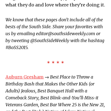
what they do and love where they’re doing it.
We know that these pages don’t include all of the
bests of the South Side. Share your favorites with
us by emailing editor@southsideweekly.com or
by tweeting @SouthSideWeekly with the hashtag
#BoSS2015.
✶ ✶ ✶ ✶
Auburn Gresham
→
Best Place to Throw a
Birthday Bash that Makes the Other Kids (or
Adults) Jealous, Best Banquet Hall with a
Comeback Story, Best Blink-and-You’ll-Miss-it
Veterans Garden, Best Bar Where 25 is the New 21,