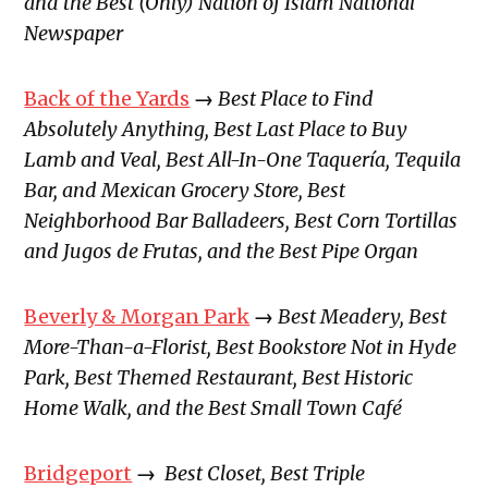
and the Best (Only) Nation of Islam National
Newspaper
Back of the Yards
→
Best Place to Find
Absolutely Anything, Best Last Place to Buy
Lamb and Veal, Best All-In-One Taquería, Tequila
Bar, and Mexican Grocery Store, Best
Neighborhood Bar Balladeers, Best Corn Tortillas
and Jugos de Frutas, and the Best Pipe Organ
Beverly & Morgan Park
→
Best Meadery, Best
More-Than-a-Florist, Best Bookstore Not in Hyde
Park, Best Themed Restaurant, Best Historic
Home Walk, and the Best Small Town Café
Bridgeport
→
Best Closet, Best Triple