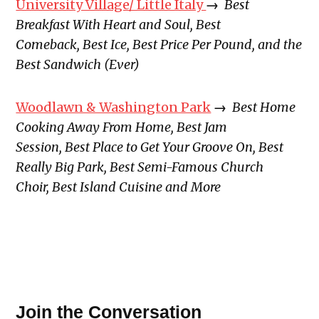
University Village/ Little Italy
→
Best
Breakfast With Heart and Soul, Best
Comeback, Best Ice, Best Price Per Pound, and the
Best Sandwich (Ever)
Woodlawn & Washington Park
→
Best Home
Cooking Away From Home, Best Jam
Session, Best Place to Get Your Groove On, Best
Really Big Park, Best Semi-Famous Church
Choir, Best Island Cuisine and More
Join the Conversation