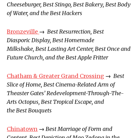
Cheeseburger, Best Stingo, Best Bakery, Best Body
of Water, and the Best Hackers
Bronzeville
→
Best Resurrection, Best
Diasporic Display, Best Homemade
Milkshake, Best Lasting Art Center, Best Once and
Future Church, and the Best Apple Fritter
Chatham & Greater Grand Crossing
→
Best
Slice of Home, Best Cinema-Related Arm of
Theaster Gates’ Redevelopment-Through-The-
Arts Octopus, Best Tropical Escape, and
the Best Bouquets
Chinatown
→
Best Marriage of Form and
Content, Best Depiction of Mao Zedong in the