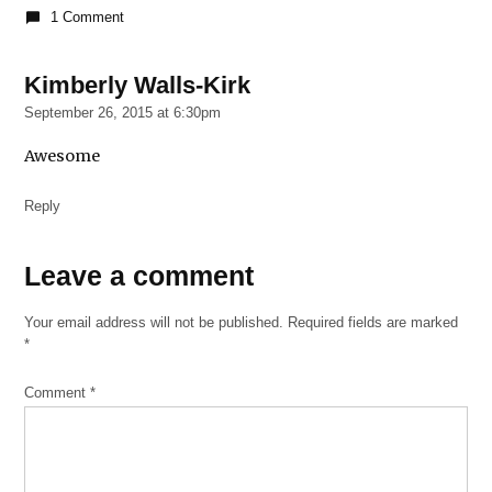
1 Comment
Kimberly Walls-Kirk
says:
September 26, 2015 at 6:30pm
Awesome
Reply
Leave
Leave a comment
a
Your email address will not be published.
Required fields are marked
comment
*
Comment
*