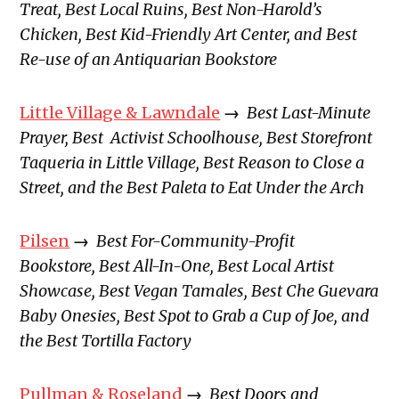
Treat, Best Local Ruins, Best Non-Harold’s
Chicken, Best Kid-Friendly Art Center, and Best
Re-use of an Antiquarian Bookstore
Little Village & Lawndale
→
Best Last-Minute
Prayer, Best Activist Schoolhouse, Best Storefront
Taqueria in Little Village, Best Reason to Close a
Street, and the Best Paleta to Eat Under the Arch
Pilsen
→
Best For-Community-Profit
Bookstore, Best All-In-One, Best Local Artist
Showcase, Best Vegan Tamales, Best Che Guevara
Baby Onesies, Best Spot to Grab a Cup of Joe, and
the Best Tortilla Factory
Pullman & Roseland
→
Best Doors and