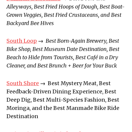
Alleyways, Best Fried Hoops of Dough, Best Boat-
Grown Veggies, Best Fried Crustaceans, and Best
Backyard Bee Hives
South Loop
→
Best Born-Again Brewery, Best
Bike Shop, Best Museum Date Destination, Best
Beach to Hide from Tourists, Best Café in a Dry
Cleaner, and Best Brunch + Beer for Your Buck
South Shore
→
Best Mystery Meat, Best
Feedback-Driven Dining Experience, Best
Deep Dig, Best Multi-Species Fashion, Best
Moringa, and the Best Manmade Bike Ride
Destination