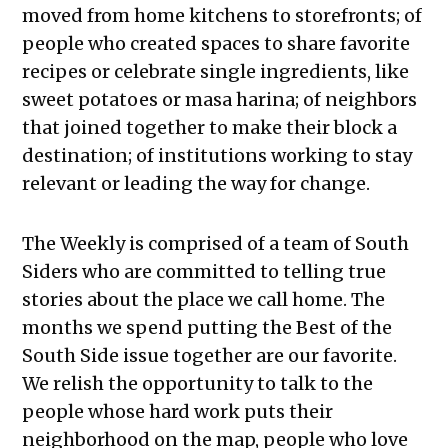
moved from home kitchens to storefronts; of
people who created spaces to share favorite
recipes or celebrate single ingredients, like
sweet potatoes or masa harina; of neighbors
that joined together to make their block a
destination; of institutions working to stay
relevant or leading the way for change.
The Weekly is comprised of a team of South
Siders who are committed to telling true
stories about the place we call home. The
months we spend putting the Best of the
South Side issue together are our favorite.
We relish the opportunity to talk to the
people whose hard work puts their
neighborhood on the map, people who love