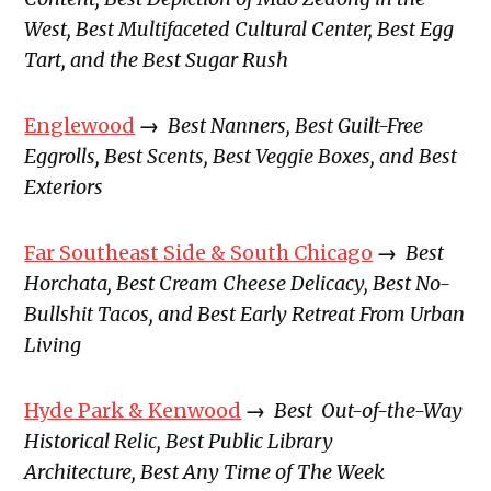
West, Best Multifaceted Cultural Center, Best Egg
Tart, and the Best Sugar Rush
Englewood
→
Best Nanners, Best Guilt-Free
Eggrolls, Best Scents, Best Veggie Boxes, and Best
Exteriors
Far Southeast Side & South Chicago
→
Best
Horchata, Best Cream Cheese Delicacy, Best No-
Bullshit Tacos, and Best Early Retreat From Urban
Living
Hyde Park & Kenwood
→
Best Out-of-the-Way
Historical Relic, Best Public Library
Architecture, Best Any Time of The Week