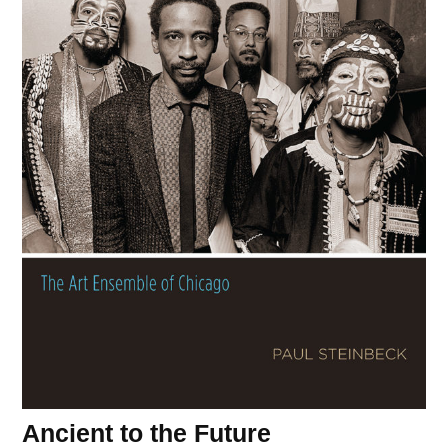
Ancient to the Future