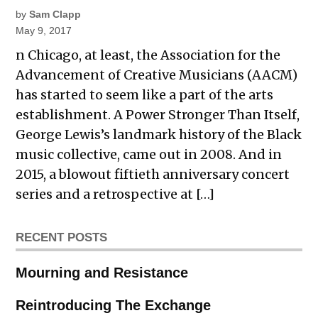
by
Sam Clapp
May 9, 2017
n Chicago, at least, the Association for the
Advancement of Creative Musicians (AACM)
has started to seem like a part of the arts
establishment. A Power Stronger Than Itself,
George Lewis’s landmark history of the Black
music collective, came out in 2008. And in
2015, a blowout fiftieth anniversary concert
series and a retrospective at […]
RECENT POSTS
Mourning and Resistance
Reintroducing The Exchange