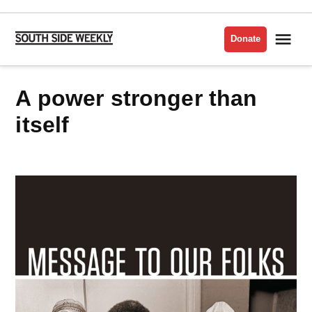
Skip
to
Me
Donate
South
content
Side
Weekly
a power stronger than
itself