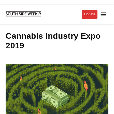
Skip
to
Me
Donate
South
content
Side
Weekly
Cannabis Industry Expo
2019