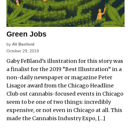
Green Jobs
by
AV Benford
October 29, 2019
Gaby FeBland’s illustration for this story was
a finalist for the 2019 “Best Illustration” in a
non-daily newspaper or magazine Peter
Lisagor award from the Chicago Headline
Club ost cannabis-focused events in Chicago
seem to be one of two things: incredibly
expensive, or not even in Chicago at all. This
made the Cannabis Industry Expo, […]