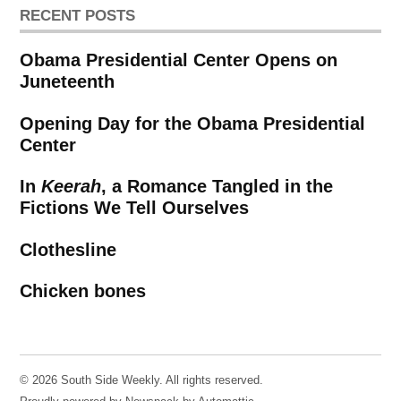
RECENT POSTS
Obama Presidential Center Opens on
Juneteenth
Opening Day for the Obama Presidential
Center
In
Keerah
, a Romance Tangled in the
Fictions We Tell Ourselves
Clothesline
Chicken bones
© 2026 South Side Weekly. All rights reserved.