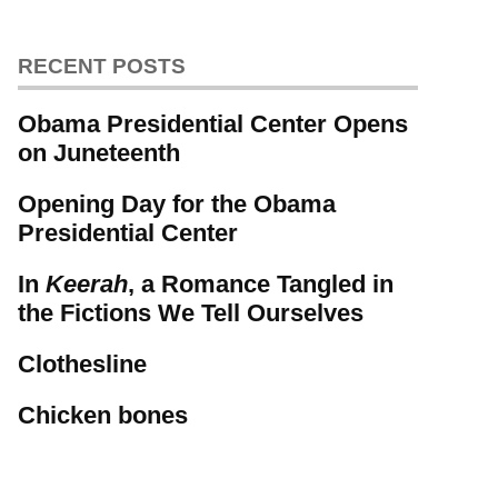
RECENT POSTS
Obama Presidential Center Opens
on Juneteenth
Opening Day for the Obama
Presidential Center
In
Keerah
, a Romance Tangled in
the Fictions We Tell Ourselves
Clothesline
Chicken bones