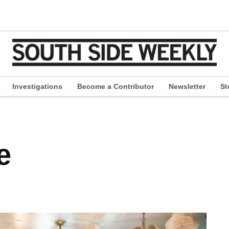
Investigations
Become a Contributor
Newsletter
St
pen
ropdown
enu
e