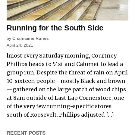
Running for the South Side
by
Charmaine Runes
April 24, 2021
lmost every Saturday morning, Courtney
Phillips heads to 51st and Calumet to lead a
group run. Despite the threat of rain on April
10, sixteen people—mostly Black and brown
—gathered on the large patch of wood chips
at 8am outside of Last Lap Cornerstore, one
of the very few running-specific stores
south of Roosevelt. Phillips adjusted […]
RECENT POSTS