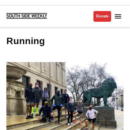
Skip
to
Me
Donate
South
content
Side
Weekly
Running