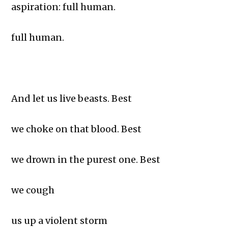
aspiration: full human.
full human.
And let us live beasts. Best
we choke on that blood. Best
we drown in the purest one. Best
we cough
us up a violent storm