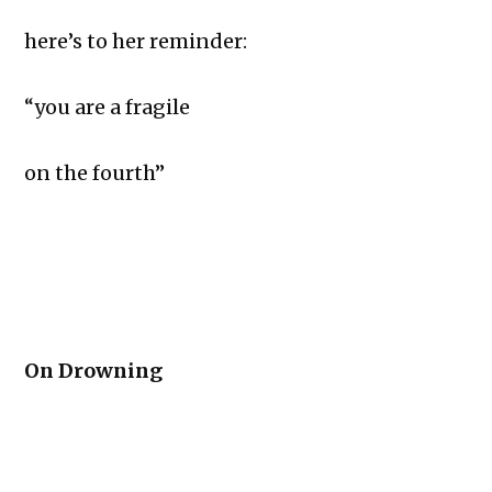
here’s to her reminder:
“you are a fragile
on the fourth”
On Drowning