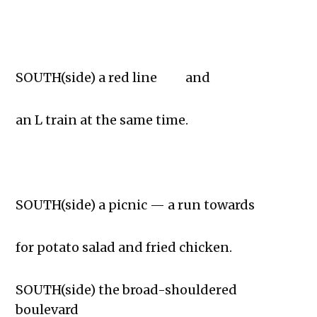
SOUTH(side) a red line and
an L train at the same time.
SOUTH(side) a picnic — a run towards
for potato salad and fried chicken.
SOUTH(side) the broad-shouldered
boulevard