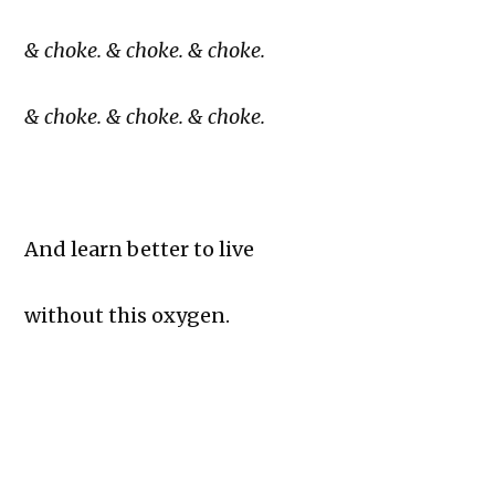
& choke. & choke. & choke.
& choke. & choke. & choke.
And learn better to live
without this oxygen.