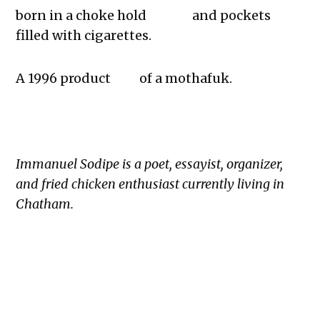
born in a choke hold and pockets
filled with cigarettes.
A 1996 product of a mothafuk.
Immanuel Sodipe is a poet, essayist, organizer,
and fried chicken enthusiast currently living in
Chatham.