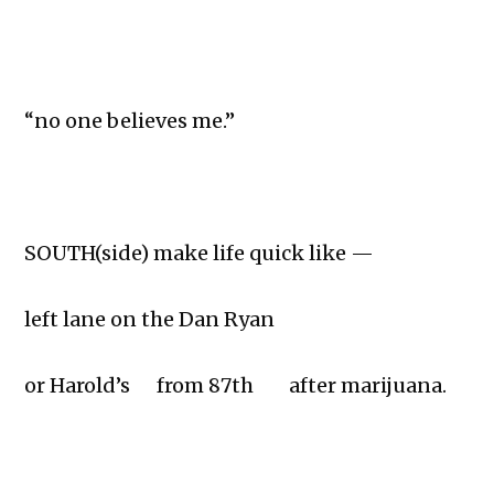
“no one believes me.”
SOUTH(side) make life quick like —
left lane on the Dan Ryan
or Harold’s from 87th after marijuana.