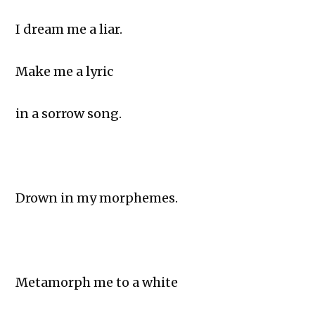
I dream me a liar.
Make me a lyric
in a sorrow song.
Drown in my morphemes.
Metamorph me to a white