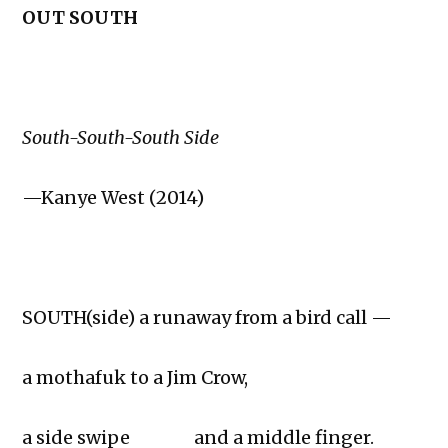
OUT SOUTH
South-South-South Side
—Kanye West (2014)
SOUTH(side) a runaway from a bird call —
a mothafuk to a Jim Crow,
a side swipe and a middle finger.