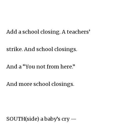
Add a school closing. A teachers’
strike. And school closings.
And a “You not from here.”
And more school closings.
SOUTH(side) a baby’s cry —