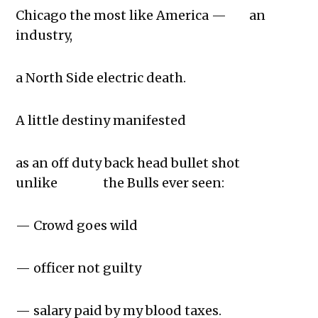
Chicago the most like America — an
industry,
a North Side electric death.
A little destiny manifested
as an off duty back head bullet shot
unlike the Bulls ever seen:
— Crowd goes wild
— officer not guilty
— salary paid by my blood taxes.