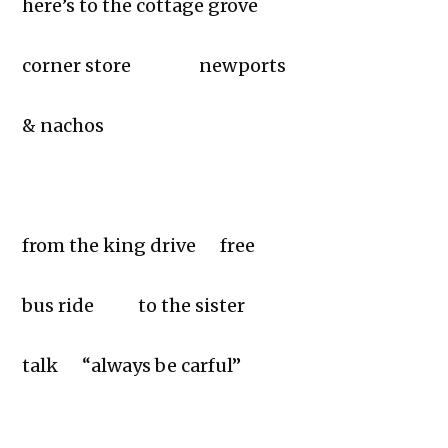
here’s to the cottage grove
corner store newports
& nachos
from the king drive free
bus ride to the sister
talk “always be carful”