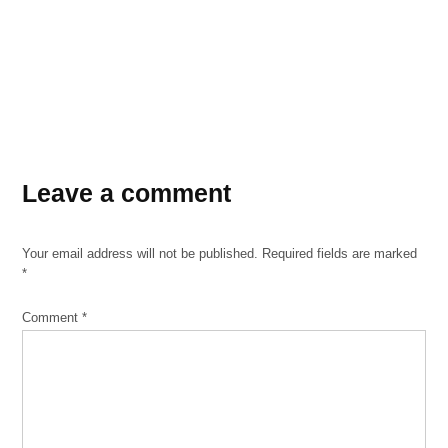
Leave a comment
Your email address will not be published.
Required fields are marked
*
Comment
*