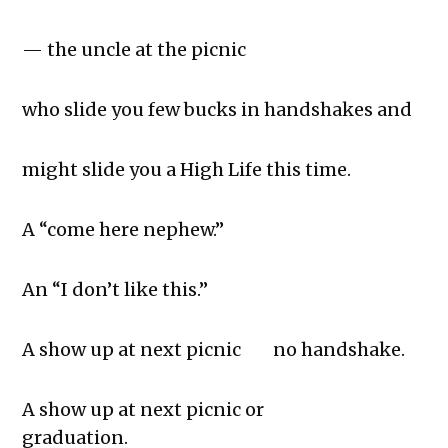
— the uncle at the picnic
who slide you few bucks in handshakes and
might slide you a High Life this time.
A “come here nephew.”
An “I don’t like this.”
A show up at next picnic no handshake.
A show up at next picnic or
graduation.