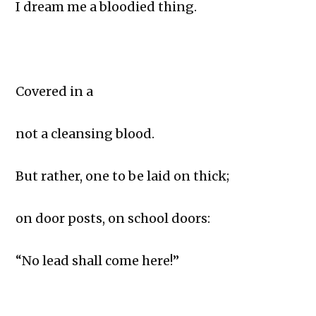
I dream me a bloodied thing.
Covered in a
not a cleansing blood.
But rather, one to be laid on thick;
on door posts, on school doors:
“No lead shall come here!”