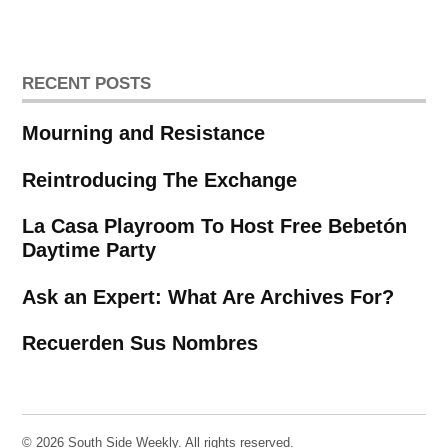
RECENT POSTS
Mourning and Resistance
Reintroducing The Exchange
La Casa Playroom To Host Free Bebetón
Daytime Party
Ask an Expert: What Are Archives For?
Recuerden Sus Nombres
© 2026 South Side Weekly. All rights reserved.