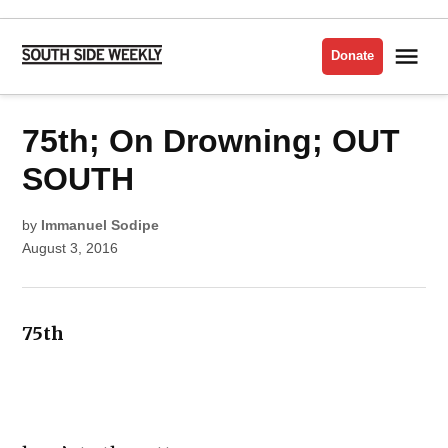
Skip
to
Me
Donate
South
content
Side
Weekly
POSTED
75th; On Drowning; OUT
LIT
IN
ISSUE
POETRY
SOUTH
by
Immanuel Sodipe
August 3, 2016
75th