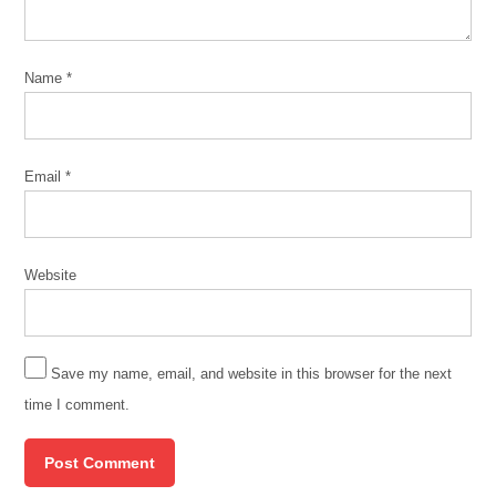
Name
*
Email
*
Website
Save my name, email, and website in this browser for the next
time I comment.