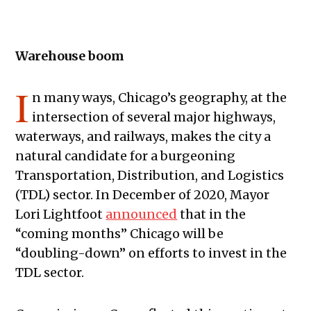
Warehouse boom
I
n many ways, Chicago’s geography, at the
intersection of several major highways,
waterways, and railways, makes the city a
natural candidate for a burgeoning
Transportation, Distribution, and Logistics
(TDL) sector. In December of 2020, Mayor
Lori Lightfoot
announced
that in the
“coming months” Chicago will be
“doubling-down” on efforts to invest in the
TDL sector.