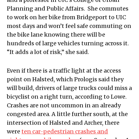
Planning and Public Affairs. She commutes
to work on her bike from Bridgeport to UIC
most days and won’t feel safe commuting on
the bike lane knowing there will be
hundreds of large vehicles turning across it.
“It adds a lot of risk,” she said.
Even if there is a traffic light at the access
point on Halsted, which Prologis said they
will build, drivers of large trucks could miss a
bicyclist on a right turn, according to Lowe.
Crashes are not uncommon in an already
congested area. A little further south, at the
intersection of Halsted and Archer, there
were
ten car-pedestrian crashes and