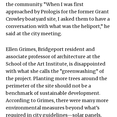
the community. “When I was first
approached by Prologis for the former Grant
Crowley boatyard site, I asked them to have a
conversation with what was the heliport,” he
said at the city meeting.
Ellen Grimes, Bridgeport resident and
associate professor of architecture at the
School of the Art Institute, is disappointed
with what she calls the “greenwashing” of
the project. Planting more trees around the
perimeter of the site should not be a
benchmark of sustainable development.
According to Grimes, there were many more
environmental measures beyond what’s
required in city guidelines—solar panels,