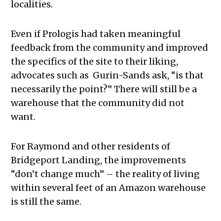
localities.
Even if Prologis had taken meaningful
feedback from the community and improved
the specifics of the site to their liking,
advocates such as Gurin-Sands ask, “is that
necessarily the point?” There will still be a
warehouse that the community did not
want.
For Raymond and other residents of
Bridgeport Landing, the improvements
“don’t change much” – the reality of living
within several feet of an Amazon warehouse
is still the same.