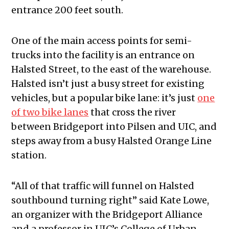
entrance 200 feet south.
One of the main access points for semi-
trucks into the facility is an entrance on
Halsted Street, to the east of the warehouse.
Halsted isn’t just a busy street for existing
vehicles, but a popular bike lane: it’s just
one
of two bike lanes
that cross the river
between Bridgeport into Pilsen and UIC, and
steps away from a busy Halsted Orange Line
station.
“All of that traffic will funnel on Halsted
southbound turning right” said Kate Lowe,
an organizer with the Bridgeport Alliance
and a professor in UIC’s College of Urban