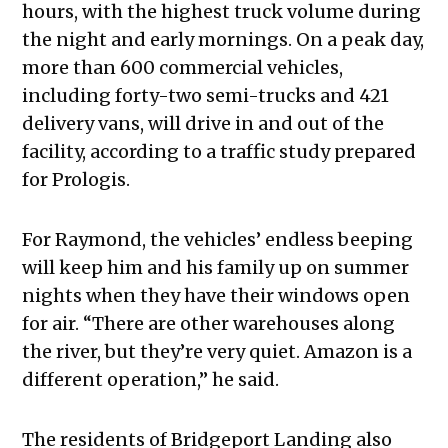
hours, with the highest truck volume during
the night and early mornings. On a peak day,
more than 600 commercial vehicles,
including forty-two semi-trucks and 421
delivery vans, will drive in and out of the
facility, according to a traffic study prepared
for Prologis.
For Raymond, the vehicles’ endless beeping
will keep him and his family up on summer
nights when they have their windows open
for air. “There are other warehouses along
the river, but they’re very quiet. Amazon is a
different operation,” he said.
The residents of Bridgeport Landing also