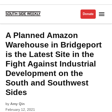
Skip
to
Me
Donate
South
content
Side
Weekly
POSTED
A Planned Amazon
DEVELOPMENT
IN
Warehouse in Bridgeport
is the Latest Site in the
Fight Against Industrial
Development on the
South and Southwest
Sides
by
Amy Qin
February 12, 2021