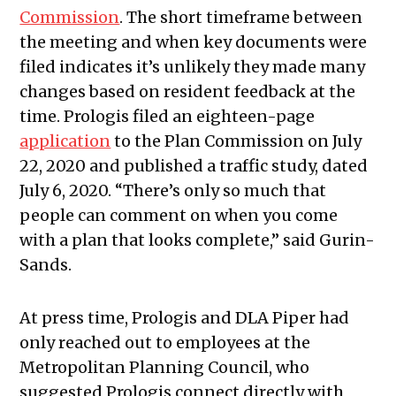
Commission
. The short timeframe between
the meeting and when key documents were
filed indicates it’s unlikely they made many
changes based on resident feedback at the
time. Prologis filed an eighteen-page
application
to the Plan Commission on July
22, 2020 and published a traffic study, dated
July 6, 2020. “There’s only so much that
people can comment on when you come
with a plan that looks complete,” said Gurin-
Sands.
At press time, Prologis and DLA Piper had
only reached out to employees at the
Metropolitan Planning Council, who
suggested Prologis connect directly with