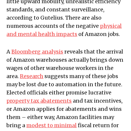
little upward mobility, unrealistic efficiency
standards, and constant surveillance,
according to Gutelius. There are also
numerous accounts of the negative
physical
and mental health impacts
of Amazon jobs.
A
Bloomberg analysis
reveals that the arrival
of Amazon warehouses actually brings down
wages of other warehouse workers in the
area.
Research
suggests many of these jobs
may be lost due to automation in the future.
Elected officials either promise lucrative
property tax abatements
and tax incentives,
or Amazon applies for abatements and wins
them – either way, Amazon facilities may
bring a
modest to minimal
fiscal return for