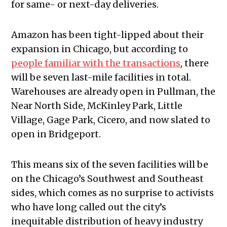
for same- or next-day deliveries.
Amazon has been tight-lipped about their
expansion in Chicago, but according to
people familiar with the transactions
, there
will be seven last-mile facilities in total.
Warehouses are already open in Pullman, the
Near North Side, McKinley Park, Little
Village, Gage Park, Cicero, and now slated to
open in Bridgeport.
This means six of the seven facilities will be
on the Chicago’s Southwest and Southeast
sides, which comes as no surprise to activists
who have long called out the city’s
inequitable distribution of heavy industry