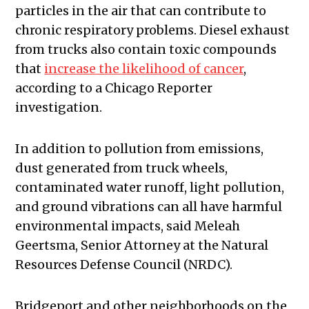
particles in the air that can contribute to
chronic respiratory problems. Diesel exhaust
from trucks also contain toxic compounds
that
increase the likelihood of cancer
,
according to a Chicago Reporter
investigation.
In addition to pollution from emissions,
dust generated from truck wheels,
contaminated water runoff, light pollution,
and ground vibrations can all have harmful
environmental impacts, said Meleah
Geertsma, Senior Attorney at the Natural
Resources Defense Council (NRDC).
Bridgeport and other neighborhoods on the