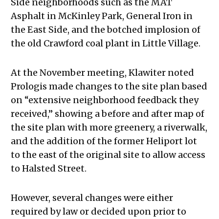
Side neighborhoods such as the MAT
Asphalt in McKinley Park, General Iron in
the East Side, and the botched implosion of
the old Crawford coal plant in Little Village.
At the November meeting, Klawiter noted
Prologis made changes to the site plan based
on “extensive neighborhood feedback they
received,” showing a before and after map of
the site plan with more greenery, a riverwalk,
and the addition of the former Heliport lot
to the east of the original site to allow access
to Halsted Street.
However, several changes were either
required by law or decided upon prior to