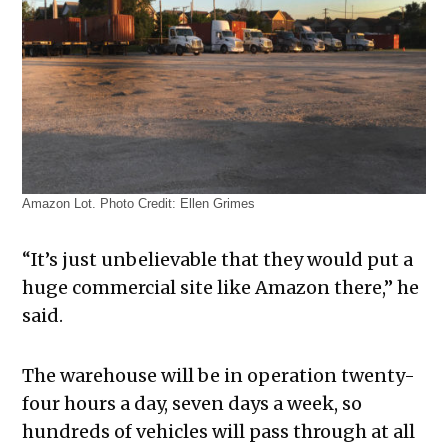
Amazon Lot. Photo Credit: Ellen Grimes
“It’s just unbelievable that they would put a
huge commercial site like Amazon there,” he
said.
The warehouse will be in operation twenty-
four hours a day, seven days a week, so
hundreds of vehicles will pass through at all