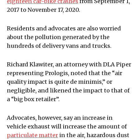
eighteen car-bike crashes
from September 1,
2017 to November 17, 2020.
Residents and advocates are also worried
about the pollution generated by the
hundreds of delivery vans and trucks.
Richard Klawiter, an attorney with DLA Piper
representing Prologis, noted that the “air
quality impact is quite de minimis,” or
negligible, and likened the impact to that of
a “big box retailer”.
Advocates, however, say an increase in
vehicle exhaust will increase the amount of
particulate matter
in the air, hazardous dust