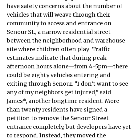
have safety concerns about the number of
vehicles that will weave through their
community to access and entrance on
Senour St., a narrow residential street
between the neighborhood and warehouse
site where children often play. Traffic
estimates indicate that during peak
afternoon hours alone—from 4-5pm—there
could be eighty vehicles entering and
exiting through Senour. “I don’t want to see
any of my neighbors get injured,” said
James*, another longtime resident. More
than twenty residents have signed a
petition to remove the Senour Street
entrance completely, but developers have yet
to respond. Instead, they moved the