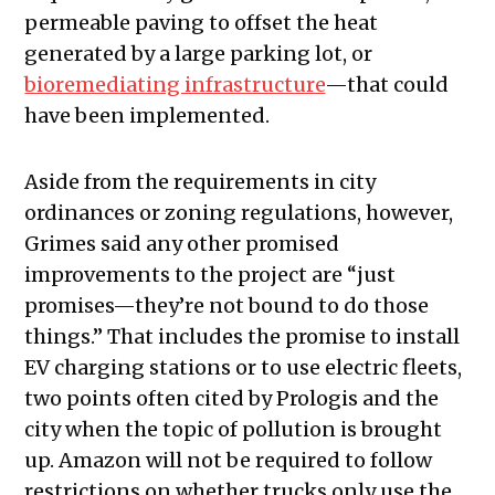
permeable paving to offset the heat
generated by a large parking lot, or
bioremediating infrastructure
—that could
have been implemented.
Aside from the requirements in city
ordinances or zoning regulations, however,
Grimes said any other promised
improvements to the project are “just
promises—they’re not bound to do those
things.” That includes the promise to install
EV charging stations or to use electric fleets,
two points often cited by Prologis and the
city when the topic of pollution is brought
up. Amazon will not be required to follow
restrictions on whether trucks only use the