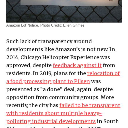
Amazon Lot Notice. Photo Credit: Ellen Grimes
Such lack of transparency around
developments like Amazon’s is not new. In
2014, Chicago Helicopter Experience was
approved, despite
feedback against it
from
residents. In 2019, plans for the
relocation of
a food processing plant to Pilsen
was
presented as “a done” deal, again, despite
opposition from community groups. More
recently, the city has
failed to be transparent
with residents about multiple heavy-
polluting industrial developments
in South