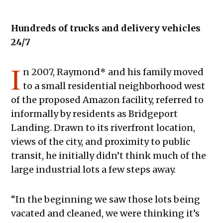
Hundreds of trucks and delivery vehicles
24/7
I
n 2007, Raymond* and his family moved
to a small residential neighborhood west
of the proposed Amazon facility, referred to
informally by residents as Bridgeport
Landing. Drawn to its riverfront location,
views of the city, and proximity to public
transit, he initially didn’t think much of the
large industrial lots a few steps away.
“In the beginning we saw those lots being
vacated and cleaned, we were thinking it’s