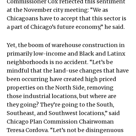
Commissioner Cox reflected this sentiment
at the November city meeting: “We as
Chicagoans have to accept that this sector is
a part of Chicago’s future economy,” he said.
Yet, the boom of warehouse construction in
primarily low-income and Black and Latinx
neighborhoods is no accident. “Let’s be
mindful that the land-use changes that have
been occurring have created high priced
properties on the North Side, removing
those industrial locations, but where are
they going? They’re going to the South,
Southeast, and Southwest locations,” said
Chicago Plan Commission Chairwoman
Teresa Cordova. “Let’s not be disingenuous