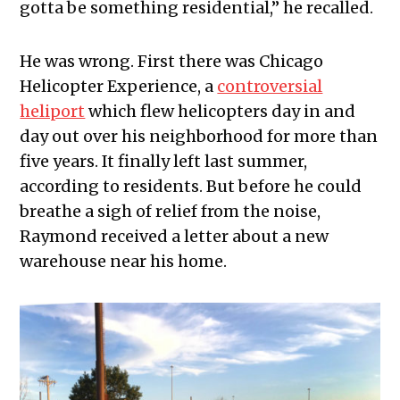
gotta be something residential,” he recalled.
He was wrong. First there was Chicago
Helicopter Experience, a
controversial
heliport
which flew helicopters day in and
day out over his neighborhood for more than
five years. It finally left last summer,
according to residents. But before he could
breathe a sigh of relief from the noise,
Raymond received a letter about a new
warehouse near his home.