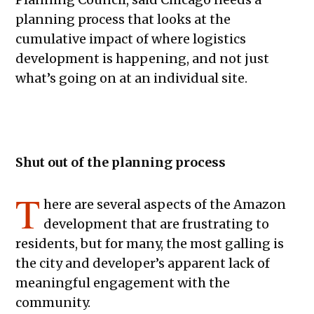
planning process that looks at the
cumulative impact of where logistics
development is happening, and not just
what’s going on at an individual site.
Shut out of the planning process
T
here are several aspects of the Amazon
development that are frustrating to
residents, but for many, the most galling is
the city and developer’s apparent lack of
meaningful engagement with the
community.