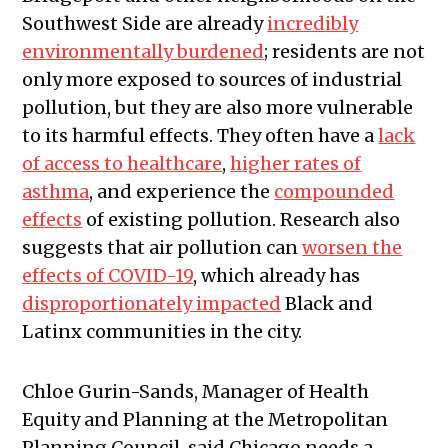
Southwest Side are already
incredibly
environmentally burdened
; residents are not
only more exposed to sources of industrial
pollution, but they are also more vulnerable
to its harmful effects. They often have a
lack
of access to healthcare
,
higher rates of
asthma
, and experience the
compounded
effects
of existing pollution. Research also
suggests that air pollution can
worsen the
effects of COVID-19
, which already has
disproportionately impacted
Black and
Latinx communities in the city.
Chloe Gurin-Sands, Manager of Health
Equity and Planning at the Metropolitan
Planning Council, said Chicago needs a