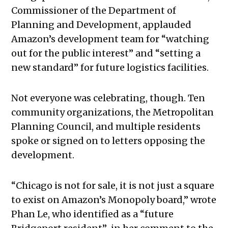
Commissioner of the Department of
Planning and Development, applauded
Amazon’s development team for “watching
out for the public interest” and “setting a
new standard” for future logistics facilities.
Not everyone was celebrating, though. Ten
community organizations, the Metropolitan
Planning Council, and multiple residents
spoke or signed on to letters opposing the
development.
“Chicago is not for sale, it is not just a square
to exist on Amazon’s Monopoly board,” wrote
Phan Le, who identified as a “future