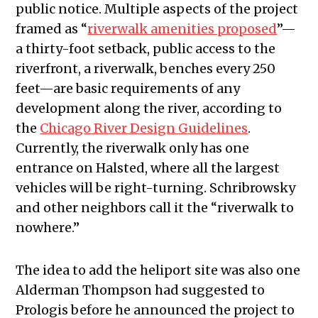
public notice. Multiple aspects of the project
framed as “
riverwalk amenities proposed
”—
a thirty-foot setback, public access to the
riverfront, a riverwalk, benches every 250
feet—are basic requirements of any
development along the river, according to
the
Chicago River Design Guidelines
.
Currently, the riverwalk only has one
entrance on Halsted, where all the largest
vehicles will be right-turning. Schribrowsky
and other neighbors call it the “riverwalk to
nowhere.”
The idea to add the heliport site was also one
Alderman Thompson had suggested to
Prologis before he announced the project to