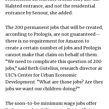
Halsted entrance, and not the residential
entrance by Senour, she added.
The 200 permanent jobs that will be created,
according to Prologis, are not guaranteed—
there is no requirement for Amazon to
create a certain number of jobs and Prologis
cannot make that claim on behalf of them.
“We need to complicate this question of 200
jobs,” said Beth Gutelius, research director at
UIC’s Center for Urban Economic
Development. “What are those jobs? Are they
jobs we want our children doing?”
The soon-to-be minimum wage jobs offer