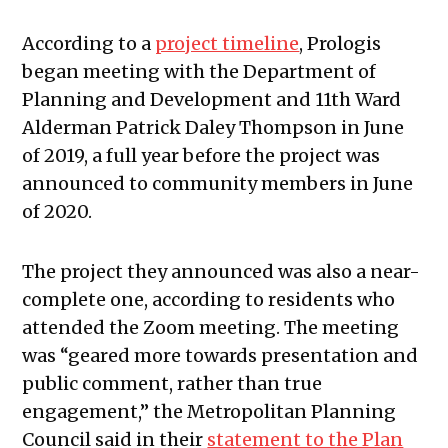
According to a
project timeline
, Prologis
began meeting with the Department of
Planning and Development and 11th Ward
Alderman Patrick Daley Thompson in June
of 2019, a full year before the project was
announced to community members in June
of 2020.
The project they announced was also a near-
complete one, according to residents who
attended the Zoom meeting. The meeting
was “geared more towards presentation and
public comment, rather than true
engagement,” the Metropolitan Planning
Council said in their
statement to the Plan