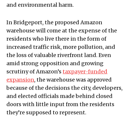
and environmental harm.
In Bridgeport, the proposed Amazon
warehouse will come at the expense of the
residents who live there in the form of
increased traffic risk, more pollution, and
the loss of valuable riverfront land. Even
amid strong opposition and growing
scrutiny of Amazon’s
taxpayer-funded
expansion
, the warehouse was approved
because of the decisions the city, developers,
and elected officials made behind closed
doors with little input from the residents
they’re supposed to represent.