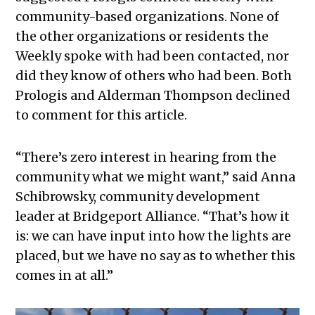
community-based organizations. None of
the other organizations or residents the
Weekly spoke with had been contacted, nor
did they know of others who had been. Both
Prologis and Alderman Thompson declined
to comment for this article.
“There’s zero interest in hearing from the
community what we might want,” said Anna
Schibrowsky, community development
leader at Bridgeport Alliance. “That’s how it
is: we can have input into how the lights are
placed, but we have no say as to whether this
comes in at all.”