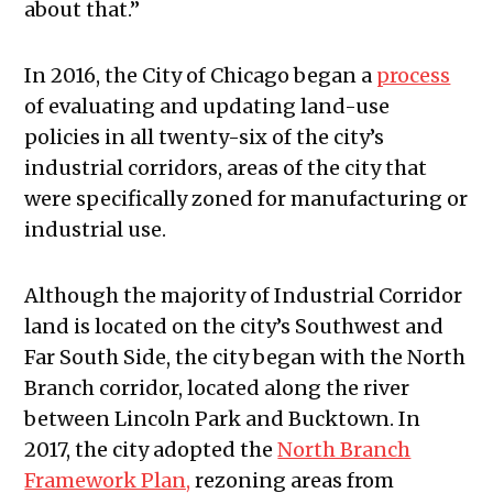
about that.”
In 2016, the City of Chicago began a
process
of evaluating and updating land-use
policies in all twenty-six of the city’s
industrial corridors, areas of the city that
were specifically zoned for manufacturing or
industrial use.
Although the majority of Industrial Corridor
land is located on the city’s Southwest and
Far South Side, the city began with the North
Branch corridor, located along the river
between Lincoln Park and Bucktown. In
2017, the city adopted the
North Branch
Framework Plan,
rezoning areas from