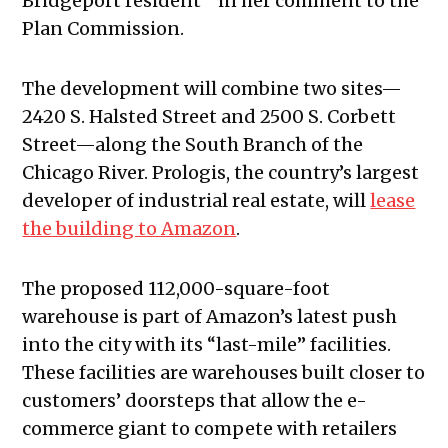
Bridgeport resident” in her comment to the
Plan Commission.
The development will combine two sites—
2420 S. Halsted Street and 2500 S. Corbett
Street—along the South Branch of the
Chicago River. Prologis, the country’s largest
developer of industrial real estate, will
lease
the building to Amazon
.
The proposed 112,000-square-foot
warehouse is part of Amazon’s latest push
into the city with its “last-mile” facilities.
These facilities are warehouses built closer to
customers’ doorsteps that allow the e-
commerce giant to compete with retailers