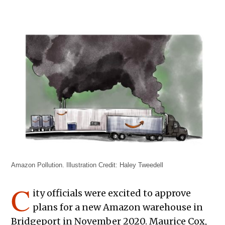
Amazon Pollution. Illustration Credit: Haley Tweedell
C
ity officials were excited to approve
plans for a new Amazon warehouse in
Bridgeport in November 2020. Maurice Cox,