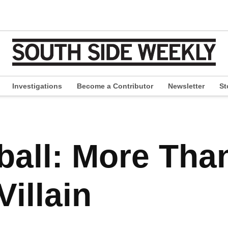
Investigations
Become a Contributor
Newsletter
St
pen
ropdown
enu
all: More Tha
illain