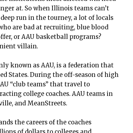
nger at. So when Illinois teams can’t
eep run in the tourney, a lot of locals
ho are bad at recruiting, blue blood
ffer, or AAU basketball programs?
nient villain.
y known as AAU, is a federation that
ed States. During the off-season of high
AAU “club teams” that travel to
racting college coaches. AAU teams in
ville, and MeanStreets.
ands the careers of the coaches
lions of dollars to colleges and