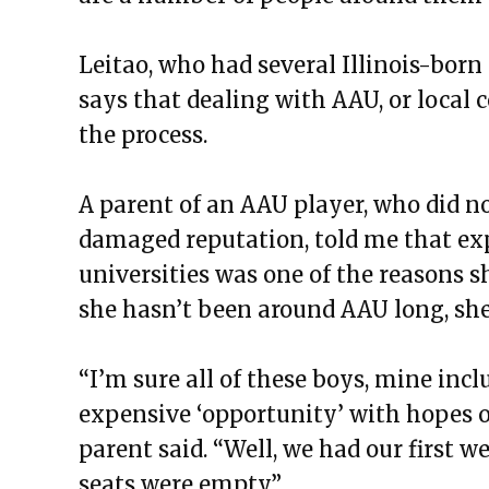
Leitao, who had several Illinois-born 
says that dealing with AAU, or local 
the process.
A parent of an AAU player, who did no
damaged reputation, told me that ex
universities was one of the reasons 
she hasn’t been around AAU long, she 
“I’m sure all of these boys, mine incl
expensive ‘opportunity’ with hopes o
parent said. “Well, we had our first
seats were empty.”