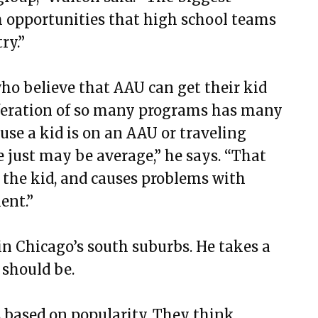
m opportunities that high school teams
ry.”
ho believe that AAU can get their kid
iferation of so many programs has many
use a kid is on an AAU or traveling
e just may be average,” he says. “That
n the kid, and causes problems with
ent.”
in Chicago’s south suburbs. He takes a
 should be.
 based on popularity. They think