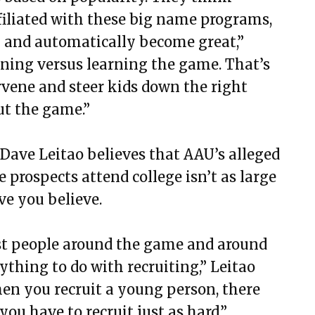
ffiliated with these big name programs,
m and automatically become great,”
inning versus learning the game. That’s
vene and steer kids down the right
ut the game.”
Dave Leitao believes that AAU’s alleged
prospects attend college isn’t as large
ve you believe.
 just people around the game and around
hing to do with recruiting,” Leitao
hen you recruit a young person, there
u have to recruit just as hard.”