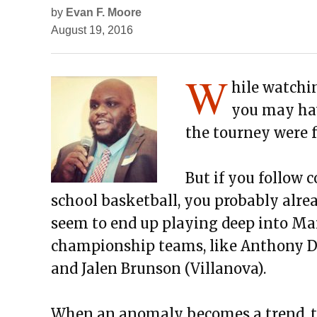
by
Evan F. Moore
August 19, 2016
W
hile watchi
you may hav
the tourney were fr
But if you follow c
school basketball, you probably alre
seem to end up playing deep into Mar
championship teams, like Anthony Dav
and Jalen Brunson (Villanova).
When an anomaly becomes a trend, th