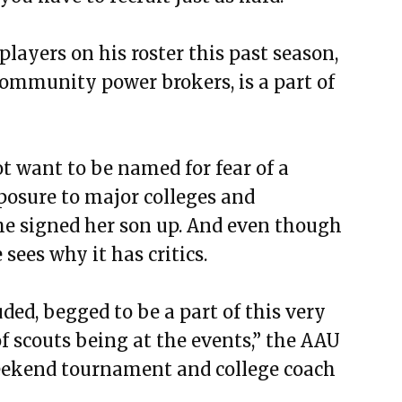
players on his roster this past season,
community power brokers, is a part of
t want to be named for fear of a
posure to major colleges and
she signed her son up. And even though
sees why it has critics.
uded, begged to be a part of this very
f scouts being at the events,” the AAU
 weekend tournament and college coach