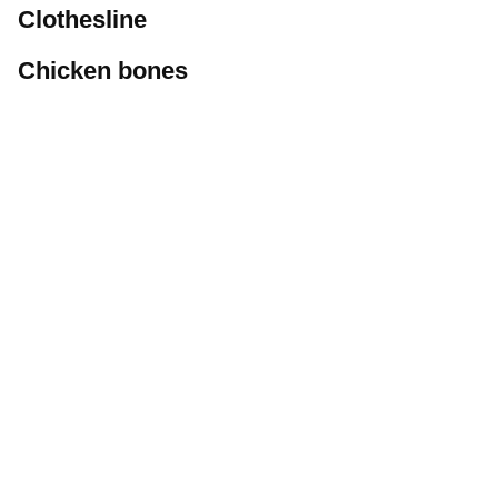
Clothesline
Chicken bones