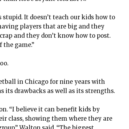
s stupid. It doesn’t teach our kids how to
having players that are big and they
y crap and they don’t know how to post.
f the game.”
too.
ball in Chicago for nine years with
s its drawbacks as well as its strengths.
on. “I believe it can benefit kids by
eir class, showing them where they are
group,” Walton said. “The biggest