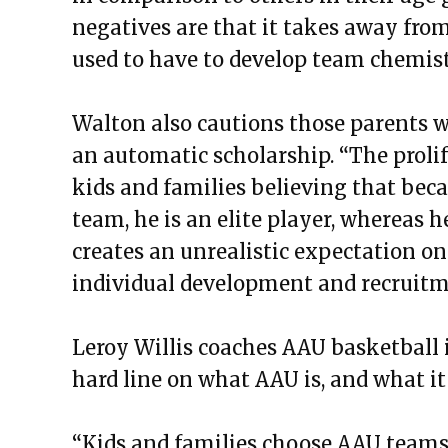
negatives are that it takes away fro
used to have to develop team chemist
Walton also cautions those parents w
an automatic scholarship. “The prol
kids and families believing that beca
team, he is an elite player, whereas h
creates an unrealistic expectation o
individual development and recruitm
Leroy Willis coaches AAU basketball 
hard line on what AAU is, and what it
“Kids and families choose AAU teams