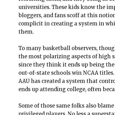
universities. These kids know the im
bloggers, and fans scoff at this notio
complicit in creating a system in whi
them.
To many basketball observers, thoug
the most polarizing aspects of high s
since they think it ends up being the
out-of-state schools win NCAA titles. 
AAU has created a system that contro
ends up attending college, often beca
Some of those same folks also blame 
privileged players. No less a superst