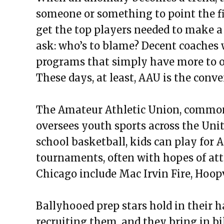
someone or something to point the fi
get the top players needed to make a d
ask: who’s to blame? Decent coaches w
programs that simply have more to o
These days, at least, AAU is the conve
The Amateur Athletic Union, commonl
oversees youth sports across the Unit
school basketball, kids can play for 
tournaments, often with hopes of att
Chicago include Mac Irvin Fire, Hoop
Ballyhooed prep stars hold in their h
recruiting them, and they bring in bil