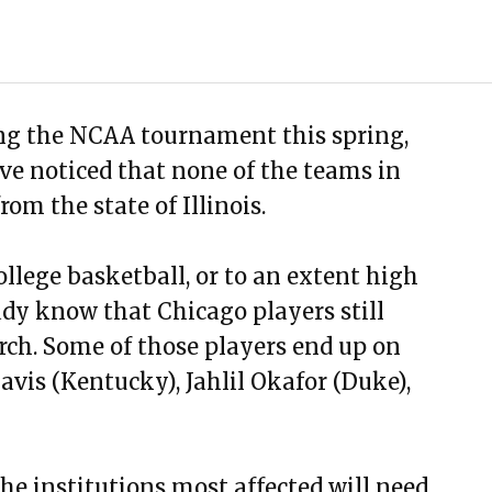
ng the NCAA tournament this spring,
e noticed that none of the teams in
om the state of Illinois.
ollege basketball, or to an extent high
ady know that Chicago players still
ch. Some of those players end up on
is (Kentucky), Jahlil Okafor (Duke),
e institutions most affected will need