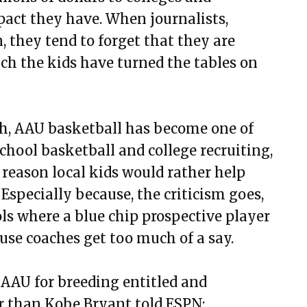
pact they have. When journalists,
n, they tend to forget that they are
ch the kids have turned the tables on
h, AAU basketball has become one of
chool basketball and college recruiting,
 reason local kids would rather help
Especially because, the criticism goes,
ls where a blue chip prospective player
use coaches get too much of a say.
AAU for breeding entitled and
ar than Kobe Bryant told ESPN: