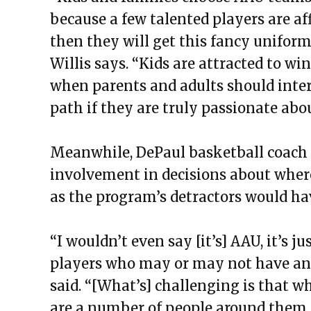
because a few talented players are a
then they will get this fancy unifor
Willis says. “Kids are attracted to w
when parents and adults should inter
path if they are truly passionate abo
Meanwhile, DePaul basketball coach 
involvement in decisions about where 
as the program’s detractors would ha
“I wouldn’t even say [it’s] AAU, it’s
players who may or may not have anyt
said. “[What’s] challenging is that w
are a number of people around them yo