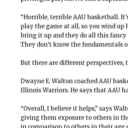
“Horrible, terrible AAU basketball. It’
play the game at all, so you wind up 
bring it up and they do all this fanc
They don’t know the fundamentals o
But there are different perspectives, 
Dwayne E. Walton coached AAU basket
Illinois Warriors. He says that AAU ha
“Overall, I believe it helps,” says Walt
giving them exposure to others in th
in comparison to others in their age 