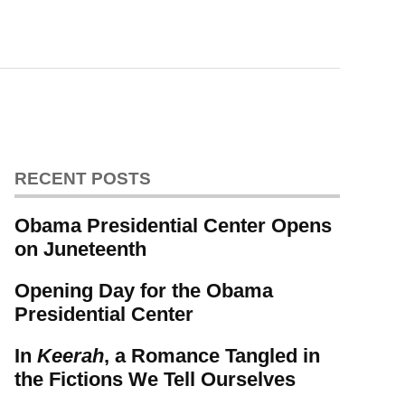
RECENT POSTS
Obama Presidential Center Opens
on Juneteenth
Opening Day for the Obama
Presidential Center
In
Keerah
, a Romance Tangled in
the Fictions We Tell Ourselves