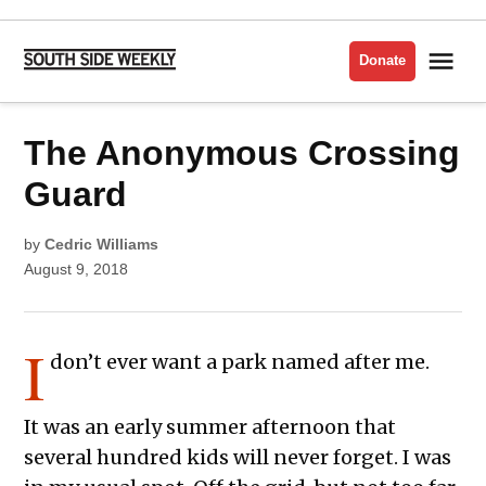
Skip
to
Me
Donate
South
content
Side
Weekly
POSTED
The Anonymous Crossing
LIT
IN
ISSUE
2018
Guard
by
Cedric Williams
August 9, 2018
I
don’t ever want a park named after me.
It was an early summer afternoon that
several hundred kids will never forget. I was