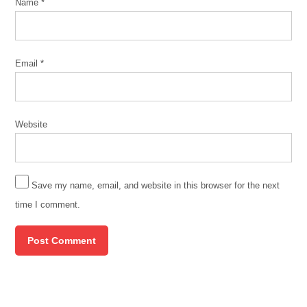
Name
*
Email
*
Website
Save my name, email, and website in this browser for the next
time I comment.