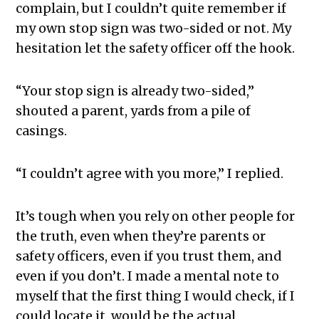
complain, but I couldn’t quite remember if
my own stop sign was two-sided or not. My
hesitation let the safety officer off the hook.
“Your stop sign is already two-sided,”
shouted a parent, yards from a pile of
casings.
“I couldn’t agree with you more,” I replied.
It’s tough when you rely on other people for
the truth, even when they’re parents or
safety officers, even if you trust them, and
even if you don’t. I made a mental note to
myself that the first thing I would check, if I
could locate it, would be the actual