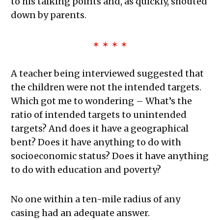
to his talking points and, as quickly, shouted
down by parents.
✶ ✶ ✶ ✶
A teacher being interviewed suggested that
the children were not the intended targets.
Which got me to wondering – What’s the
ratio of intended targets to unintended
targets? And does it have a geographical
bent? Does it have anything to do with
socioeconomic status? Does it have anything
to do with education and poverty?
No one within a ten-mile radius of any
casing had an adequate answer.