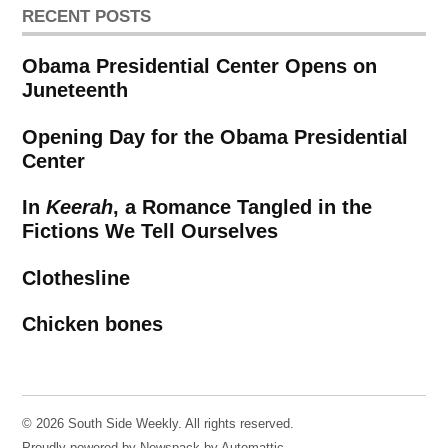
RECENT POSTS
Obama Presidential Center Opens on
Juneteenth
Opening Day for the Obama Presidential
Center
In
Keerah
, a Romance Tangled in the
Fictions We Tell Ourselves
Clothesline
Chicken bones
© 2026 South Side Weekly. All rights reserved.