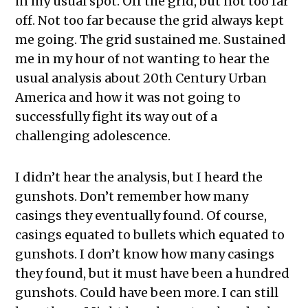
in my usual spot. Off the grid, but not too far
off. Not too far because the grid always kept
me going. The grid sustained me. Sustained
me in my hour of not wanting to hear the
usual analysis about 20th Century Urban
America and how it was not going to
successfully fight its way out of a
challenging adolescence.
I didn’t hear the analysis, but I heard the
gunshots. Don’t remember how many
casings they eventually found. Of course,
casings equated to bullets which equated to
gunshots. I don’t know how many casings
they found, but it must have been a hundred
gunshots. Could have been more. I can still