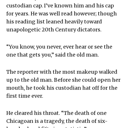
custodian cap. I’ve known him and his cap
for years. He was well read however; though
his reading list leaned heavily toward
unapologetic 20th Century dictators.
“You know, you never, ever hear or see the
one that gets you,” said the old man.
The reporter with the most makeup walked
up to the old man. Before she could open her
mouth, he took his custodian hat off for the
first time ever.
He cleared his throat. “The death of one
Chicagoan is a tragedy, the death of six-