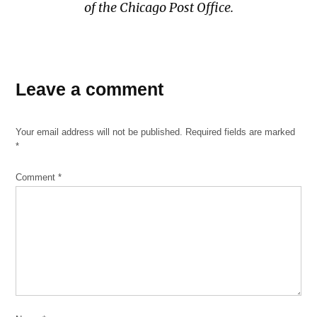
of the Chicago Post Office.
Leave a comment
Your email address will not be published.
Required fields are marked
*
Comment
*