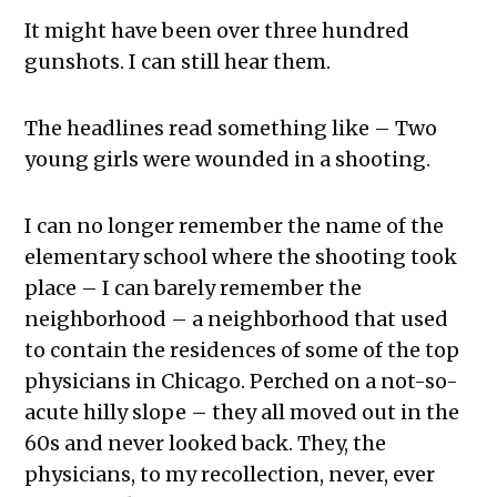
It might have been over three hundred
gunshots. I can still hear them.
The headlines read something like – Two
young girls were wounded in a shooting.
I can no longer remember the name of the
elementary school where the shooting took
place – I can barely remember the
neighborhood – a neighborhood that used
to contain the residences of some of the top
physicians in Chicago. Perched on a not-so-
acute hilly slope – they all moved out in the
60s and never looked back. They, the
physicians, to my recollection, never, ever