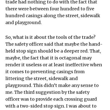
trade had nothing to do with the fact that
there were between four hundred to five
hundred casings along the street, sidewalk
and playground.
So, what is it about the tools of the trade?
The safety officer said that maybe the hand-
held stop sign should be a deeper red. That,
maybe, the fact that it is octagonal may
render it useless or at least ineffective when
it comes to preventing casings from
littering the street, sidewalk and
playground. This didn’t make any sense to
me. The third suggestion by the safety
officer was to provide each crossing guard
with a two-sided stop sign. I was about to