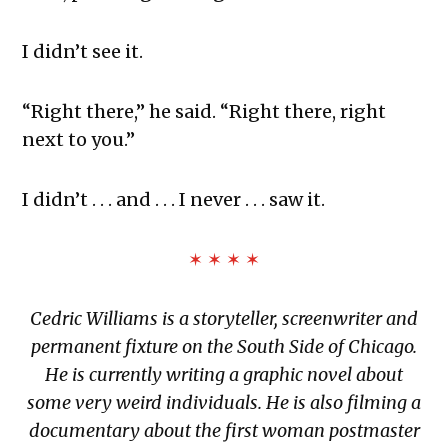
I didn’t see it.
“Right there,” he said. “Right there, right
next to you.”
I didn’t . . . and . . . I never . . . saw it.
✶ ✶ ✶ ✶
Cedric Williams
is a storyteller, screenwriter and
permanent fixture on the South Side of Chicago.
He is currently writing a graphic novel about
some very weird individuals. He is also filming a
documentary about the first woman postmaster