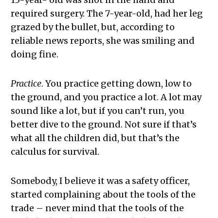
required surgery. The 7-year-old, had her leg
grazed by the bullet, but, according to
reliable news reports, she was smiling and
doing fine.
Practice
. You practice getting down, low to
the ground, and you practice a lot. A lot may
sound like a lot, but if you can’t run, you
better dive to the ground. Not sure if that’s
what all the children did, but that’s the
calculus for survival.
Somebody, I believe it was a safety officer,
started complaining about the tools of the
trade – never mind that the tools of the