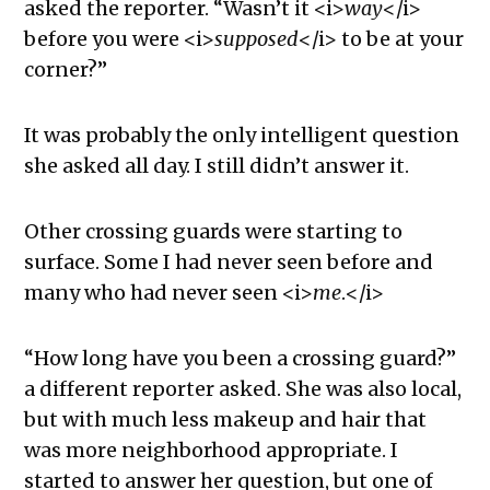
asked the reporter. “Wasn’t it <i>
way
</i>
before you were <i>
supposed
</i> to be at your
corner?”
It was probably the only intelligent question
she asked all day. I still didn’t answer it.
Other crossing guards were starting to
surface. Some I had never seen before and
many who had never seen <i>
me
.</i>
“How long have you been a crossing guard?”
a different reporter asked. She was also local,
but with much less makeup and hair that
was more neighborhood appropriate. I
started to answer her question, but one of