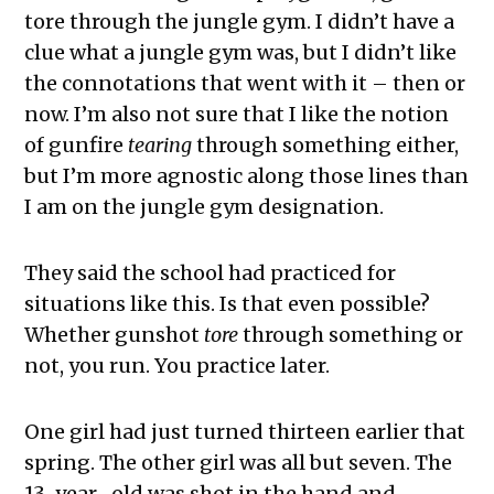
tore through the jungle gym. I didn’t have a
clue what a jungle gym was, but I didn’t like
the connotations that went with it – then or
now. I’m also not sure that I like the notion
of gunfire
tearing
through something either,
but I’m more agnostic along those lines than
I am on the jungle gym designation.
They said the school had practiced for
situations like this. Is that even possible?
Whether gunshot
tore
through something or
not, you run. You practice later.
One girl had just turned thirteen earlier that
spring. The other girl was all but seven. The
13-year- old was shot in the hand and