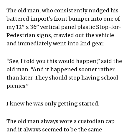
The old man, who consistently nudged his
battered import’s front bumper into one of
my 12” x 36” vertical panel plastic Stop-for-
Pedestrian signs, crawled out the vehicle
and immediately went into 2nd gear.
“See, I told you this would happen,” said the
old man. “And it happened sooner rather
than later. They should stop having school
picnics.”
I knew he was only getting started.
The old man always wore a custodian cap
and it always seemed to be the same