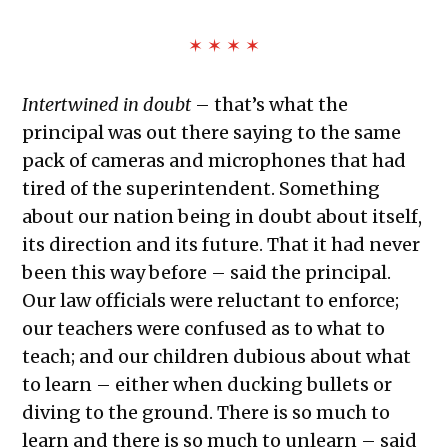
✶ ✶ ✶ ✶
Intertwined in doubt
– that’s what the
principal was out there saying to the same
pack of cameras and microphones that had
tired of the superintendent. Something
about our nation being in doubt about itself,
its direction and its future. That it had never
been this way before – said the principal.
Our law officials were reluctant to enforce;
our teachers were confused as to what to
teach; and our children dubious about what
to learn – either when ducking bullets or
diving to the ground. There is so much to
learn and there is so much to unlearn – said