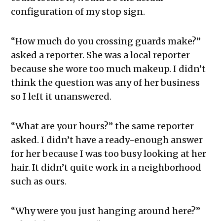
configuration of my stop sign.
“How much do you crossing guards make?”
asked a reporter. She was a local reporter
because she wore too much makeup. I didn’t
think the question was any of her business
so I left it unanswered.
“What are your hours?” the same reporter
asked. I didn’t have a ready-enough answer
for her because I was too busy looking at her
hair. It didn’t quite work in a neighborhood
such as ours.
“Why were you just hanging around here?”