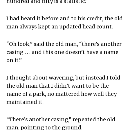
hundred and fifty is a statistic.”
I had heard it before and to his credit, the old
man always kept an updated head count.
“Oh look,” said the old man, “there’s another
casing . . . and this one doesn’t have a name
on it.”
I thought about wavering, but instead I told
the old man that I didn’t want to be the
name of a park, no mattered how well they
maintained it.
“There’s another casing,” repeated the old
man, pointing to the ground.