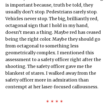
is important because, truth be told, they
usually don’t stop. Pedestrians rarely stop.
Vehicles never stop. The big, brilliantly red,
octagonal sign that I hold in my hand,
doesn’t mean a thing. Maybe red has ceased
being the right color. Maybe they should go
from octagonal to something less
geometrically complex. I mentioned this
assessment to a safety officer right after the
shooting. The safety officer gave me the
blankest of stares. I walked away from the
safety officer more in admiration than
contempt at her laser-focused callousness.
✶ ✶ ✶ ✶