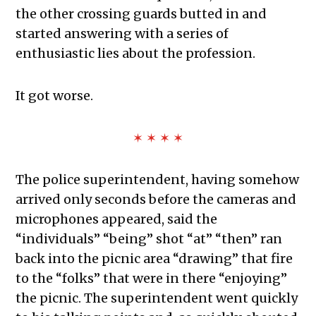
the other crossing guards butted in and
started answering with a series of
enthusiastic lies about the profession.
It got worse.
✶ ✶ ✶ ✶
The police superintendent, having somehow
arrived only seconds before the cameras and
microphones appeared, said the
“individuals” “being” shot “at” “then” ran
back into the picnic area “drawing” that fire
to the “folks” that were in there “enjoying”
the picnic. The superintendent went quickly