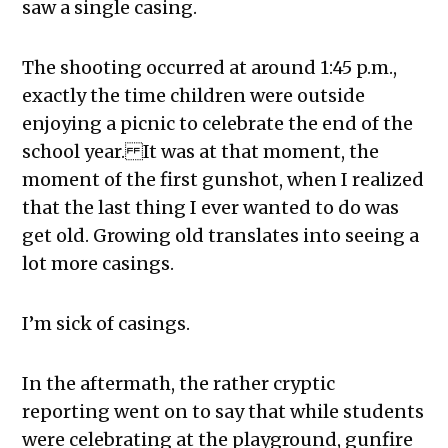
saw a single casing.
The shooting occurred at around 1:45 p.m.,
exactly the time children were outside
enjoying a picnic to celebrate the end of the
school year.
It was at that moment, the
moment of the first gunshot, when I realized
that the last thing I ever wanted to do was
get old. Growing old translates into seeing a
lot more casings.
I’m sick of casings.
In the aftermath, the rather cryptic
reporting went on to say that while students
were celebrating at the playground, gunfire