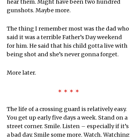
hear them. Might have been two hundred
gunshots. Maybe more.
The thing I remember most was the dad who
said it was a terrible Father’s Day weekend
for him. He said that his child gotta live with
being shot and she’s never gonna forget.
More later.
✶ ✶ ✶ ✶
The life of a crossing guard is relatively easy.
You get up early five days a week. Stand on a
street corner. Smile. Listen – especially if it’s
a bad day. Smile some more. Watch. Watching