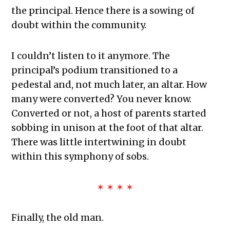
the principal. Hence there is a sowing of
doubt within the community.
I couldn’t listen to it anymore. The
principal’s podium transitioned to a
pedestal and, not much later, an altar. How
many were converted? You never know.
Converted or not, a host of parents started
sobbing in unison at the foot of that altar.
There was little intertwining in doubt
within this symphony of sobs.
✶ ✶ ✶ ✶
Finally, the old man.