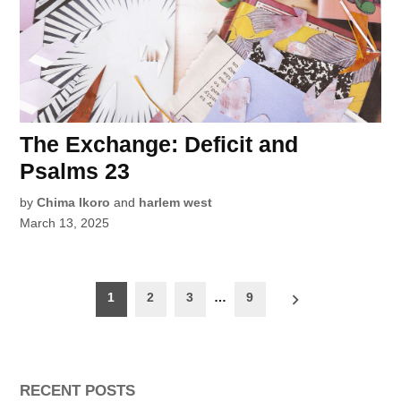
The Exchange: Deficit and
Psalms 23
by
Chima Ikoro
and
harlem west
March 13, 2025
Posts
1
2
3
…
9
pagination
RECENT POSTS