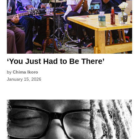
‘You Just Had to Be There’
by
Chima Ikoro
January 15, 2026