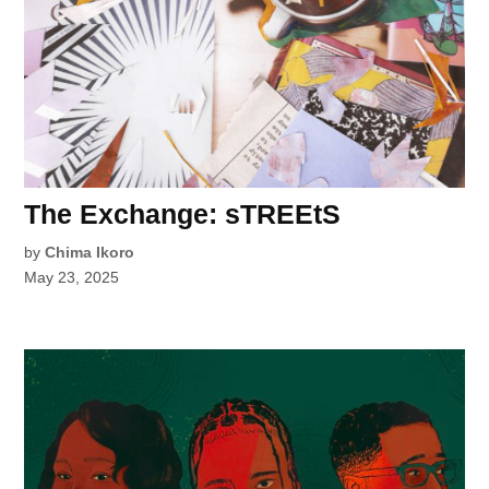
The Exchange: sTREEtS
by
Chima Ikoro
May 23, 2025