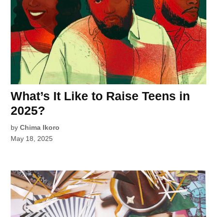
What’s It Like to Raise Teens in
2025?
by
Chima Ikoro
May 18, 2025