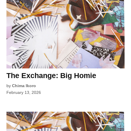
The Exchange: Big Homie
by
Chima Ikoro
February 13, 2026