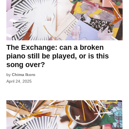
The Exchange: can a broken
piano still be played, or is this
song over?
by
Chima Ikoro
April 24, 2025