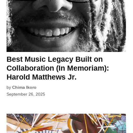
Best Music Legacy Built on
Collaboration (In Memoriam):
Harold Matthews Jr.
by
Chima Ikoro
September 26, 2025