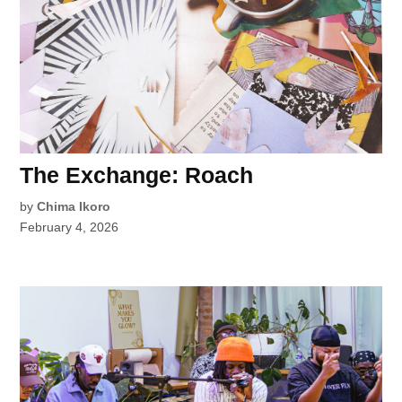
The Exchange: Roach
by
Chima Ikoro
February 4, 2026