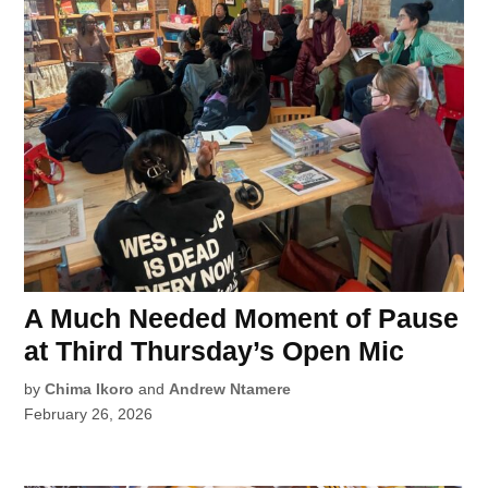
A Much Needed Moment of Pause
at Third Thursday’s Open Mic
by
Chima Ikoro
and
Andrew Ntamere
February 26, 2026