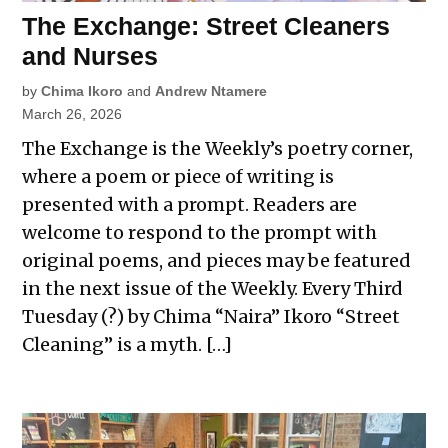
The Exchange: Street Cleaners
and Nurses
by
Chima Ikoro
and
Andrew Ntamere
March 26, 2026
The Exchange is the Weekly’s poetry corner,
where a poem or piece of writing is
presented with a prompt. Readers are
welcome to respond to the prompt with
original poems, and pieces may be featured
in the next issue of the Weekly. Every Third
Tuesday (?) by Chima “Naira” Ikoro “Street
Cleaning” is a myth. […]