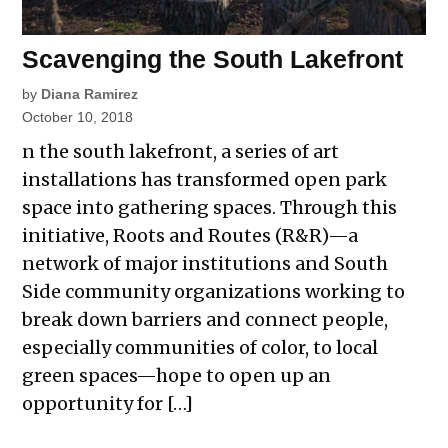
Scavenging the South Lakefront
by
Diana Ramirez
October 10, 2018
n the south lakefront, a series of art
installations has transformed open park
space into gathering spaces. Through this
initiative, Roots and Routes (R&R)—a
network of major institutions and South
Side community organizations working to
break down barriers and connect people,
especially communities of color, to local
green spaces—hope to open up an
opportunity for […]