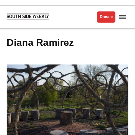
Skip
to
Me
Donate
South
content
Side
Weekly
Diana Ramirez