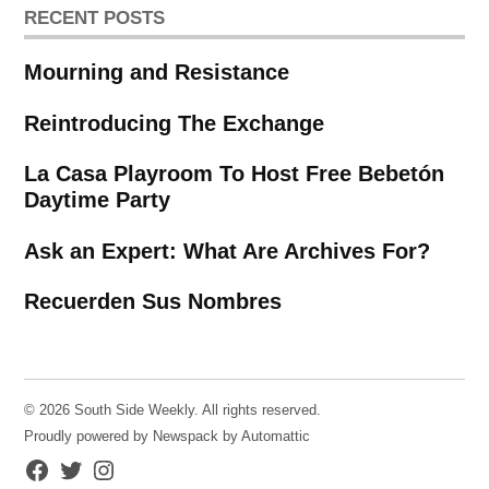
RECENT POSTS
Mourning and Resistance
Reintroducing The Exchange
La Casa Playroom To Host Free Bebetón
Daytime Party
Ask an Expert: What Are Archives For?
Recuerden Sus Nombres
© 2026 South Side Weekly. All rights reserved.
Proudly powered by Newspack by Automattic
Facebook
Twitter
Instagram