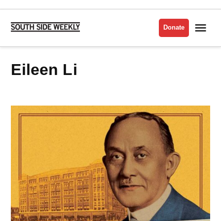
Skip
to
Me
Donate
South
content
Side
Weekly
Eileen Li