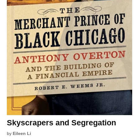
Skyscrapers and Segregation
by
Eileen Li