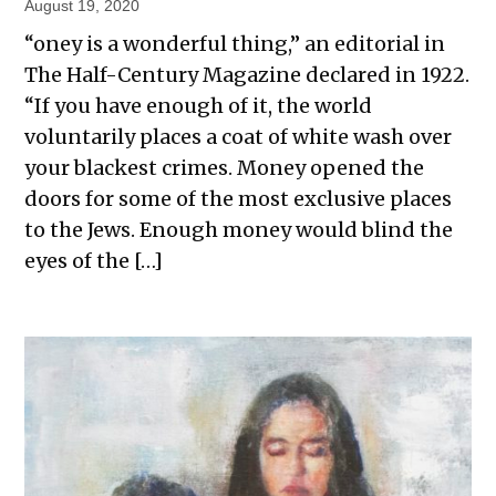
August 19, 2020
“oney is a wonderful thing,” an editorial in
The Half-Century Magazine declared in 1922.
“If you have enough of it, the world
voluntarily places a coat of white wash over
your blackest crimes. Money opened the
doors for some of the most exclusive places
to the Jews. Enough money would blind the
eyes of the […]