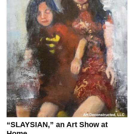
“SLAYSIAN,” an Art Show at
Home