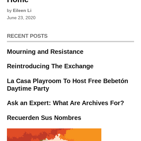
by
Eileen Li
June 23, 2020
RECENT POSTS
Mourning and Resistance
Reintroducing The Exchange
La Casa Playroom To Host Free Bebetón
Daytime Party
Ask an Expert: What Are Archives For?
Recuerden Sus Nombres