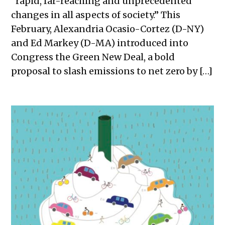
“rapid, far-reaching and unprecedented
changes in all aspects of society.” This
February, Alexandria Ocasio-Cortez (D-NY)
and Ed Markey (D-MA) introduced into
Congress the Green New Deal, a bold
proposal to slash emissions to net zero by […]