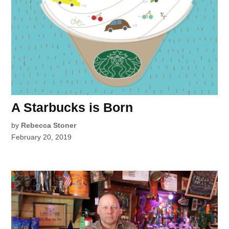
A Starbucks is Born
by
Rebecca Stoner
February 20, 2019