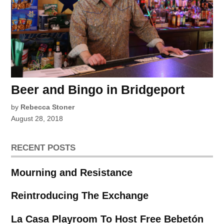
Beer and Bingo in Bridgeport
by
Rebecca Stoner
August 28, 2018
RECENT POSTS
Mourning and Resistance
Reintroducing The Exchange
La Casa Playroom To Host Free Bebetón