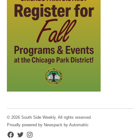
© 2026 South Side Weekly. All rights reserved.
Proudly powered by Newspack by Automattic
Facebook
Twitter
Instagram