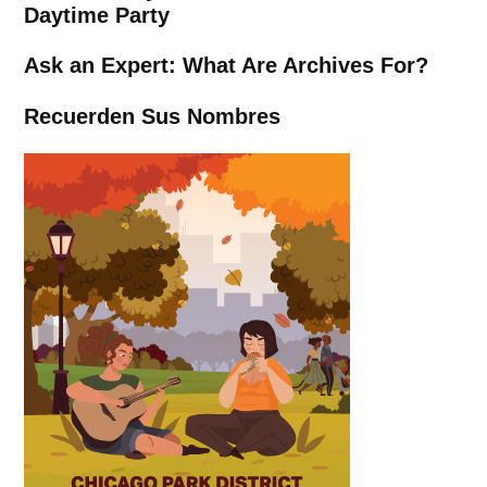
Daytime Party
Ask an Expert: What Are Archives For?
Recuerden Sus Nombres