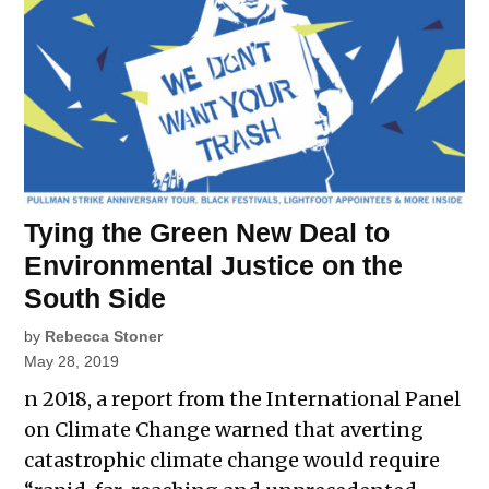
Tying the Green New Deal to
Environmental Justice on the
South Side
by
Rebecca Stoner
May 28, 2019
n 2018, a report from the International Panel
on Climate Change warned that averting
catastrophic climate change would require