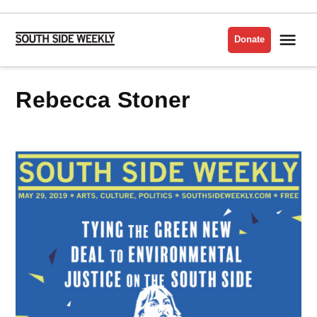
Skip
to
Me
Donate
South
content
Side
Weekly
Rebecca Stoner