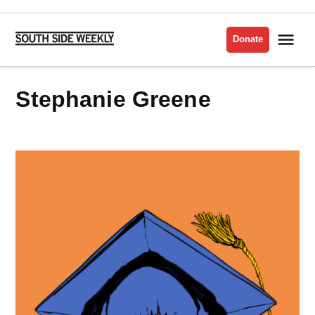
Skip
to
Me
Donate
South
content
Side
Weekly
Stephanie Greene