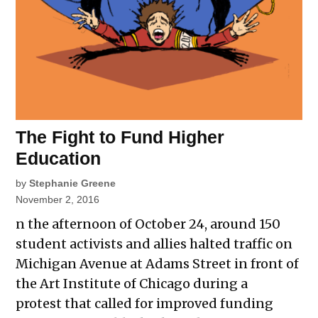
The Fight to Fund Higher
Education
by
Stephanie Greene
November 2, 2016
n the afternoon of October 24, around 150
student activists and allies halted traffic on
Michigan Avenue at Adams Street in front of
the Art Institute of Chicago during a
protest that called for improved funding