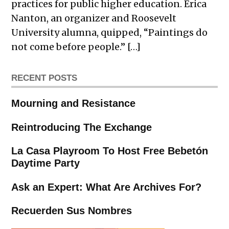
practices for public higher education. Erica
Nanton, an organizer and Roosevelt
University alumna, quipped, “Paintings do
not come before people.” […]
RECENT POSTS
Mourning and Resistance
Reintroducing The Exchange
La Casa Playroom To Host Free Bebetón
Daytime Party
Ask an Expert: What Are Archives For?
Recuerden Sus Nombres