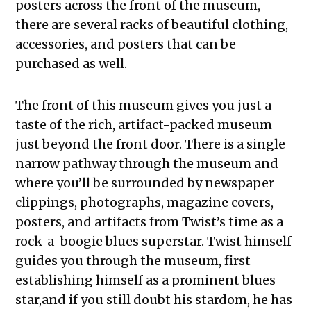
posters across the front of the museum,
there are several racks of beautiful clothing,
accessories, and posters that can be
purchased as well.
The front of this museum gives you just a
taste of the rich, artifact-packed museum
just beyond the front door. There is a single
narrow pathway through the museum and
where you’ll be surrounded by newspaper
clippings, photographs, magazine covers,
posters, and artifacts from Twist’s time as a
rock-a-boogie blues superstar. Twist himself
guides you through the museum, first
establishing himself as a prominent blues
star,and if you still doubt his stardom, he has