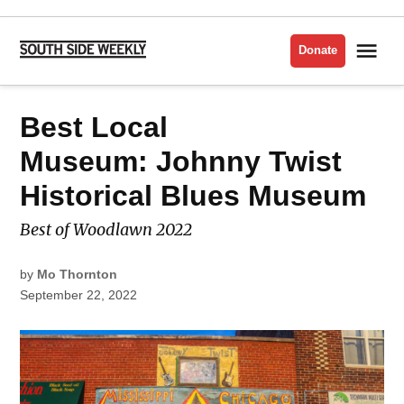
Skip
to
Me
Donate
South
content
Side
Weekly
POSTED
Best Local
BEST
IN
OF
THE
SOUTH
Museum: Johnny Twist
SIDE
2022
Historical Blues Museum
Best of Woodlawn 2022
by
Mo Thornton
September 22, 2022