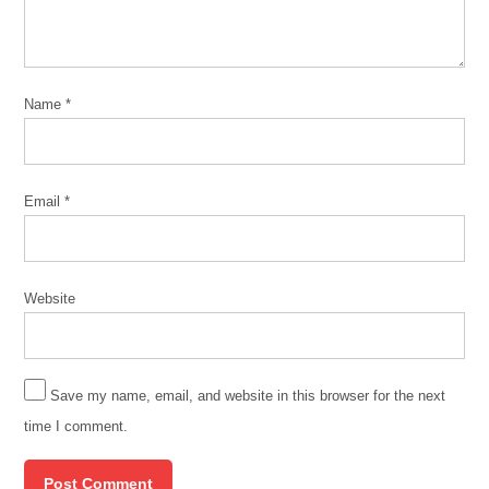
Name
*
Email
*
Website
Save my name, email, and website in this browser for the next
time I comment.