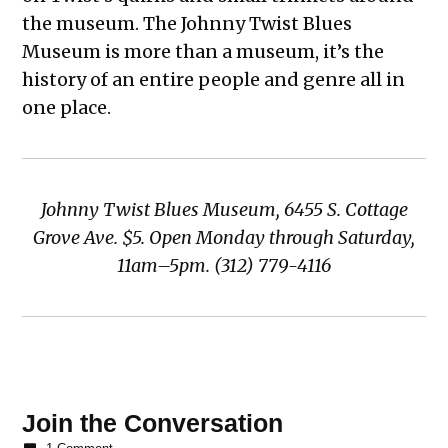
the museum. The Johnny Twist Blues
Museum is more than a museum, it’s the
history of an entire people and genre all in
one place.
Johnny Twist Blues Museum, 6455 S. Cottage
Grove Ave. $5. Open Monday through Saturday,
11am–5pm. (312) 779-4116
TAGGED:
Best of
Join the Conversation
Woodlawn