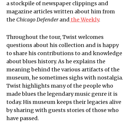
a stockpile of newspaper clippings and
magazine articles written about him from
the
Chicago Defender
and
the Weekly
.
Throughout the tour, Twist welcomes
questions about his collection and is happy
to share his contributions to and knowledge
about blues history. As he explains the
meaning behind the various artifacts of the
museum, he sometimes sighs with nostalgia.
Twist highlights many of the people who
made blues the legendary music genre it is
today. His museum keeps their legacies alive
by sharing with guests stories of those who
have passed.