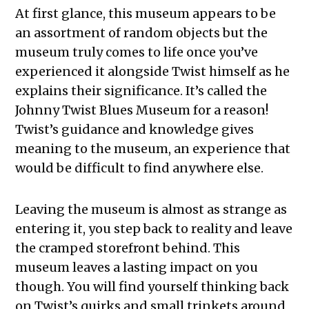
At first glance, this museum appears to be
an assortment of random objects but the
museum truly comes to life once you’ve
experienced it alongside Twist himself as he
explains their significance. It’s called the
Johnny Twist Blues Museum for a reason!
Twist’s guidance and knowledge gives
meaning to the museum, an experience that
would be difficult to find anywhere else.
Leaving the museum is almost as strange as
entering it, you step back to reality and leave
the cramped storefront behind. This
museum leaves a lasting impact on you
though. You will find yourself thinking back
on Twist’s quirks and small trinkets around