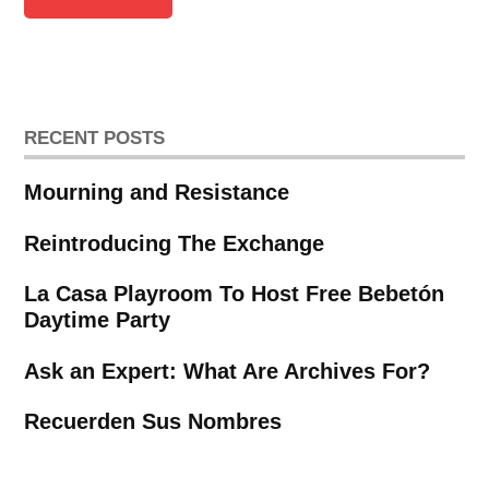
RECENT POSTS
Mourning and Resistance
Reintroducing The Exchange
La Casa Playroom To Host Free Bebetón
Daytime Party
Ask an Expert: What Are Archives For?
Recuerden Sus Nombres