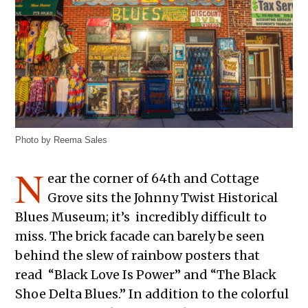
Photo by Reema Sales
N
ear the corner of 64th and Cottage
Grove sits the Johnny Twist Historical
Blues Museum; it’s incredibly difficult to
miss. The brick facade can barely be seen
behind the slew of rainbow posters that
read “Black Love Is Power” and “The Black
Shoe Delta Blues.” In addition to the colorful