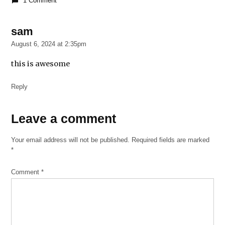
1 Comment
2022
Johnny
sam
says:
Twist
Blues
August 6, 2024 at 2:35pm
Museum
this is awesome
Reply
Leave
Leave a comment
a
Your email address will not be published.
Required fields are marked
comment
*
Comment
*