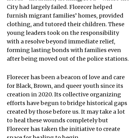
City had largely failed. Florecer helped
furnish migrant families’ homes, provided
clothing, and tutored their children. These
young leaders took on the responsibility
with a resolve beyond immediate relief,
forming lasting bonds with families even
after being moved out of the police stations.
Florecer has been a beacon of love and care
for Black, Brown, and queer youth since its
creation in 2020. Its collective organizing
efforts have begun to bridge historical gaps
created by those before us. It may take a lot
to heal these wounds completely but
Florecer has taken the initiative to create
space for healing to begin.