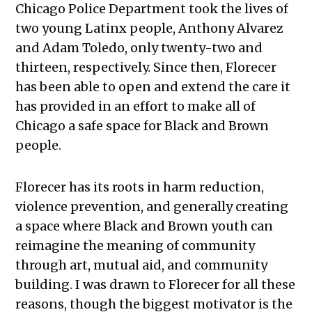
Chicago Police Department took the lives of
two young Latinx people, Anthony Alvarez
and Adam Toledo, only twenty-two and
thirteen, respectively. Since then, Florecer
has been able to open and extend the care it
has provided in an effort to make all of
Chicago a safe space for Black and Brown
people.
Florecer has its roots in harm reduction,
violence prevention, and generally creating
a space where Black and Brown youth can
reimagine the meaning of community
through art, mutual aid, and community
building. I was drawn to Florecer for all these
reasons, though the biggest motivator is the