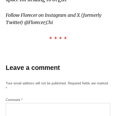
Follow Florecer on Instagram and X (formerly
Twitter) @Florecer_Chi
✶ ✶ ✶ ✶
TAGGED:
Adam
Leave a comment
Toledo
Anthony
Your email address will not be published.
Required fields are marked
Alvarez
*
black
and
Comment
*
brown
unity