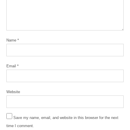
community
community
building
Community
Organizing
Name
*
CPD
florecer
Jesús
Email
*
Hidalgo
Latinx
segregation
Website
unity
Save my name, email, and website in this browser for the next
time I comment.