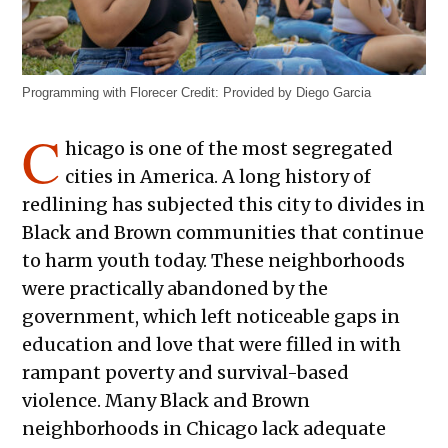
Programming with Florecer
Credit:
Provided by Diego Garcia
C
hicago is one of the most segregated
cities in America. A long history of
redlining has subjected this city to divides in
Black and Brown communities that continue
to harm youth today. These neighborhoods
were practically abandoned by the
government, which left noticeable gaps in
education and love that were filled in with
rampant poverty and survival-based
violence. Many Black and Brown
neighborhoods in Chicago lack adequate