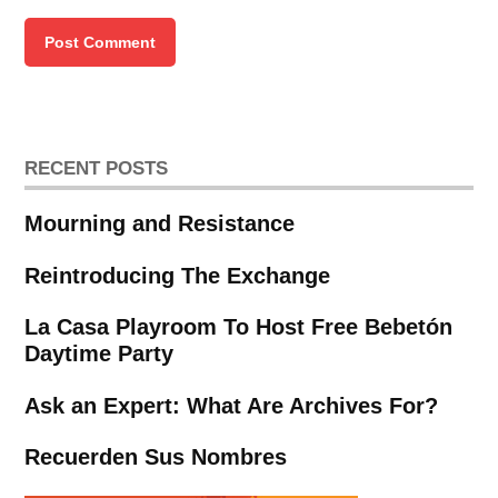
RECENT POSTS
Mourning and Resistance
Reintroducing The Exchange
La Casa Playroom To Host Free Bebetón
Daytime Party
Ask an Expert: What Are Archives For?
Recuerden Sus Nombres