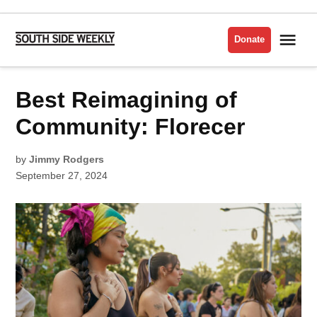
Skip
to
Me
Donate
South
content
Side
Weekly
POSTED
Best Reimagining of
FINDING
IN
YOUR
PEOPLE
Community: Florecer
by
Jimmy Rodgers
September 27, 2024