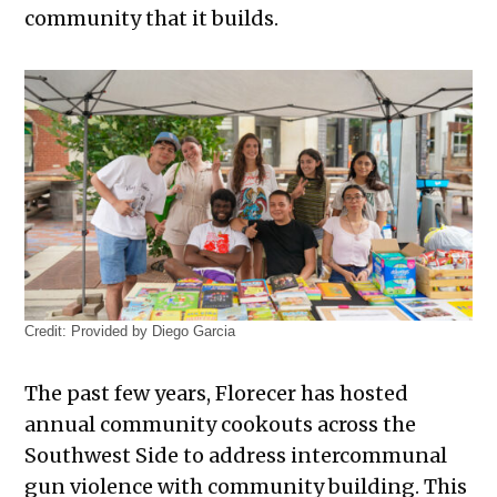
community that it builds.
Credit:
Provided by Diego Garcia
The past few years, Florecer has hosted
annual community cookouts across the
Southwest Side to address intercommunal
gun violence with community building. This