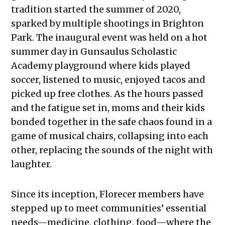
tradition started the summer of 2020,
sparked by multiple shootings in Brighton
Park. The inaugural event was held on a hot
summer day in Gunsaulus Scholastic
Academy playground where kids played
soccer, listened to music, enjoyed tacos and
picked up free clothes. As the hours passed
and the fatigue set in, moms and their kids
bonded together in the safe chaos found in a
game of musical chairs, collapsing into each
other, replacing the sounds of the night with
laughter.
Since its inception, Florecer members have
stepped up to meet communities’ essential
needs—medicine, clothing, food—where the