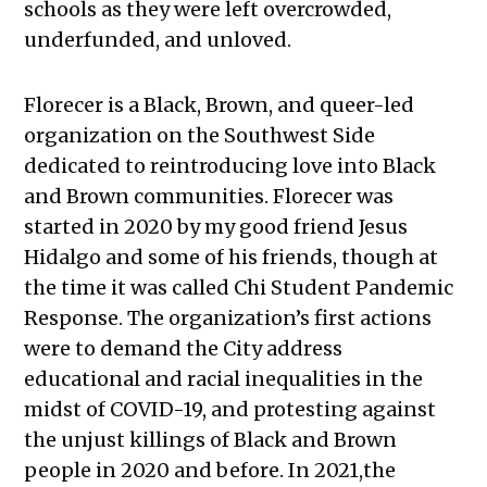
schools as they were left overcrowded,
underfunded, and unloved.
Florecer is a Black, Brown, and queer-led
organization on the Southwest Side
dedicated to reintroducing love into Black
and Brown communities. Florecer was
started in 2020 by my good friend Jesus
Hidalgo and some of his friends, though at
the time it was called Chi Student Pandemic
Response. The organization’s first actions
were to demand the City address
educational and racial inequalities in the
midst of COVID-19, and protesting against
the unjust killings of Black and Brown
people in 2020 and before. In 2021,the