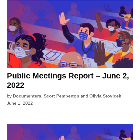
Public Meetings Report – June 2,
2022
by
Documenters
,
Scott Pemberton
and
Olivia Stovicek
June 1, 2022