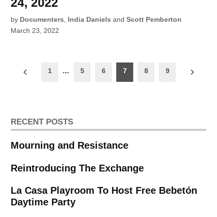
24, 2022
by
Documenters
,
India Daniels
and
Scott Pemberton
March 23, 2022
Posts
1
…
5
6
7
8
9
pagination
RECENT POSTS
Mourning and Resistance
Reintroducing The Exchange
La Casa Playroom To Host Free Bebetón
Daytime Party