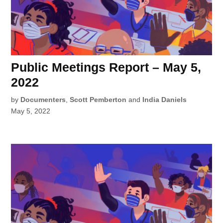
Public Meetings Report – May 5,
2022
by
Documenters
,
Scott Pemberton
and
India Daniels
May 5, 2022