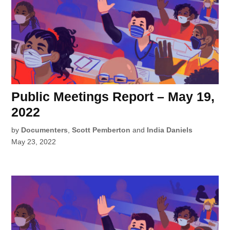
Public Meetings Report – May 19,
2022
by
Documenters
,
Scott Pemberton
and
India Daniels
May 23, 2022