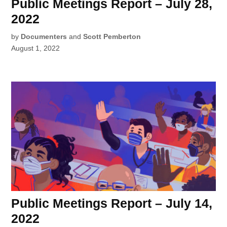
Public Meetings Report – July 28,
2022
by
Documenters
and
Scott Pemberton
August 1, 2022
Public Meetings Report – July 14,
2022