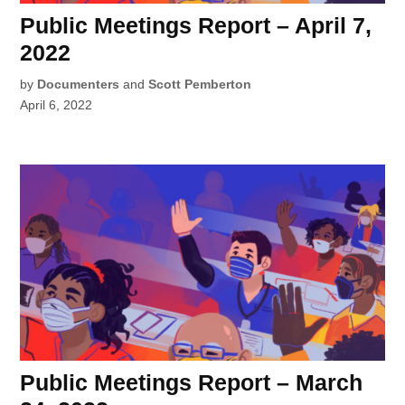
Public Meetings Report – April 7,
2022
by
Documenters
and
Scott Pemberton
April 6, 2022
Public Meetings Report – March