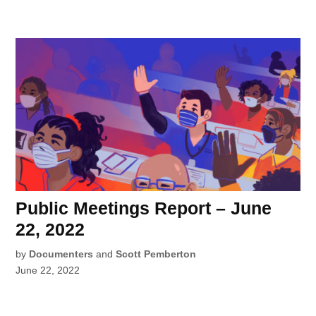
Public Meetings Report – June
22, 2022
by
Documenters
and
Scott Pemberton
June 22, 2022