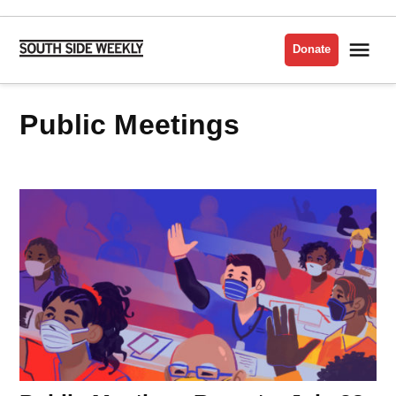
Skip
to
Me
Donate
South
content
Side
Weekly
Public Meetings