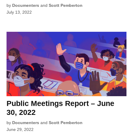
by
Documenters
and
Scott Pemberton
July 13, 2022
Public Meetings Report – June
30, 2022
by
Documenters
and
Scott Pemberton
June 29, 2022