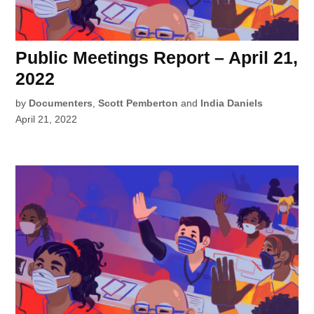
Public Meetings Report – April 21,
2022
by
Documenters
,
Scott Pemberton
and
India Daniels
April 21, 2022