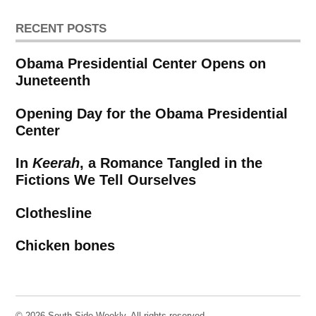
RECENT POSTS
Obama Presidential Center Opens on
Juneteenth
Opening Day for the Obama Presidential
Center
In
Keerah
, a Romance Tangled in the
Fictions We Tell Ourselves
Clothesline
Chicken bones
© 2026 South Side Weekly. All rights reserved.