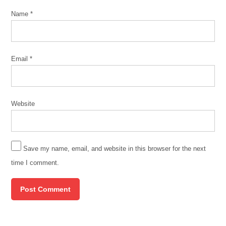
Name
*
Email
*
Website
Save my name, email, and website in this browser for the next
time I comment.