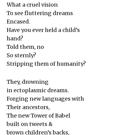
What a cruel vision
To see fluttering dreams
Encased.
Have you ever held a child’s
hand?
Told them, no
So sternly?
Stripping them of humanity?
They, drowning
in ectoplasmic dreams.
Forging new languages with
Their ancestors,
The new Tower of Babel
built on tweets &
brown children’s backs,