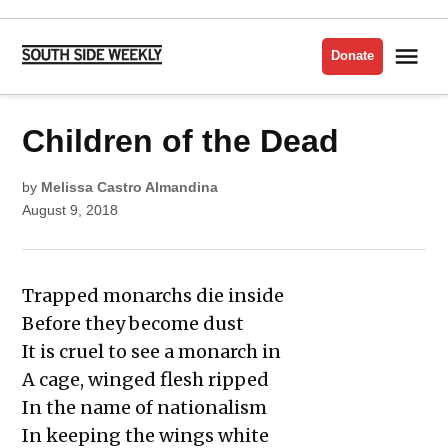
Skip
to
Me
Donate
South
content
Side
Weekly
POSTED
Children of the Dead
LIT
IN
ISSUE
2018
by
Melissa Castro Almandina
August 9, 2018
Trapped monarchs die inside
Before they become dust
It is cruel to see a monarch in
A cage, winged flesh ripped
In the name of nationalism
In keeping the wings white