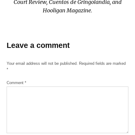
Court Review, Cuentos de Gringolandia, and
Hooligan Magazine.
Leave a comment
Your email address will not be published.
Required fields are marked
*
Comment
*