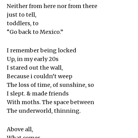
Neither from here nor from there
just to tell,
toddlers, to
“Go back to Mexico.”
I remember being locked
Up, in my early 20s
I stared out the wall,
Because i couldn’t weep
The loss of time, of sunshine, so
I slept. & made friends
With moths. The space between
The underworld, thinning.
Above all,
What comes