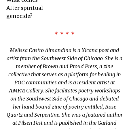
After spiritual
genocide?
✶ ✶ ✶ ✶
Melissa Castro Almandina
is a Xicana poet and
artist from the Southwest Side of Chicago. She is a
member of Brown and Proud Press, a zine
collective that serves as a platform for healing in
POC communities and is a resident artist at
AMFM Gallery. She facilitates poetry workshops
on the Southwest Side of Chicago and debuted
her hand bound zine of poetry entitled, Rose
Quartz and Serpentine. She was a featured author
at Pilsen Fest and is published in the Garland