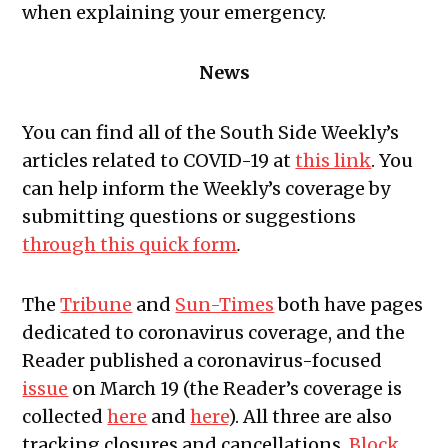
when explaining your emergency.
News
You can find all of the South Side Weekly’s
articles related to COVID-19 at
this link
.
You
can help inform the Weekly’s coverage by
submitting questions or suggestions
through this quick form
.
The
Tribune
and
Sun-Times
both have pages
dedicated to coronavirus coverage, and the
Reader published a coronavirus-focused
issue
on March 19 (the Reader’s coverage is
collected
here
and
here
). All three are also
tracking closures and cancellations.
Block