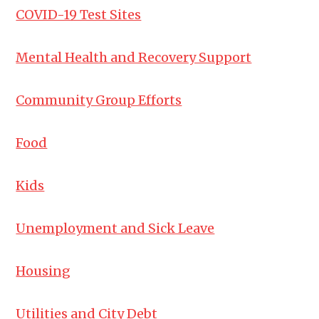
COVID-19 Test Sites
Mental Health and Recovery Support
Community Group Efforts
Food
Kids
Unemployment and Sick Leave
Housing
Utilities and City Debt