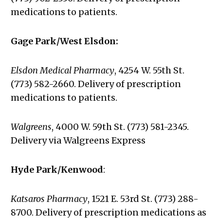
medications to patients.
Gage Park/West Elsdon:
Elsdon Medical Pharmacy
, 4254 W. 55th St.
(773) 582-2660. Delivery of prescription
medications to patients.
Walgreens
,
4000 W. 59th St. (773) 581-2345.
Delivery via Walgreens Express
Hyde Park/Kenwood
:
Katsaros Pharmacy
, 1521 E. 53rd St. (773) 288-
8700. Delivery of prescription medications as