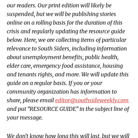
our readers. Our print edition will likely be
suspended, but we will be publishing stories
online on a rolling basis for the duration of this
crisis and regularly updating the resource guide
below. Here, we are collecting items of particular
relevance to South Siders, including information
about unemployment benefits, public health,
elder care, emergency food assistance, housing
and tenants rights, and more. We will update this
guide on a regular basis. If you or your
community organization has information to
share, please email
editor@southsideweekly.com
and put “RESOURCE GUIDE” in the subject line of
your message.
We don’t know how long this will last, but we will