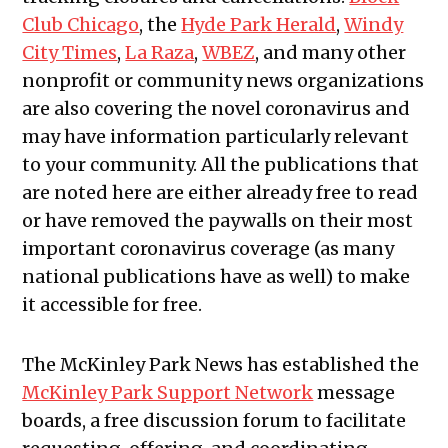
Club Chicago
, the
Hyde Park Herald
,
Windy
City Times
,
La Raza
,
WBEZ
, and many other
nonprofit or community news organizations
are also covering the novel coronavirus and
may have information particularly relevant
to your community.
All the publications that
are noted here are either already free to read
or have removed the paywalls on their most
important coronavirus coverage (as many
national publications have as well) to make
it accessible for free.
The McKinley Park News has established the
McKinley Park Support Network
message
boards, a free discussion forum to facilitate