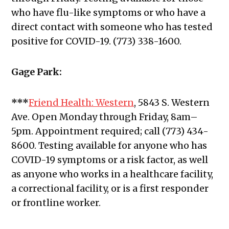
who have flu-like symptoms or who have a
direct contact with someone who has tested
positive for COVID-19. (773) 338-1600.
Gage Park:
***
Friend Health: Western
, 5843 S. Western
Ave.
Open Monday through Friday, 8am–
5pm. Appointment required; call (773) 434-
8600. Testing available for anyone who has
COVID-19 symptoms or a risk factor, as well
as anyone who works in a healthcare facility,
a correctional facility, or is a first responder
or frontline worker.