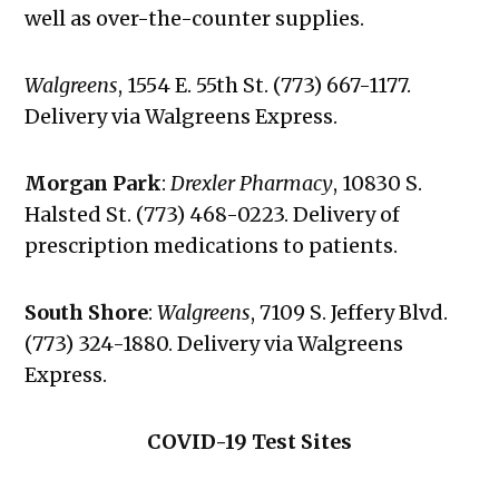
well as over-the-counter supplies.
Walgreens
,
1554 E. 55th St. (773) 667-1177.
Delivery via Walgreens Express.
Morgan Park
:
Drexler Pharmacy
, 10830 S.
Halsted St. (773) 468-0223. Delivery of
prescription medications to patients.
South Shore
:
Walgreens
, 7109 S. Jeffery Blvd.
(773) 324-1880. Delivery via Walgreens
Express.
COVID-19 Test Sites