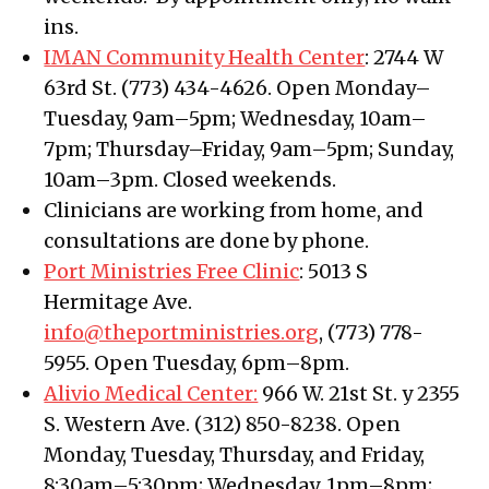
ins.
IMAN Community Health Center
: 2744 W
63rd St. (773) 434-4626. Open Monday–
Tuesday, 9am–5pm; Wednesday, 10am–
7pm; Thursday–Friday, 9am–5pm; Sunday,
10am–3pm. Closed weekends.
Clinicians are working from home, and
consultations are done by phone.
Port Ministries Free Clinic
: 5013 S
Hermitage Ave.
info@theportministries.org
, (773) 778-
5955. Open Tuesday, 6pm–8pm.
Alivio Medical Center:
966 W. 21st St. y 2355
S. Western Ave. (312) 850-8238. Open
Monday, Tuesday, Thursday, and Friday,
8:30am–5:30pm; Wednesday, 1pm–8pm;