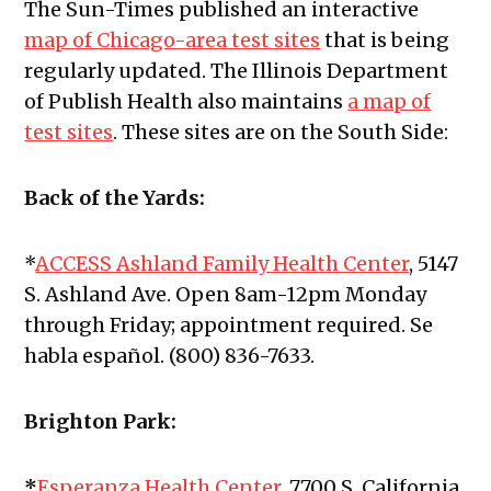
The Sun-Times published an interactive
map of Chicago-area test sites
that is being
regularly updated. The Illinois Department
of Publish Health also maintains
a map of
test sites
. These sites are on the South Side:
Back of the Yards:
*
ACCESS Ashland Family Health Center
, 5147
S. Ashland Ave.
Open 8am-12pm Monday
through Friday; appointment required. Se
habla español. (800) 836-7633.
Brighton Park:
*
Esperanza Health Center
, 7700 S. California