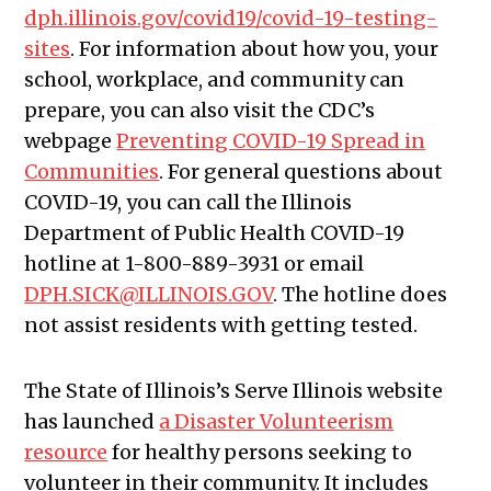
dph.illinois.gov/covid19/covid-19-testing-
sites
. For information about how you, your
school, workplace, and community can
prepare, you can also visit the CDC’s
webpage
Preventing COVID-19 Spread in
Communities
. For general questions about
COVID-19, you can call the Illinois
Department of Public Health COVID-19
hotline at 1-800-889-3931 or email
DPH.SICK@ILLINOIS.GOV
. The hotline does
not assist residents with getting tested.
The State of Illinois’s Serve Illinois website
has launched
a Disaster Volunteerism
resource
for healthy persons seeking to
volunteer in their community. It includes