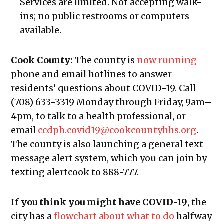
Services are limited. Not accepting walk-
ins; no public restrooms or computers
available.
Cook County:
The county
is
now running
phone and email hotlines t
o answer
residents’ questions about COVID-19. Call
(708) 633-3319 Monday through Friday, 9am–
4pm, to talk to a health professional
,
or
email
ccdph.covid19@cookcountyhhs.org
.
The county is also launching a general text
message alert system, which you can join by
texting alertcook to 888-777.
If you think you might have COVID-19
, the
city has a
flowchart about what to do
halfway