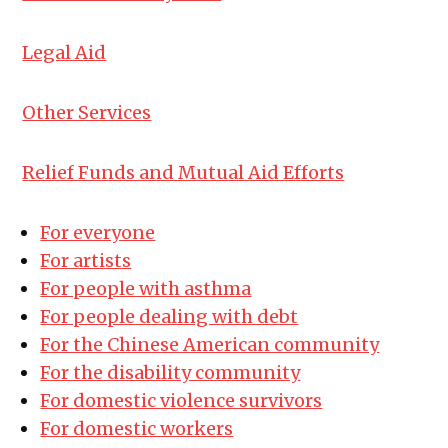
Legal Aid
Other Services
Relief Funds and Mutual Aid Efforts
For everyone
For artists
For people with asthma
For people dealing with debt
For the Chinese American community
For the disability community
For domestic violence survivors
For domestic workers