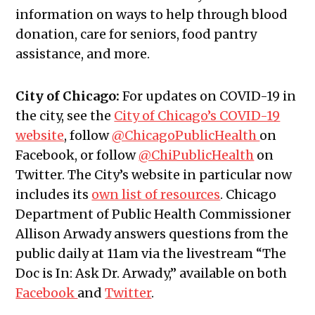
information on ways to help through blood
donation, care for seniors, food pantry
assistance, and more.
City of Chicago:
For updates on COVID-19 in
the city, see the
City of Chicago’s COVID-19
website
, follow
@ChicagoPublicHealth
on
Facebook, or follow
@ChiPublicHealth
on
Twitter. The City’s website in particular now
includes its
own list of resources
. Chicago
Department of Public Health Commissioner
Allison Arwady answers questions from the
public daily at 11am via the livestream “The
Doc is In: Ask Dr. Arwady,” available on both
Facebook
and
Twitter
.