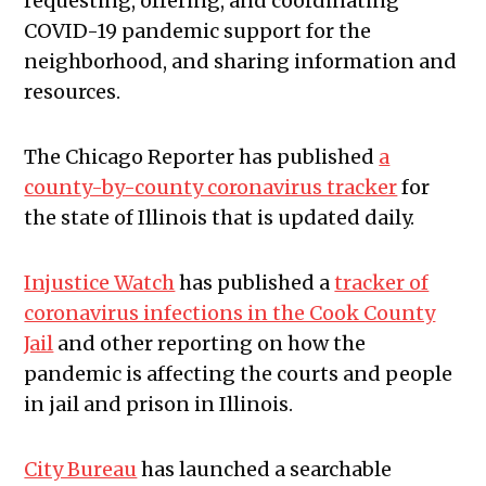
requesting, offering, and coordinating
COVID-19 pandemic support for the
neighborhood, and sharing information and
resources.
The Chicago Reporter has published
a
county-by-county coronavirus tracker
for
the state of Illinois that is updated daily.
Injustice Watch
has published a
tracker of
coronavirus infections in the Cook County
Jail
and other reporting on how the
pandemic is affecting the courts and people
in jail and prison in Illinois.
City Bureau
has launched a searchable