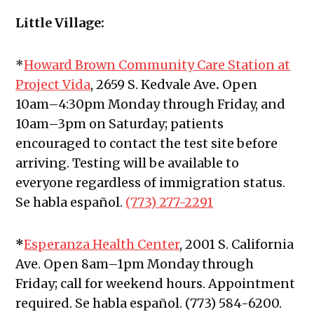
Little Village:
*
Howard Brown Community Care Station at
Project Vida
, 2659 S. Kedvale Ave
.
Open
10am–4:30pm Monday through Friday, and
10am–3pm on Saturday; patients
encouraged to contact the test site before
arriving. Testing will be available to
everyone regardless of immigration status.
Se habla español.
(773) 277-2291
*
Esperanza Health Center
, 2001 S. California
Ave.
Open 8am–1pm Monday through
Friday; call for weekend hours. Appointment
required. Se habla español. (773) 584-6200.