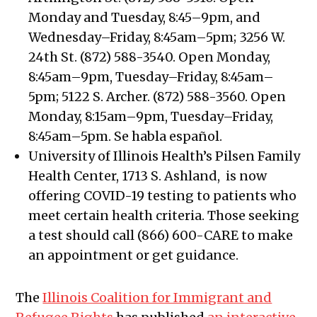
Monday and Tuesday, 8:45–9pm, and
Wednesday–Friday, 8:45am–5pm; 3256 W.
24th St. (872) 588-3540. Open Monday,
8:45am–9pm, Tuesday–Friday, 8:45am–
5pm; 5122 S. Archer. (872) 588-3560. Open
Monday, 8:15am–9pm, Tuesday–Friday,
8:45am–5pm. Se habla español.
University of Illinois Health’s Pilsen Family
Health Center, 1713 S. Ashland, is now
offering COVID-19 testing to patients who
meet certain health criteria. Those seeking
a test should call (866) 600-CARE to make
an appointment or get guidance.
The
Illinois Coalition for Immigrant and