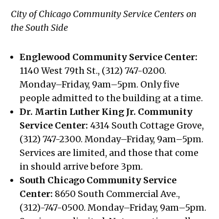
City of Chicago Community Service Centers on
the South Side
Englewood Community Service Center:
1140 West 79th St., (312) 747-0200.
Monday–Friday, 9am–5pm. Only five
people admitted to the building at a time.
Dr. Martin Luther King Jr. Community
Service Center:
4314 South Cottage Grove,
(312) 747-2300. Monday–Friday, 9am–5pm.
Services are limited, and those that come
in should arrive before 3pm.
South Chicago Community Service
Center:
8650 South Commercial Ave.,
(312)-747-0500. Monday–Friday, 9am–5pm.