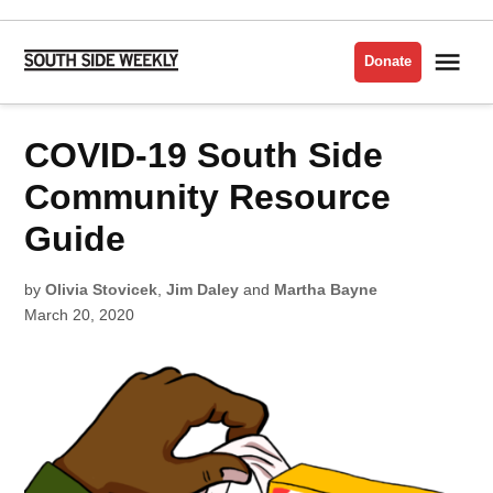
Skip
to
Me
Donate
South
content
Side
Weekly
POSTED
COVID-19 South Side
BACK
IN
OF
THE
YARDS
Community Resource
Guide
by
Olivia Stovicek
,
Jim Daley
and
Martha Bayne
March 20, 2020