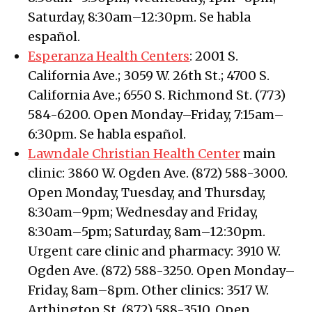
Saturday, 8:30am–12:30pm. Se habla
español.
Esperanza Health Centers
: 2001 S.
California Ave.; 3059 W. 26th St.; 4700 S.
California Ave.; 6550 S. Richmond St. (773)
584-6200. Open Monday–Friday, 7:15am–
6:30pm. Se habla español.
Lawndale Christian Health Center
main
clinic: 3860 W. Ogden Ave. (872) 588-3000.
Open Monday, Tuesday, and Thursday,
8:30am–9pm; Wednesday and Friday,
8:30am–5pm; Saturday, 8am–12:30pm.
Urgent care clinic and pharmacy: 3910 W.
Ogden Ave. (872) 588-3250. Open Monday–
Friday, 8am–8pm. Other clinics: 3517 W.
Arthington St. (872) 588-3510. Open