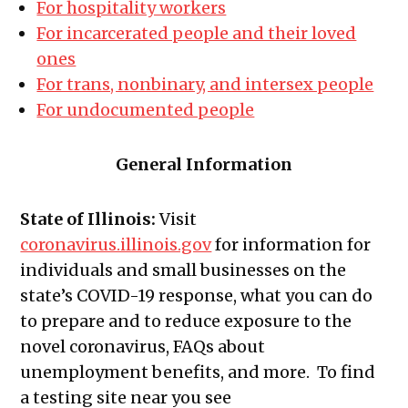
For hospitality workers
For incarcerated people and their loved
ones
For trans, nonbinary, and intersex people
For undocumented people
General Information
State of Illinois:
Visit
coronavirus.illinois.gov
for information for
individuals and small businesses on the
state’s COVID-19 response, what you can do
to prepare and to reduce exposure to the
novel coronavirus, FAQs about
unemployment benefits, and more. To find
a testing site near you see