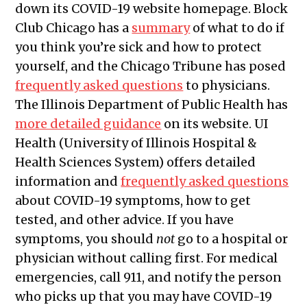
down its COVID-19 website homepage. Block
Club Chicago has a
summary
of what to do if
you think you’re sick and how to protect
yourself, and the Chicago Tribune has posed
frequently asked questions
to physicians.
The Illinois Department of Public Health has
more detailed guidance
on its website. UI
Health (University of Illinois Hospital &
Health Sciences System) offers detailed
information and
frequently asked questions
about COVID-19 symptoms, how to get
tested, and other advice. If you have
symptoms, you should
not
go to a hospital or
physician without calling first. For medical
emergencies, call 911, and notify the person
who picks up that you may have COVID-19