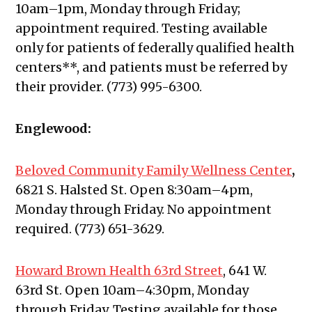
10am–1pm, Monday through Friday;
appointment required. Testing available
only for patients of federally qualified health
centers**, and patients must be referred by
their provider. (773) 995-6300.
Englewood:
Beloved Community Family Wellness Center
,
6821 S. Halsted St. Open 8:30am–4pm,
Monday through Friday. No appointment
required. (773) 651-3629.
Howard Brown Health 63rd Street
, 641 W.
63rd St. Open 10am–4:30pm, Monday
through Friday. Testing available for those