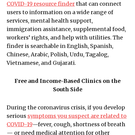
COVID-19 resource finder
that can connect
users to information on a wide range of
services, mental health support,
immigration assistance, supplemental food,
workers’ rights, and help with utilities. The
finder is searchable in English, Spanish,
Chinese, Arabic, Polish, Urdu, Tagalog,
Vietnamese, and Gujarati.
Free and Income-Based Clinics on the
South Side
During the coronavirus crisis, if you develop
serious
symptoms you suspect are related to
COVID-19
—fever, cough, shortness of breath
— or need medical attention for other