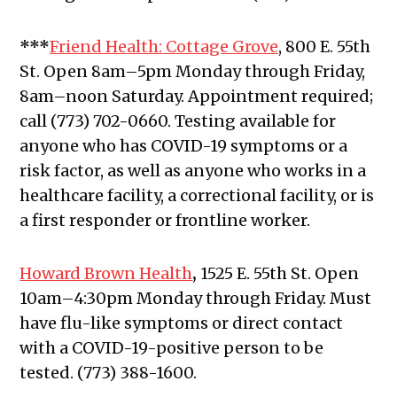
***
Friend Health: Cottage Grove
, 800 E. 55th
St.
Open 8am–5pm Monday through Friday,
8am–noon Saturday. Appointment required;
call (773) 702-0660. Testing available for
anyone who has COVID-19 symptoms or a
risk factor, as well as anyone who works in a
healthcare facility, a correctional facility, or is
a first responder or frontline worker.
Howard Brown Health
,
1525 E. 55th St. Open
10am–4:30pm Monday through Friday. Must
have flu-like symptoms or direct contact
with a COVID-19-positive person to be
tested. (773) 388-1600.