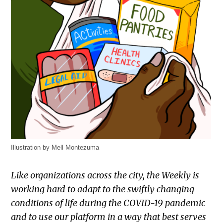
Illustration by Mell Montezuma
Like organizations across the city, the Weekly is
working hard to adapt to the swiftly changing
conditions of life during the COVID-19 pandemic
and to use our platform in a way that best serves