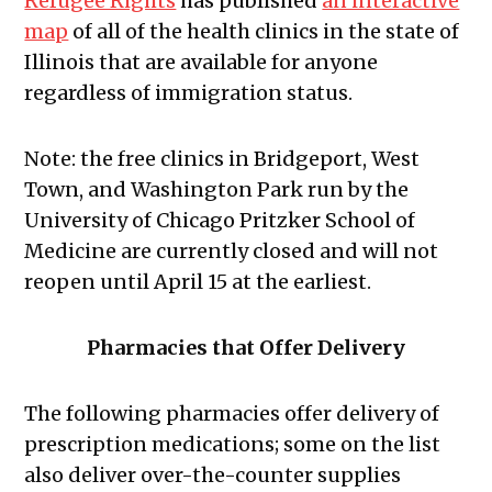
Refugee Rights
has published
an interactive
map
of all of the health clinics in the state of
Illinois that are available for anyone
regardless of immigration status.
Note: the free clinics in Bridgeport, West
Town, and Washington Park run by the
University of Chicago Pritzker School of
Medicine are currently closed and will not
reopen until April 15 at the earliest.
Pharmacies that Offer Delivery
The following pharmacies offer delivery of
prescription medications; some on the list
also deliver over-the-counter supplies