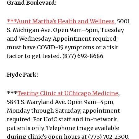
Grand Boulevard:
***Aunt Martha’s Health and Wellness
, 5001
S. Michigan Ave. Open 9am–5pm, Tuesday
and Wednesday. Appointment required;
must have COVID-19 symptoms or a risk
factor to get tested. (877) 692-8686.
Hyde Park:
***
Testing Clinic at UChicago Medicine
,
5841 S. Maryland Ave. Open 9am–4pm,
Monday through Saturday; appointment
required. For UofC staff and in-network
patients only. Telephone triage available
during clinic’s open hours at (773) 702-2300.