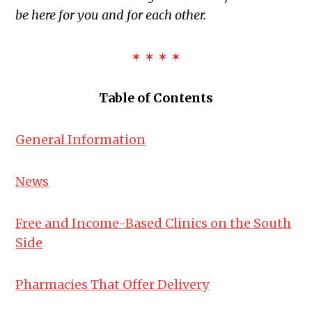
be here for you and for each other.
✶ ✶ ✶ ✶
Table of Contents
General Information
News
Free and Income-Based Clinics on the South
Side
Pharmacies That Offer Delivery