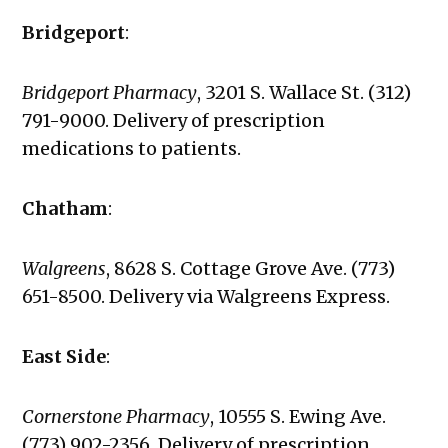
Bridgeport
:
Bridgeport Pharmacy
, 3201 S. Wallace St. (312)
791-9000. Delivery of prescription
medications to patients.
Chatham
:
Walgreens
, 8628 S. Cottage Grove Ave. (773)
651-8500. Delivery via Walgreens Express.
East Side
:
Cornerstone Pharmacy
,
10555 S. Ewing Ave.
(773) 902-2356. Delivery of prescription