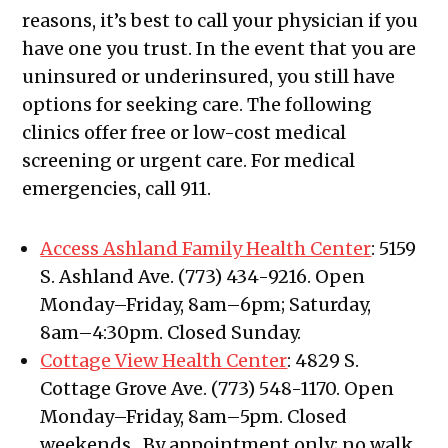
reasons, it’s best to call your physician if you
have one you trust. In the event that you are
uninsured or underinsured, you still have
options for seeking care. The following
clinics offer free or low-cost medical
screening or urgent care. For medical
emergencies, call 911.
Access Ashland Family Health Cente
r
: 5159
S. Ashland Ave. (773) 434-9216. Open
Monday–Friday, 8am–6pm; Saturday,
8am–4:30pm. Closed Sunday.
Cottage View Health Center
: 4829 S.
Cottage Grove Ave. (773) 548-1170. Open
Monday–Friday, 8am–5pm. Closed
weekends. By appointment only; no walk