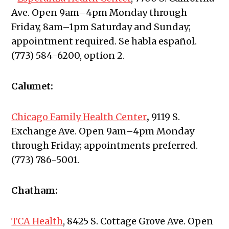
Ave.
Open 9am–4pm Monday through
Friday, 8am–1pm Saturday and Sunday;
appointment required. Se habla español.
(773) 584-6200, option 2.
Calumet:
Chicago Family Health Center
,
9119 S.
Exchange Ave. Open 9am–4pm Monday
through Friday; appointments preferred.
(773) 786-5001.
Chatham:
TCA Health
,
8425 S. Cottage Grove Ave. Open