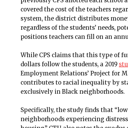
previously
CPS allotted each school a
covered the cost of the teachers regar
system, the district distributes mone
regardless of the students’ needs, p
positions teachers can fill on an annu
While CPS claims that this type of fu
dollars follow the students, a 2019
st
Employment Relations’ Project for M
contributes to racial inequality by s
exclusively in Black neighborhoods.
Specifically, the study finds that “lo
neighborhoods experiencing distress