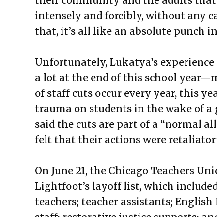
their community and the adults that 
intensely and forcibly, without any c
that, it’s all like an absolute punch in
Unfortunately, Lukatya’s experience is
a lot at the end of this school year
—
m
of staff cuts occur every year, this ye
trauma on students in the wake of a
said the cuts are part of a “
normal all
felt that their actions were retaliator
On June 21, the Chicago Teachers Uni
Lightfoot’s layoff list, which include
teachers; teacher assistants; Englis