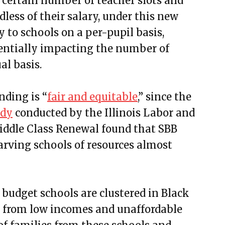
 certain number of teacher slots and
dless of their salary
, under this new
y to schools on a per-pupil basis,
otentially impacting the number of
al basis.
nding is “
fair and equitable
,” since the
udy
conducted by the Illinois Labor and
iddle Class Renewal found that SBB
tarving schools of resources almost
w budget schools are clustered in Black
 from low incomes and unaffordable