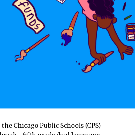
n the Chicago Public Schools (CPS)