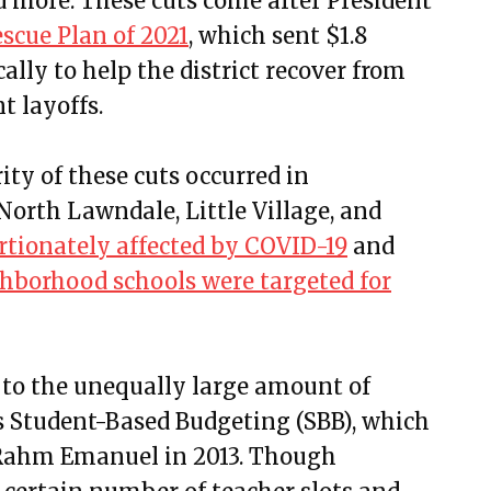
nd more. These cuts come after President
scue Plan of 2021
, which sent $1.8
cally to help the district recover from
t layoffs.
ity of these cuts occurred in
orth Lawndale, Little Village, and
rtionately affected by COVID-19
and
hborhood schools were targeted for
 to the unequally large amount of
is Student-Based Budgeting (SBB), which
ahm Emanuel in 2013. Though