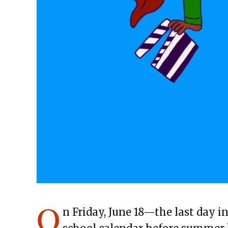
O
n Friday, June 18—the last day i