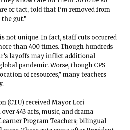
they know care for them. So to be so
are or tact, told that I’m removed from
 the gut.”
 not unique. In fact, staff cuts occurred
ore than 400 times. Though hundreds
ar’s layoffs may inflict additional
 global pandemic. Worse, though CPS
ocation of resources
,” many teachers
y.
on (CTU) received Mayor Lori
d over 443 arts, music, and drama
h Learner Program Teachers; bilingual