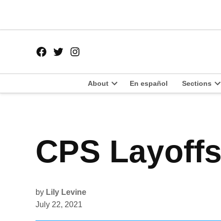
Skip
to
content
Facebook
Twitter
Instagram
Page
Username
About
En español
Sections
Open
O
dropdown
d
menu
m
POSTED
CPS Layoffs
UNCATEGORIZED
IN
by
Lily Levine
July 22, 2021