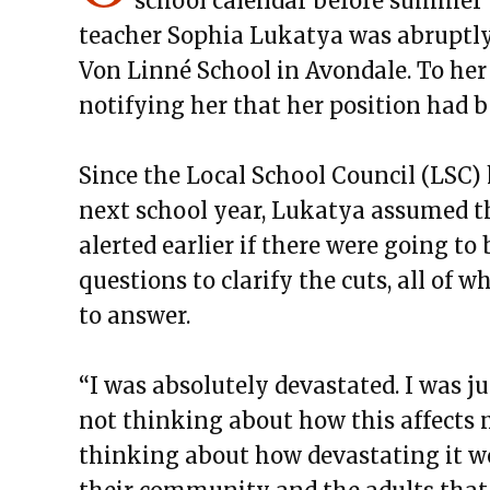
school calendar before summer 
teacher Sophia Lukatya was abruptly c
Von Linné School in Avondale. To her 
notifying her that her position had 
Since the Local School Council (LSC)
next school year, Lukatya assumed t
alerted earlier if there were going to
questions to clarify the cuts, all of 
to answer.
“I was absolutely devastated. I was j
not thinking about how this affects m
thinking about how devastating it wo