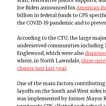
staff; restorative justice supports; a
Joe Biden announced his
American Re
billion in federal funds to CPS specifi
the COVID-19 pandemic and to preven
According to the CTU, the large major
underserved communities including N
Englewood, which were also
dispropo
where, in North Lawndale,
three neig
closure just last year
.
One of the main factors contributing
layoffs on the South and West sides 
was implemented by former Mayor R