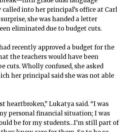
break—fifth grade dual language
alled into her principal’s office at Carl
surprise, she was handed a letter
been eliminated due to budget cuts.
 had recently approved a budget for the
hat the teachers would have been
 be cuts. Wholly confused, she asked
which her principal said she was not able
ust heartbroken,” Lukatya said. “I was
y personal financial situation; I was
uld be for my students…I’m still part of