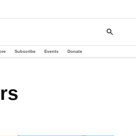
Open
South Side Weekly
Search
Chicago Local News
ore
Subscribe
Events
Donate
rs