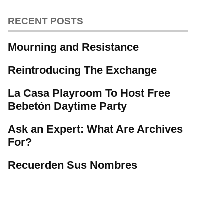
RECENT POSTS
Mourning and Resistance
Reintroducing The Exchange
La Casa Playroom To Host Free
Bebetón Daytime Party
Ask an Expert: What Are Archives
For?
Recuerden Sus Nombres