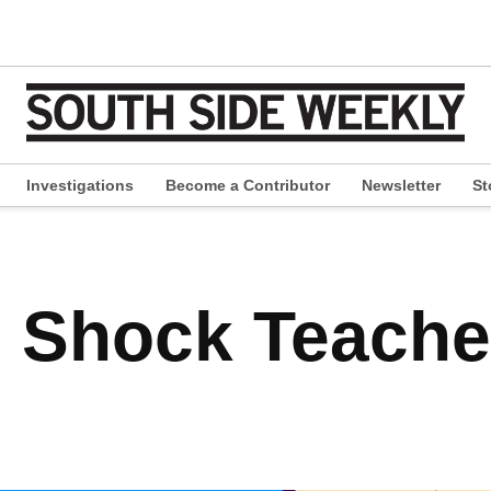
Investigations
Become a Contributor
Newsletter
St
pen
ropdown
enu
 Shock Teache