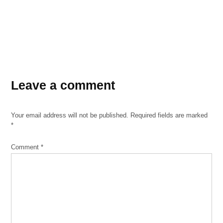
Leave a comment
Your email address will not be published.
Required fields are marked
*
Comment
*