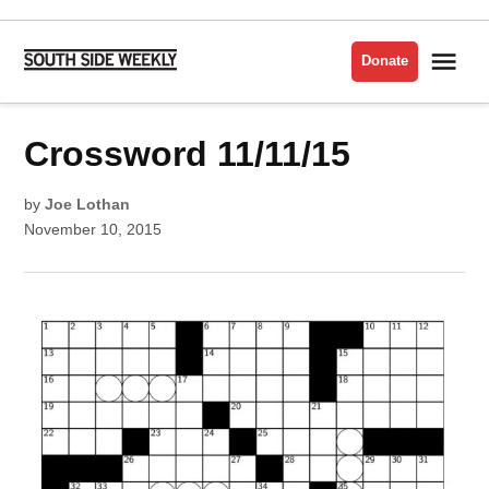
Skip
to
Me
Donate
South
content
Side
Weekly
POSTED
Crossword 11/11/15
CROSSWORD
IN
by
Joe Lothan
November 10, 2015