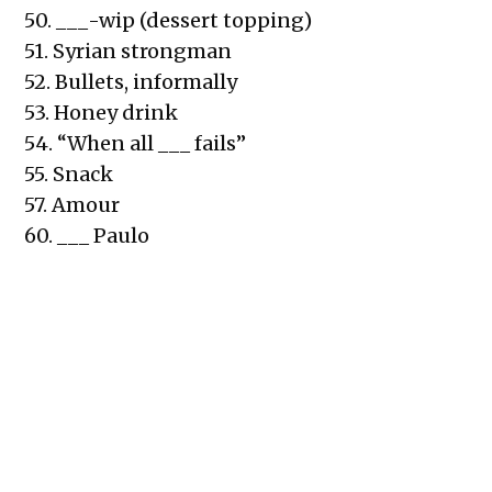
50. ___-wip (dessert topping)
51. Syrian strongman
52. Bullets, informally
53. Honey drink
54. “When all ___ fails”
55. Snack
57. Amour
60. ___ Paulo