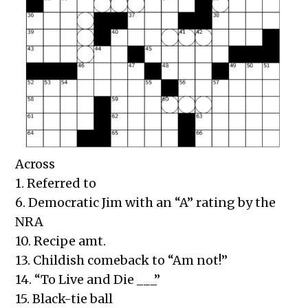
Across
1. Referred to
6. Democratic Jim with an “A” rating by the
NRA
10. Recipe amt.
13. Childish comeback to “Am not!”
14. “To Live and Die ___”
15. Black-tie ball