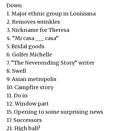
Down
1. Major ethnic group in Louisiana
2. Removes wrinkles
3. Nickname for Theresa
4. “Mi casa ___ casa”
5. Bridal goods
6. Golfer Michelle
7. “The Neverending Story” writer
8. Swell
9. Asian metropolis
10. Campfire story
11. Do in
12. Window part
15. Opening to some surprising news
17. Successors
21. High ball?