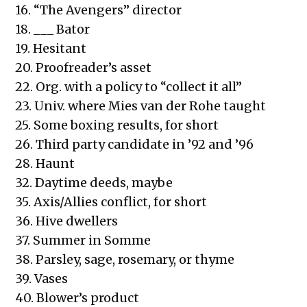
16. “The Avengers” director
18. ___ Bator
19. Hesitant
20. Proofreader’s asset
22. Org. with a policy to “collect it all”
23. Univ. where Mies van der Rohe taught
25. Some boxing results, for short
26. Third party candidate in ’92 and ’96
28. Haunt
32. Daytime deeds, maybe
35. Axis/Allies conflict, for short
36. Hive dwellers
37. Summer in Somme
38. Parsley, sage, rosemary, or thyme
39. Vases
40. Blower’s product