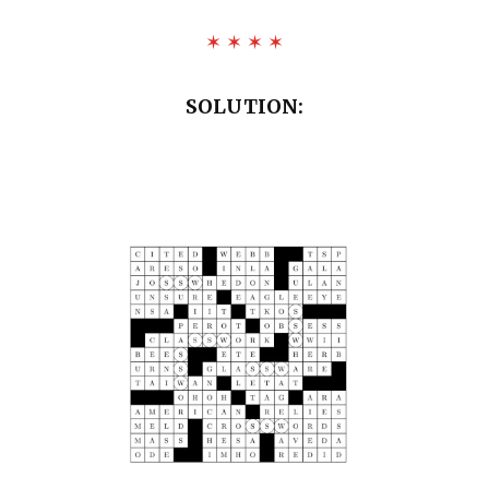
✶ ✶ ✶ ✶
SOLUTION: