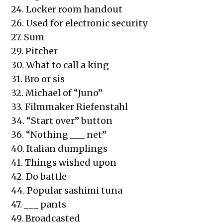
24. Locker room handout
26. Used for electronic security
27. Sum
29. Pitcher
30. What to call a king
31. Bro or sis
32. Michael of “Juno”
33. Filmmaker Riefenstahl
34. “Start over” button
36. “Nothing ___ net”
40. Italian dumplings
41. Things wished upon
42. Do battle
44. Popular sashimi tuna
47. ___ pants
49. Broadcasted