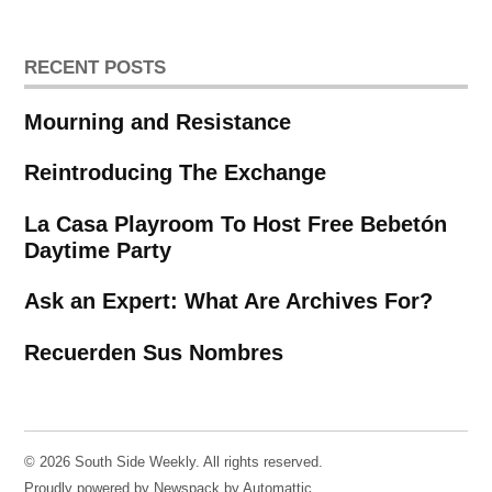
RECENT POSTS
Mourning and Resistance
Reintroducing The Exchange
La Casa Playroom To Host Free Bebetón
Daytime Party
Ask an Expert: What Are Archives For?
Recuerden Sus Nombres
© 2026 South Side Weekly. All rights reserved.
Proudly powered by Newspack by Automattic