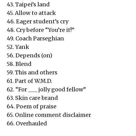
43. Taipei’s land
45. Allow to attack
46. Eager student’s cry
48. Cry before “You’re it!”
49. Coach Parseghian
52. Yank
56. Depends (on)
58. Blend
59. This and others
61. Part of W.M.D.
62. “For ___ jolly good fellow”
63. Skin care brand
64. Poem of praise
65. Online comment disclaimer
66. Overhauled