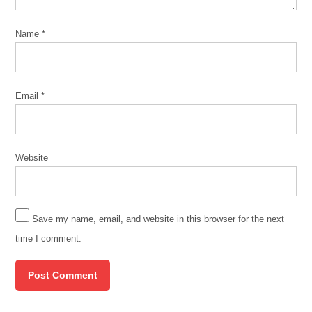
Name
*
Email
*
Website
Save my name, email, and website in this browser for the next
time I comment.