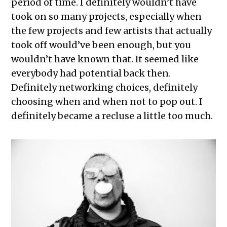
period of time. I definitely wouldn’t have
took on so many projects, especially when
the few projects and few artists that actually
took off would’ve been enough, but you
wouldn’t have known that. It seemed like
everybody had potential back then.
Definitely networking choices, definitely
choosing when and when not to pop out. I
definitely became a recluse a little too much.