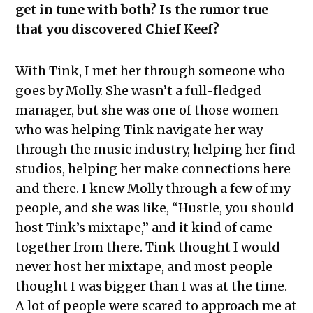
get in tune with both? Is the rumor true
that you discovered Chief Keef?
With Tink, I met her through someone who
goes by Molly. She wasn’t a full-fledged
manager, but she was one of those women
who was helping Tink navigate her way
through the music industry, helping her find
studios, helping her make connections here
and there. I knew Molly through a few of my
people, and she was like, “Hustle, you should
host Tink’s mixtape,” and it kind of came
together from there. Tink thought I would
never host her mixtape, and most people
thought I was bigger than I was at the time.
A lot of people were scared to approach me at