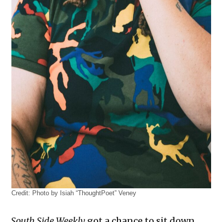
Credit:
Photo by Isiah “ThoughtPoet” Veney
South Side Weekly
got a chance to sit down