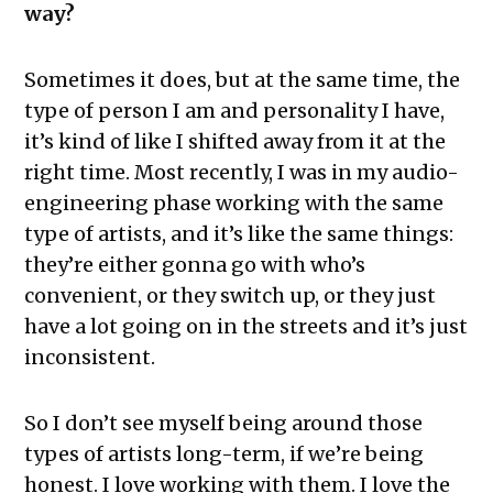
way?
Sometimes it does, but at the same time, the
type of person I am and personality I have,
it’s kind of like I shifted away from it at the
right time. Most recently, I was in my audio-
engineering phase working with the same
type of artists, and it’s like the same things:
they’re either gonna go with who’s
convenient, or they switch up, or they just
have a lot going on in the streets and it’s just
inconsistent.
So I don’t see myself being around those
types of artists long-term, if we’re being
honest. I love working with them. I love the