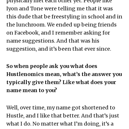
physically met each other yet. People like
Iyon and Tone were telling me that it was
this dude that be freestyling in school and in
the lunchroom. We ended up being friends
on Facebook, and I remember asking for
name suggestions. And that was his
suggestion, and it’s been that ever since.
So when people ask you what does
Hustlenomics mean, what’s the answer you
typically give them? Like what does your
name mean to you?
Well, over time, my name got shortened to
Hustle, and I like that better. And that’s just
what I do. No matter what I’m doing, it’s a