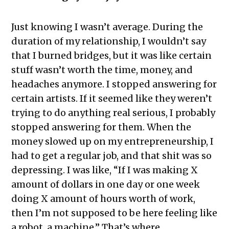
Just knowing I wasn’t average. During the
duration of my relationship, I wouldn’t say
that I burned bridges, but it was like certain
stuff wasn’t worth the time, money, and
headaches anymore. I stopped answering for
certain artists. If it seemed like they weren’t
trying to do anything real serious, I probably
stopped answering for them. When the
money slowed up on my entrepreneurship, I
had to get a regular job, and that shit was so
depressing. I was like, “If I was making X
amount of dollars in one day or one week
doing X amount of hours worth of work,
then I’m not supposed to be here feeling like
a robot, a machine.” That’s where