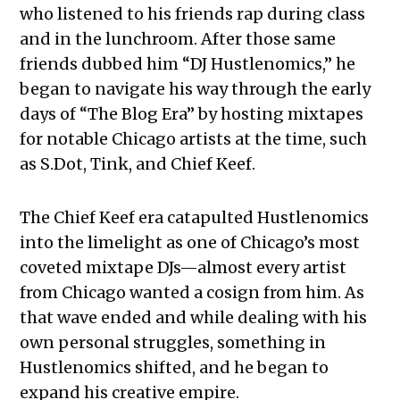
who listened to his friends rap during class
and in the lunchroom. After those same
friends dubbed him “DJ Hustlenomics,” he
began to navigate his way through the early
days of “The Blog Era” by hosting mixtapes
for notable Chicago artists at the time, such
as S.Dot, Tink, and Chief Keef.
The Chief Keef era catapulted Hustlenomics
into the limelight as one of Chicago’s most
coveted mixtape DJs—almost every artist
from Chicago wanted a cosign from him. As
that wave ended and while dealing with his
own personal struggles, something in
Hustlenomics shifted, and he began to
expand his creative empire.