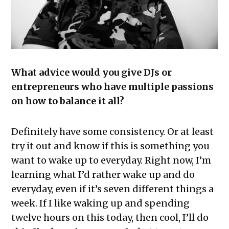
What advice would you give DJs or
entrepreneurs who have multiple passions
on how to balance it all?
Definitely have some consistency. Or at least
try it out and know if this is something you
want to wake up to everyday. Right now, I’m
learning what I’d rather wake up and do
everyday, even if it’s seven different things a
week. If I like waking up and spending
twelve hours on this today, then cool, I’ll do