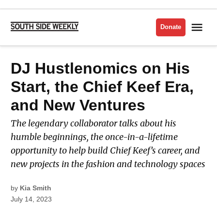
Skip
to
Me
Donate
South
content
Side
Weekly
POSTED
DJ Hustlenomics on His
MUSIC
IN
Start, the Chief Keef Era,
and New Ventures
The legendary collaborator talks about his
humble beginnings, the once-in-a-lifetime
opportunity to help build Chief Keef’s career, and
new projects in the fashion and technology spaces
by
Kia Smith
July 14, 2023