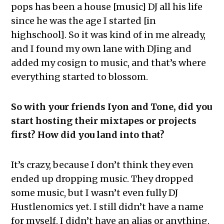
pops has been a house [music] DJ all his life
since he was the age I started [in
highschool]. So it was kind of in me already,
and I found my own lane with DJing and
added my cosign to music, and that’s where
everything started to blossom.
So with your friends Iyon and Tone, did you
start hosting their mixtapes or projects
first? How did you land into that?
It’s crazy, because I don’t think they even
ended up dropping music. They dropped
some music, but I wasn’t even fully DJ
Hustlenomics yet. I still didn’t have a name
for myself, I didn’t have an alias or anything.