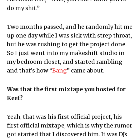
do my shit.”
Two months passed, and he randomly hit me
up one day while I was sick with strep throat,
but he was rushing to get the project done.
So I just went into my makeshift studio in
my bedroom closet, and started rambling
and that’s how “
Bang
” came about.
Was that the first mixtape you hosted for
Keef?
Yeah, that was his first official project, his
first official mixtape, which is why the rumor
got started that I discovered him. It was DJs