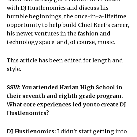
with DJ Hustlenomics and discuss his
humble beginnings, the once-in-a-lifetime
opportunity to help build Chief Keef’s career,
his newer ventures in the fashion and
technology space, and, of course, music.
This article has been edited for length and
style.
SSW: You attended Harlan High School in
their seventh and eighth grade program.
What core experiences led you to create DJ
Hustlenomics?
DJ Hustlenomics:
I didn’t start getting into