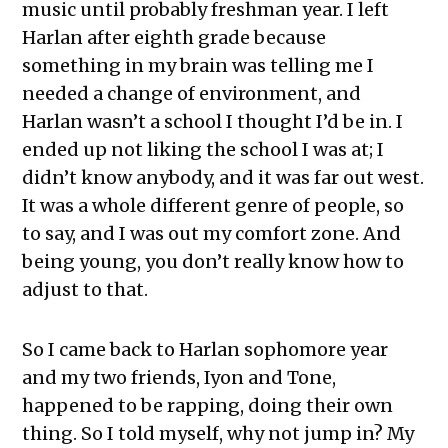
music until probably freshman year. I left
Harlan after eighth grade because
something in my brain was telling me I
needed a change of environment, and
Harlan wasn’t a school I thought I’d be in. I
ended up not liking the school I was at; I
didn’t know anybody, and it was far out west.
It was a whole different genre of people, so
to say, and I was out my comfort zone. And
being young, you don’t really know how to
adjust to that.
So I came back to Harlan sophomore year
and my two friends, Iyon and Tone,
happened to be rapping, doing their own
thing. So I told myself, why not jump in? My