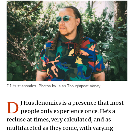
DJ Hustlenomics. Photos by Isiah Thoughtpoet Veney
D
J Hustlenomics is a presence that most
people only experience once. He’s a
recluse at times, very calculated, and as
multifaceted as they come, with varying