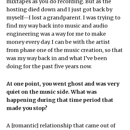
mixtapes as you do recording. But as the
hosting died down and I just got back by
myself—I lost a grandparent. I was trying to
find my way back into music and audio
engineering was a way for me to make
money every day. I can be with the artist
from phase one of the music creation, so that
was my way back in and what I’ve been
doing for the past five years now.
At one point, you went ghost and was very
quiet on the music side. What was
happening during that time period that
made you stop?
A [romantic] relationship that came out of