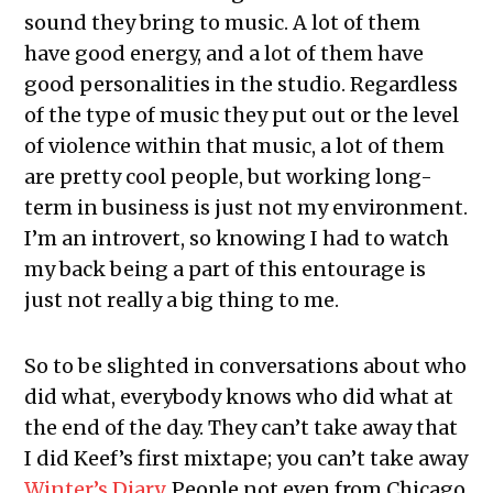
sound they bring to music. A lot of them
have good energy, and a lot of them have
good personalities in the studio. Regardless
of the type of music they put out or the level
of violence within that music, a lot of them
are pretty cool people, but working long-
term in business is just not my environment.
I’m an introvert, so knowing I had to watch
my back being a part of this entourage is
just not really a big thing to me.
So to be slighted in conversations about who
did what, everybody knows who did what at
the end of the day. They can’t take away that
I did Keef’s first mixtape; you can’t take away
Winter’s Diary
. People not even from Chicago