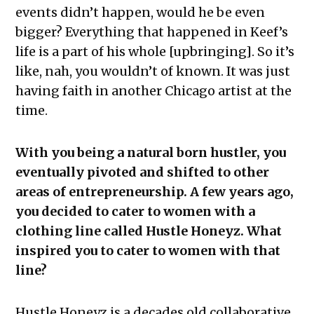
events didn’t happen, would he be even
bigger? Everything that happened in Keef’s
life is a part of his whole [upbringing]. So it’s
like, nah, you wouldn’t of known. It was just
having faith in another Chicago artist at the
time.
With you being a natural born hustler, you
eventually pivoted and shifted to other
areas of entrepreneurship. A few years ago,
you decided to cater to women with a
clothing line called Hustle Honeyz. What
inspired you to cater to women with that
line?
Hustle Honeyz is a decades old collaborative