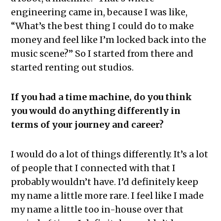
engineering came in, because I was like,
“What’s the best thing I could do to make
money and feel like I’m locked back into the
music scene?” So I started from there and
started renting out studios.
If you had a time machine, do you think
you would do anything differently in
terms of your journey and career?
I would do a lot of things differently. It’s a lot
of people that I connected with that I
probably wouldn’t have. I’d definitely keep
my name a little more rare. I feel like I made
my name a little too in-house over that