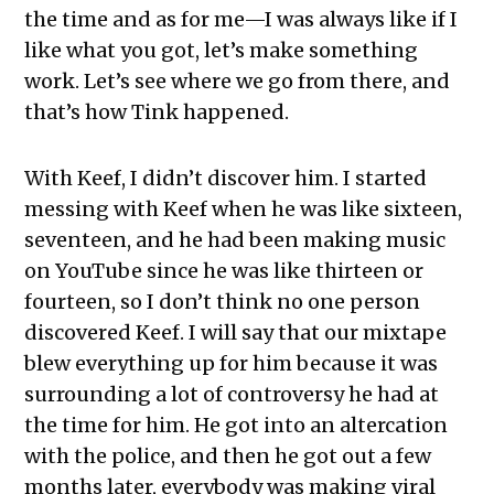
the time and as for me—I was always like if I
like what you got, let’s make something
work. Let’s see where we go from there, and
that’s how Tink happened.
With Keef, I didn’t discover him. I started
messing with Keef when he was like sixteen,
seventeen, and he had been making music
on YouTube since he was like thirteen or
fourteen, so I don’t think no one person
discovered Keef. I will say that our mixtape
blew everything up for him because it was
surrounding a lot of controversy he had at
the time for him. He got into an altercation
with the police, and then he got out a few
months later, everybody was making viral