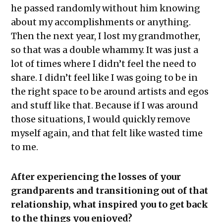
he passed randomly without him knowing
about my accomplishments or anything.
Then the next year, I lost my grandmother,
so that was a double whammy. It was just a
lot of times where I didn’t feel the need to
share. I didn’t feel like I was going to be in
the right space to be around artists and egos
and stuff like that. Because if I was around
those situations, I would quickly remove
myself again, and that felt like wasted time
to me.
After experiencing the losses of your
grandparents and transitioning out of that
relationship, what inspired you to get back
to the things you enjoyed?