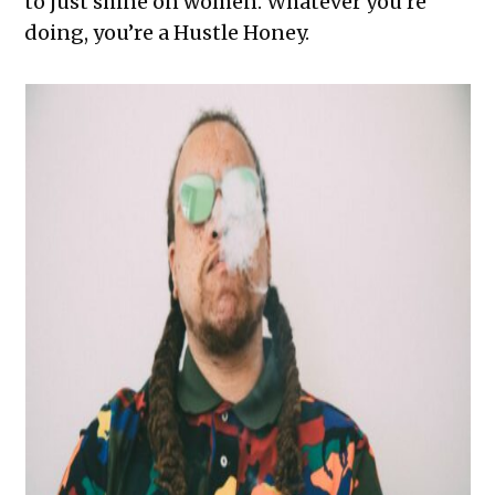
to just shine on women. Whatever you’re
doing, you’re a Hustle Honey.