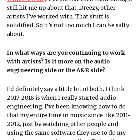
still hit me up about that. Dreezy, other
artists I’ve worked with. That stuff is
solidified. So it’s not too much I can be salty
about.
In what ways are you continuing to work
with artists? Is it more on the audio
engineering side or the A&R side?
I’d definitely say a little bit of both. I think
2017-2018 is when I really started audio
engineering. I’ve been knowing how to do
that my entire time in music since like 2011-
2012, just by watching other people and
using the same software they use to do my