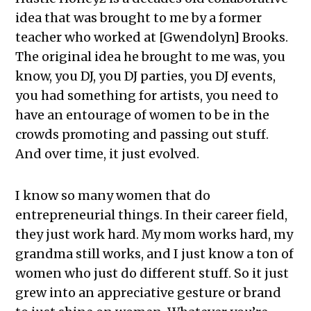
idea that was brought to me by a former
teacher who worked at [Gwendolyn] Brooks.
The original idea he brought to me was, you
know, you DJ, you DJ parties, you DJ events,
you had something for artists, you need to
have an entourage of women to be in the
crowds promoting and passing out stuff.
And over time, it just evolved.
I know so many women that do
entrepreneurial things. In their career field,
they just work hard. My mom works hard, my
grandma still works, and I just know a ton of
women who just do different stuff. So it just
grew into an appreciative gesture or brand