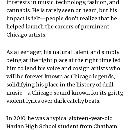
interests in music, technology, fashion, and
cannabis. He is rarely seen or heard, but his
impact is felt—people don’t realize that he
helped launch the careers of prominent
Chicago artists.
As a teenager, his natural talent and simply
being at the right place at the right time led
him to lend his voice and cosign artists who
will be forever known as Chicago legends,
solidifying his place in the history of drill
music—a Chicago sound known for its gritty,
violent lyrics over dark catchy beats.
In 2010, he was a typical sixteen-year-old
Harlan High School student from Chatham