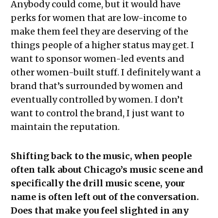
Anybody could come, but it would have
perks for women that are low-income to
make them feel they are deserving of the
things people of a higher status may get. I
want to sponsor women-led events and
other women-built stuff. I definitely want a
brand that’s surrounded by women and
eventually controlled by women. I don’t
want to control the brand, I just want to
maintain the reputation.
Shifting back to the music, when people
often talk about Chicago’s music scene and
specifically the drill music scene, your
name is often left out of the conversation.
Does that make you feel slighted in any