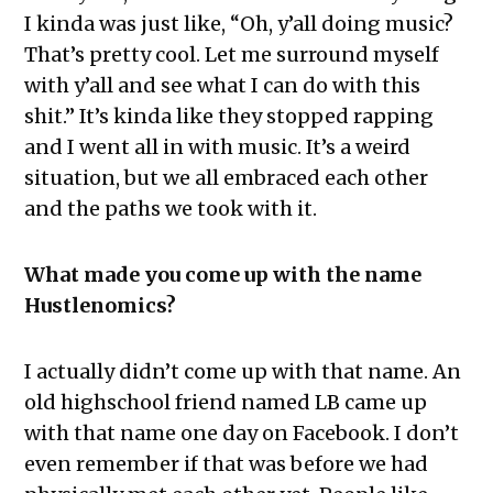
I kinda was just like, “Oh, y’all doing music?
That’s pretty cool. Let me surround myself
with y’all and see what I can do with this
shit.” It’s kinda like they stopped rapping
and I went all in with music. It’s a weird
situation, but we all embraced each other
and the paths we took with it.
What made you come up with the name
Hustlenomics?
I actually didn’t come up with that name. An
old highschool friend named LB came up
with that name one day on Facebook. I don’t
even remember if that was before we had