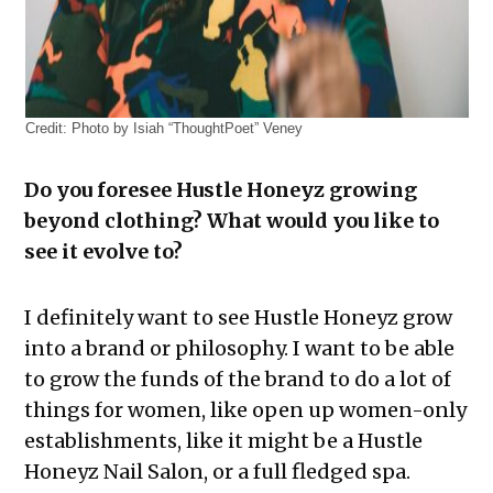
Credit:
Photo by Isiah “ThoughtPoet” Veney
Do you foresee Hustle Honeyz growing
beyond clothing? What would you like to
see it evolve to?
I definitely want to see Hustle Honeyz grow
into a brand or philosophy. I want to be able
to grow the funds of the brand to do a lot of
things for women, like open up women-only
establishments, like it might be a Hustle
Honeyz Nail Salon, or a full fledged spa.