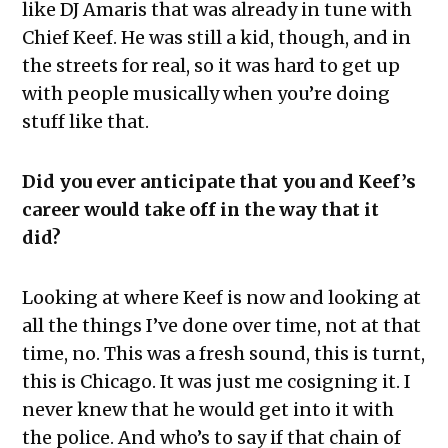
like DJ Amaris that was already in tune with
Chief Keef. He was still a kid, though, and in
the streets for real, so it was hard to get up
with people musically when you’re doing
stuff like that.
Did you ever anticipate that you and Keef’s
career would take off in the way that it
did?
Looking at where Keef is now and looking at
all the things I’ve done over time, not at that
time, no. This was a fresh sound, this is turnt,
this is Chicago. It was just me cosigning it. I
never knew that he would get into it with
the police. And who’s to say if that chain of