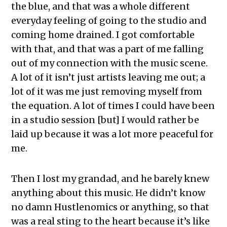
the blue, and that was a whole different
everyday feeling of going to the studio and
coming home drained. I got comfortable
with that, and that was a part of me falling
out of my connection with the music scene.
A lot of it isn’t just artists leaving me out; a
lot of it was me just removing myself from
the equation. A lot of times I could have been
in a studio session [but] I would rather be
laid up because it was a lot more peaceful for
me.
Then I lost my grandad, and he barely knew
anything about this music. He didn’t know
no damn Hustlenomics or anything, so that
was a real sting to the heart because it’s like