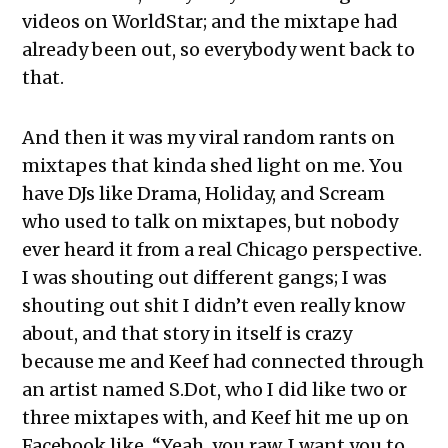
videos on WorldStar; and the mixtape had
already been out, so everybody went back to
that.
And then it was my viral random rants on
mixtapes that kinda shed light on me. You
have DJs like Drama, Holiday, and Scream
who used to talk on mixtapes, but nobody
ever heard it from a real Chicago perspective.
I was shouting out different gangs; I was
shouting out shit I didn’t even really know
about, and that story in itself is crazy
because me and Keef had connected through
an artist named S.Dot, who I did like two or
three mixtapes with, and Keef hit me up on
Facebook like, “Yeah, you raw. I want you to