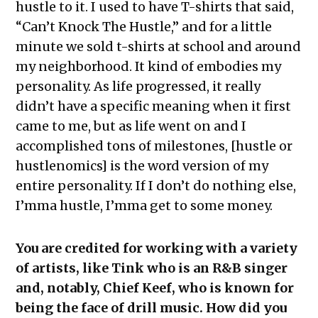
hustle to it. I used to have T-shirts that said,
“Can’t Knock The Hustle,” and for a little
minute we sold t-shirts at school and around
my neighborhood. It kind of embodies my
personality. As life progressed, it really
didn’t have a specific meaning when it first
came to me, but as life went on and I
accomplished tons of milestones, [hustle or
hustlenomics] is the word version of my
entire personality. If I don’t do nothing else,
I’mma hustle, I’mma get to some money.
You are credited for working with a variety
of artists, like Tink who is an R&B singer
and, notably, Chief Keef, who is known for
being the face of drill music. How did you