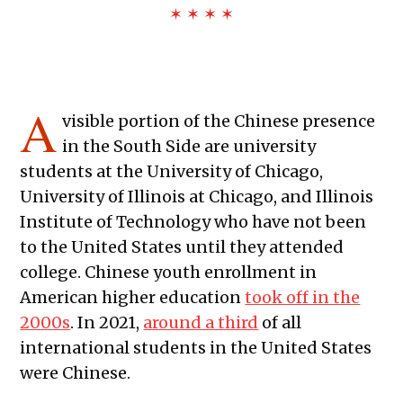
✶ ✶ ✶ ✶
A
visible portion of the Chinese presence
in the South Side are university
students at the University of Chicago,
University of Illinois at Chicago, and Illinois
Institute of Technology who have not been
to the United States until they attended
college. Chinese youth enrollment in
American higher education
took off in the
2000s
. In 2021,
around a third
of all
international students in the United States
were Chinese.