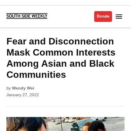
Skip
to
Me
Donate
South
content
Side
Weekly
POSTED
Fear and Disconnection
CULTURE
IN
Mask Common Interests
Among Asian and Black
Communities
by
Wendy Wei
January 27, 2022