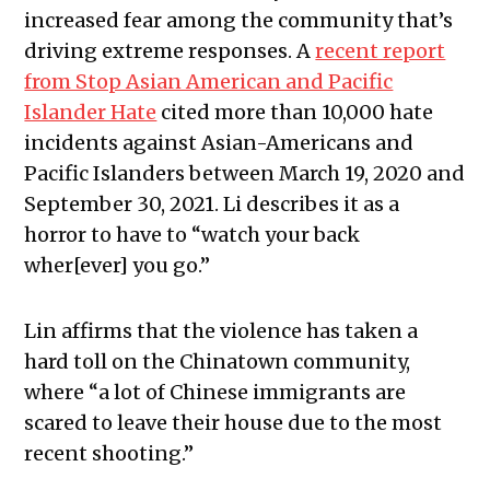
increased fear among the community that’s
driving extreme responses.
A
recent report
from Stop Asian American and Pacific
Islander Hate
cited more than 10,000 hate
incidents against Asian-Americans and
Pacific Islanders between March 19, 2020 and
September 30, 2021.
Li describes it as a
horror to have to “watch your back
wher[ever] you go.”
Lin affirms that the violence has taken a
hard toll on the Chinatown community,
where “a lot of Chinese immigrants are
scared to leave their house due to the most
recent shooting.”