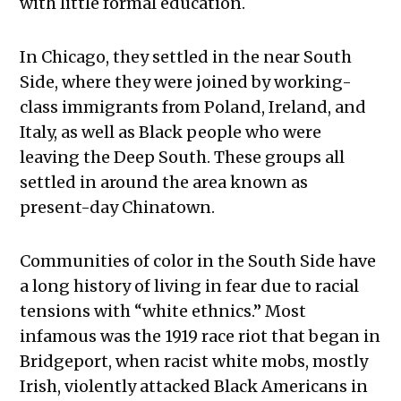
with little formal education.
In Chicago, they settled in the near South
Side, where they were joined by working-
class immigrants from Poland, Ireland, and
Italy, as well as Black people who were
leaving the Deep South. These groups all
settled in around the area known as
present-day Chinatown.
Communities of color in the South Side have
a long history of living in fear due to racial
tensions with “white ethnics.” Most
infamous was the 1919 race riot that began in
Bridgeport, when racist white mobs, mostly
Irish, violently attacked Black Americans in