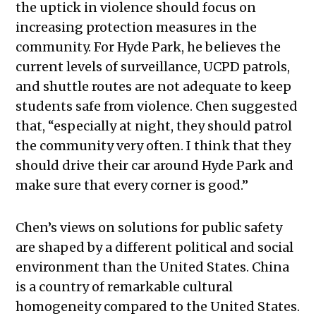
the uptick in violence should focus on
increasing protection measures in the
community. For Hyde Park, he believes the
current levels of surveillance, UCPD patrols,
and shuttle routes are not adequate to keep
students safe from violence. Chen suggested
that, “especially at night, they should patrol
the community very often. I think that they
should drive their car around Hyde Park and
make sure that every corner is good.”
Chen’s views on solutions for public safety
are shaped by a different political and social
environment than the United States. China
is a country of remarkable cultural
homogeneity compared to the United States.