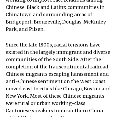
Chinese, Black and Latinx communities in
Chinatown and surrounding areas of
Bridgeport, Bronzeville, Douglas, McKinley
Park, and Pilsen.
Since the late 1800s, racial tensions have
existed in the largely immigrant and diverse
communities of the South Side. After the
completion of the transcontinental railroad,
Chinese migrants escaping harassment and
anti-Chinese sentiment on the West Coast
moved east to cities like Chicago, Boston and
New York. Most of these Chinese migrants
were rural or urban working-class
Cantonese speakers from southern China