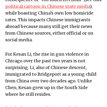
political cartoon in Chinese state media
),
while boasting China’s own low homicide
rates. This impacts Chinese immigrants
abroad because many still get their news
from Chinese sources, either official or on
social media.
For Kesan Li, the rise in gun violence in
Chicago over the past two years is not
surprising. Li, also of Chinese descent,
immigrated to Bridgeport as a young child
from China over two decades ago. Unlike
Chen, Kesan grew up in the South Side
where he still resides.