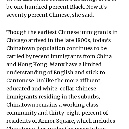
be one hundred percent Black. Now it’s
seventy percent Chinese, she said.
Though the earliest Chinese immigrants in
Chicago arrived in the late 1800s, today’s
Chinatown population continues to be
carried by recent immigrants from China
and Hong Kong. Many have a limited
understanding of English and stick to
Cantonese. Unlike the more affluent,
educated and white-collar Chinese
immigrants residing in the suburbs,
Chinatown remains a working class
community and thirty-eight percent of
residents of Armor Square, which includes
Chinatown, live under the poverty line.