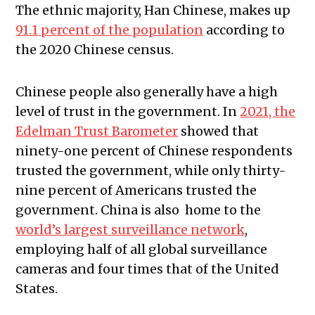
The ethnic majority, Han Chinese, makes up
91.1 percent of the population
according to
the 2020 Chinese census.
Chinese people also generally have a high
level of trust in the government. In
2021, the
Edelman Trust Barometer
showed that
ninety-one percent of Chinese respondents
trusted the government, while only thirty-
nine percent of Americans trusted the
government. China is also home to the
world’s largest surveillance network
,
employing half of all global surveillance
cameras and four times that of the United
States.