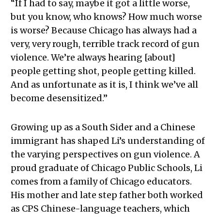
“
If I had to say, maybe it got a little worse,
but you know, who knows? How much worse
is worse? Because Chicago has always had a
very, very rough, terrible track record of gun
violence. We’re always hearing [about]
people getting shot, people getting killed.
And as unfortunate as it is, I think we’ve all
become desensitized.”
Growing up as a South Sider and a Chinese
immigrant has shaped Li’s understanding of
the varying perspectives on gun violence. A
proud graduate of Chicago Public Schools, Li
comes from a family of Chicago educators.
His mother and late step father both worked
as CPS Chinese-language teachers, which