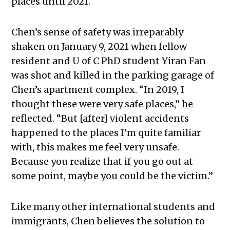
places until 2021.
Chen’s sense of safety was irreparably
shaken on January 9, 2021 when fellow
resident and U of C PhD student Yiran Fan
was shot and killed in the parking garage of
Chen’s apartment complex. “
In 2019, I
thought these were very safe places,” he
reflected. “But [after] violent accidents
happened to the places I’m quite familiar
with, this makes me feel very unsafe.
Because you realize that if you go out at
some point, maybe you could be the victim.”
Like many other international students and
immigrants, Chen believes the solution to