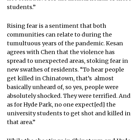
students.”
Rising fear is a sentiment that both
communities can relate to during the
tumultuous years of the pandemic
. Kesan
agrees with Chen that the violence has
spread to unexpected areas, stoking fear in
new swathes of residents. “
To hear people
get killed in Chinatown, that’s almost
basically unheard of, so yes, people were
absolutely shocked. They were terrified. And
as for Hyde Park, no one expect[ed] the
university students to get shot and killed in
that area.”