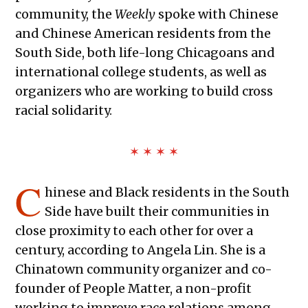
community, the
Weekly
spoke with Chinese
and Chinese American residents from the
South Side, both life-long Chicagoans and
international college students, as well as
organizers who are working to build cross
racial solidarity.
✶ ✶ ✶ ✶
C
hinese and Black residents in the South
Side have built their communities in
close proximity to each other for over a
century, according to Angela Lin. She is a
Chinatown community organizer and co-
founder of People Matter, a non-profit
working to improve race relations among