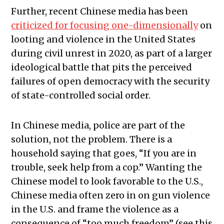
Further, recent Chinese media has been
criticized for focusing one-dimensionally
on
looting and violence in the United States
during civil unrest in 2020, as part of a larger
ideological battle that pits the perceived
failures of open democracy with the security
of state-controlled social order.
In Chinese media, police are part of the
solution, not the problem. There is a
household saying that goes, “If you are in
trouble, seek help from a cop.” Wanting the
Chinese model to look favorable to the U.S.,
Chinese media often zero in on gun violence
in the U.S. and frame the violence as a
consequence of “too much freedom” (see this