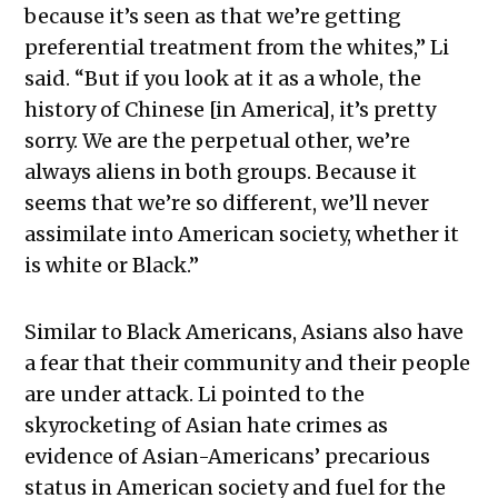
because it’s seen as that we’re getting
preferential treatment from the whites,” Li
said. “But if you look at it as a whole, the
history of Chinese [in America], it’s pretty
sorry. We are the perpetual other, we’re
always aliens in both groups. Because it
seems that we’re so different, we’ll never
assimilate into American society, whether it
is white or Black.”
Similar to Black Americans, Asians also have
a fear that their community and their people
are under attack. Li pointed to the
skyrocketing of Asian hate crimes as
evidence of Asian-Americans’ precarious
status in American society and fuel for the