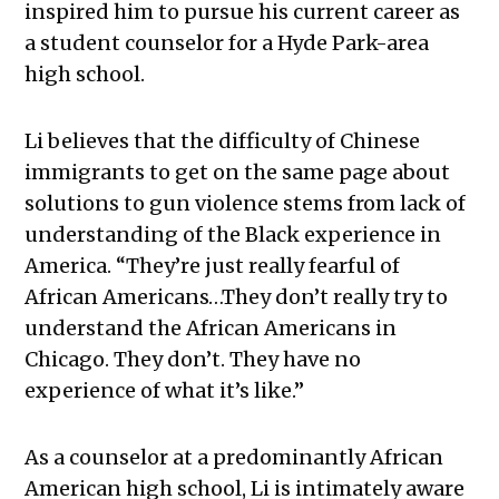
inspired him to pursue his current career as
a student counselor for a Hyde Park-area
high school.
Li believes that the difficulty of Chinese
immigrants to get on the same page about
solutions to gun violence stems from lack of
understanding of the Black experience in
America. “They’re just really fearful of
African Americans…They don’t really try to
understand the African Americans in
Chicago. They don’t. They have no
experience of what it’s like.”
As a counselor at a predominantly African
American high school, Li is intimately aware