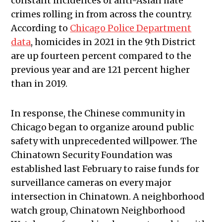
constant incidences of anti-Asian hate
crimes rolling in from across the country.
According to
Chicago Police Department
data
, homicides in 2021 in the 9th District
are up fourteen percent compared to the
previous year and are 121 percent higher
than in 2019.
In response, the Chinese community in
Chicago began to organize around public
safety with unprecedented willpower. The
Chinatown Security Foundation was
established last February to raise funds for
surveillance cameras on every major
intersection in Chinatown. A neighborhood
watch group, Chinatown Neighborhood