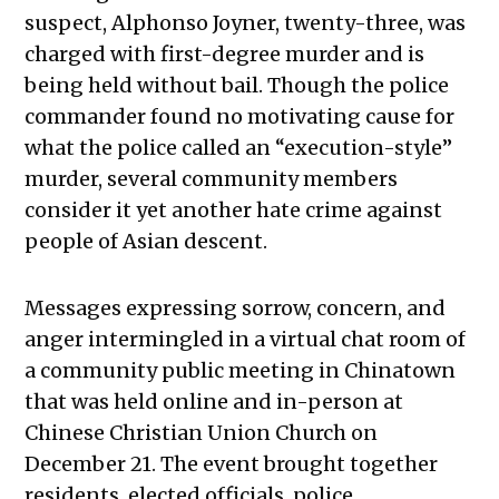
suspect, Alphonso Joyner, twenty-three, was
charged with first-degree murder and is
being held without bail. Though the police
commander found no motivating cause for
what the police called an “execution-style”
murder, several community members
consider it yet another hate crime against
people of Asian descent.
Messages expressing sorrow, concern, and
anger intermingled in a virtual chat room of
a community public meeting in Chinatown
that was held online and in-person at
Chinese Christian Union Church on
December 21. The event brought together
residents, elected officials, police