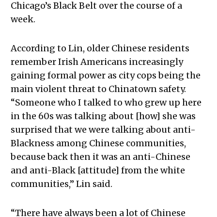
Chicago’s Black Belt over the course of a
week.
According to Lin, older Chinese residents
remember Irish Americans increasingly
gaining formal power as city cops being the
main violent threat to Chinatown safety.
“
Someone who I talked to who grew up here
in the 60s was talking about [how] she was
surprised that we were talking about anti-
Blackness among Chinese communities,
because back then it was an anti-Chinese
and anti-Black [attitude] from the white
communities,” Lin said.
“
There have always been a lot of Chinese