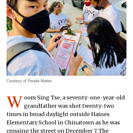
Courtesy of People Matter
W
oom Sing Tse, a seventy-one-year-old
grandfather was shot twenty-two
times in broad daylight outside Haines
Elementary School in Chinatown as he was
crossing the street on December 7. The