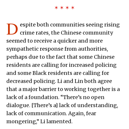
✶ ✶ ✶ ✶
D
espite both communities seeing rising
crime rates, the Chinese community
seemed to receive a quicker and more
sympathetic response from authorities,
perhaps due to the fact that some Chinese
residents are calling for increased policing
and some Black residents are calling for
decreased policing. Li and Lin both agree
that a major barrier to working together is a
lack of a foundation. “There’s no open
dialogue. [There’s a] lack of understanding,
lack of communication. Again, fear
mongering,” Li lamented.