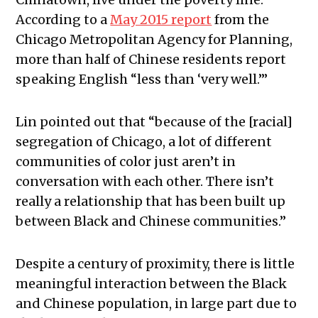
According to a
May 2015 report
from the
Chicago Metropolitan Agency for Planning,
more than half of Chinese residents report
speaking English “less than ‘very well.’”
Lin pointed out that
“because of the [racial]
segregation of Chicago, a lot of different
communities of color just aren’t in
conversation with each other. There isn’t
really a relationship that has been built up
between Black and Chinese communities.”
Despite a century of proximity, there is little
meaningful interaction between the Black
and Chinese population, in large part due to