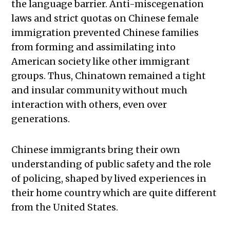
the language barrier. Anti-miscegenation
laws and strict quotas on Chinese female
immigration prevented Chinese families
from forming and assimilating into
American society like other immigrant
groups. Thus, Chinatown remained a tight
and insular community without much
interaction with others, even over
generations.
Chinese immigrants bring their own
understanding of public safety and the role
of policing, shaped by lived experiences in
their home country which are quite different
from the United States.