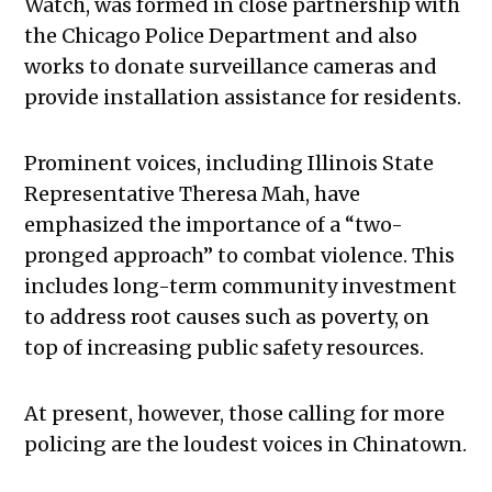
Watch, was formed in close partnership with
the Chicago Police Department and also
works to donate surveillance cameras and
provide installation assistance for residents.
Prominent voices, including Illinois State
Representative Theresa Mah, have
emphasized the importance of a “two-
pronged approach” to combat violence. This
includes long-term community investment
to address root causes such as poverty, on
top of increasing public safety resources.
At present, however, those calling for more
policing are the loudest voices in Chinatown.