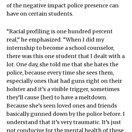
of the negative impact police presence can
have on certain students.
“Racial profiling is one hundred percent
real,” he emphasized. “When I did my
internship to become a school counselor,
there was this one student that I dealt with a
lot. One day, she told me that she hates the
police, because every time she sees them,
especially ones that had guns right on their
holster and it’s a visible trigger, sometimes
they’ll cause [her] to have a meltdown.
Because she’s seen loved ones and friends
basically gunned down by the police before. I
understand that it’s very traumatic. It’s just
not conducive for the mental health of these