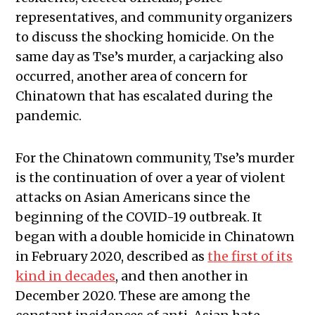
representatives, and community organizers
to discuss the shocking homicide. On the
same day as Tse’s murder, a carjacking also
occurred, another area of concern for
Chinatown that has escalated during the
pandemic.
For the Chinatown community, Tse’s murder
is the continuation of over a year of violent
attacks on Asian Americans since the
beginning of the COVID-19 outbreak. It
began with a double homicide in Chinatown
in February 2020, described as
the first of its
kind in decades
, and then another in
December 2020. These are among the