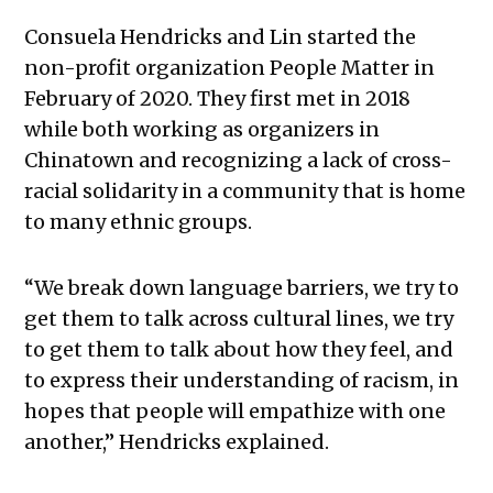
Consuela Hendricks and Lin started the
non-profit organization People Matter in
February of 2020. They first met in 2018
while both working as organizers in
Chinatown and recognizing a lack of cross-
racial solidarity in a community that is home
to many ethnic groups.
“We break down language barriers, we try to
get them to talk across cultural lines, we try
to get them to talk about how they feel, and
to express their understanding of racism, in
hopes that people will empathize with one
another,” Hendricks explained.