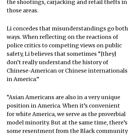
the shootings, carjacking and retail thefts in
those areas.
Li concedes that misunderstandings go both
ways. When reflecting on the reactions of
police critics to competing views on public
safety, Li believes that sometimes “[they]
don’t really understand the history of
Chinese-American or Chinese internationals
in America.”
“Asian Americans are also in a very unique
position in America. When it’s convenient
for white America, we serve as the proverbial
model minority. But at the same time, there’s
some resentment from the Black community