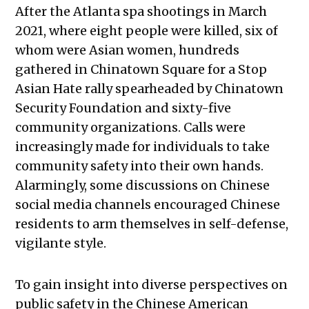
After the Atlanta spa shootings in March
2021, where eight people were killed, six of
whom were Asian women, hundreds
gathered in Chinatown Square for a Stop
Asian Hate rally spearheaded by Chinatown
Security Foundation and sixty-five
community organizations. Calls were
increasingly made for individuals to take
community safety into their own hands.
Alarmingly, some discussions on Chinese
social media channels encouraged Chinese
residents to arm themselves in self-defense,
vigilante style.
To gain insight into diverse perspectives on
public safety in the Chinese American