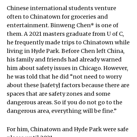
Chinese international students venture
often to Chinatown for groceries and
entertainment. Binweng Chen*
is one of
them. A 2021 masters graduate from U of C,
he frequently made trips to Chinatown while
living in Hyde Park. Before Chen left China,
his family and friends had already warned
him about safety issues in Chicago.
However,
he was told that he did “not need to worry
about these [safety] factors because there are
spaces that are safety zones and some
dangerous areas. So if you do not go to the
dangerous area, everything will be fine.”
For him, Chinatown and Hyde Park were safe