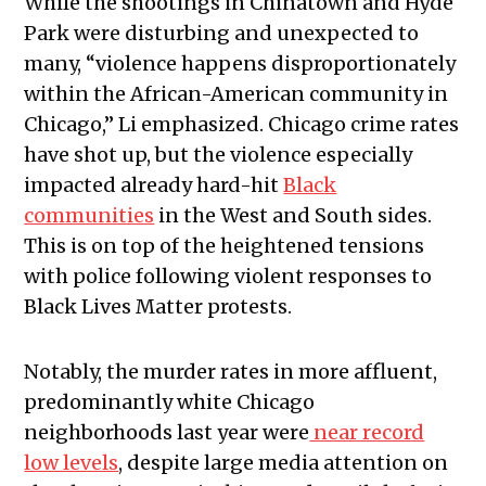
While the shootings in Chinatown and Hyde
Park were disturbing and unexpected to
many, “violence happens disproportionately
within the African-American community in
Chicago,” Li emphasized.
Chicago crime rates
have shot up, but the violence especially
impacted already hard-hit
Black
communities
in the West and South sides.
This is on top of the heightened tensions
with police following violent responses to
Black Lives Matter protests.
Notably, the murder rates in more affluent,
predominantly white Chicago
neighborhoods last year were
near record
low levels
, despite large
media attention on