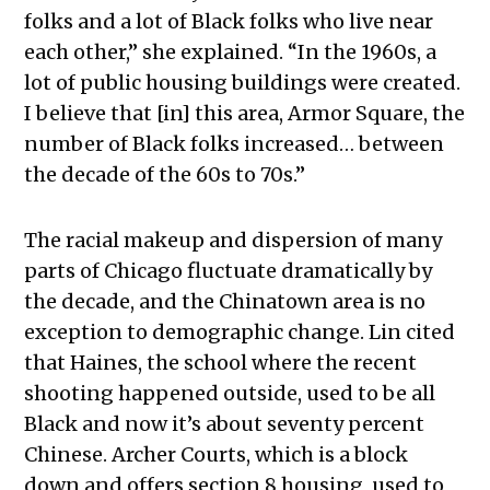
folks and a lot of Black folks who live near
each other,” she explained.
“In the 1960s, a
lot of public housing buildings were created.
I believe that [in] this area, Armor Square, the
number of Black folks increased… between
the decade of the 60s to 70s.”
The racial makeup and dispersion of many
parts of Chicago fluctuate dramatically by
the decade, and the Chinatown area is no
exception to demographic change. Lin cited
that
Haines, the school where the recent
shooting happened outside, used to be all
Black and now it’s about seventy percent
Chinese. Archer Courts, which is a block
down and offers section 8 housing, used to