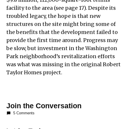
facility to the area (see page 17). Despite its
troubled legacy, the hope is that new
structures on the site might bring some of
the benefits that the development failed to
provide the first time around. Progress may
be slow, but investment in the Washington
Park neighborhood’s revitalization efforts
was what was missing in the original Robert
Taylor Homes project.
Join the Conversation
5 Comments