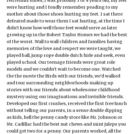
red tennis shoes, I was probably 3 or 4 years old, my feet
were hurting and I fondly remember peading to my
mother about those shoes hurting my feet. I sat there
defeated made to wear them I sat hurting, at the time I
didn’t know how well those feet would serve as later
growing up in the Robert Taylor Homes we had the best
of the worst. Wall to wall children and families having
memories of the love and respect we were taught, we
played ball, jump rope double dutch hide and seek, even
played school. Our teenage friends were great role
models and we couldn’t wait to become one. Watched
the the movie the Birds with our friends, we’d walked
and tour surrounding neighborhoods making up
stories with our friends about wholesome childhood
mystery using our imaginations and invisible friends.
Developed our first crushes, received the first free lunch
without telling our parents, in a sense double dipping
as kids, hell the penny candy store like Mr. Johnson or
Mr. Cadillac had the best nut chews and mint juleps you
could get two for a penny. Our parents worked, all the