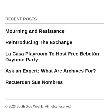
RECENT POSTS
Mourning and Resistance
Reintroducing The Exchange
La Casa Playroom To Host Free Bebetón
Daytime Party
Ask an Expert: What Are Archives For?
Recuerden Sus Nombres
© 2026 South Side Weekly. All rights reserved.