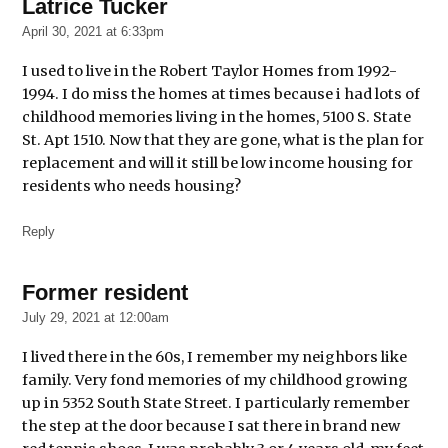
Latrice Tucker
says:
April 30, 2021 at 6:33pm
I used to live in the Robert Taylor Homes from 1992-
1994. I do miss the homes at times because i had lots of
childhood memories living in the homes, 5100 S. State
St. Apt 1510. Now that they are gone, what is the plan for
replacement and will it still be low income housing for
residents who needs housing?
Reply
Former resident
says:
July 29, 2021 at 12:00am
I lived there in the 60s, I remember my neighbors like
family. Very fond memories of my childhood growing
up in 5352 South State Street. I particularly remember
the step at the door because I sat there in brand new