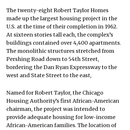
The twenty-eight Robert Taylor Homes
made up the largest housing project in the
U.S. at the time of their completion in 1962.
At sixteen stories tall each, the complex’s
buildings contained over 4,400 apartments.
The monolithic structures stretched from
Pershing Road down to 54th Street,
bordering the Dan Ryan Expressway to the
west and State Street to the east,
Named for Robert Taylor, the Chicago
Housing Authority’s first African-American
chairman, the project was intended to
provide adequate housing for low-income
African-American families. The location of