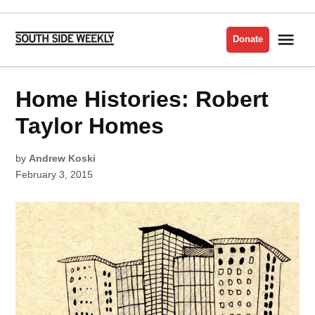
Skip
to
Me
Donate
South
content
Side
Weekly
POSTED
Home Histories: Robert
HOUSING
IN
Taylor Homes
by
Andrew Koski
February 3, 2015