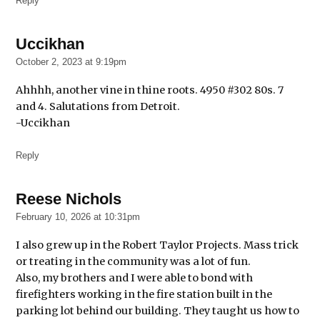
Reply
Uccikhan
says:
October 2, 2023 at 9:19pm
Ahhhh, another vine in thine roots. 4950 #302 80s. 7
and 4. Salutations from Detroit.
-Uccikhan
Reply
Reese Nichols
says:
February 10, 2026 at 10:31pm
I also grew up in the Robert Taylor Projects. Mass trick
or treating in the community was a lot of fun.
Also, my brothers and I were able to bond with
firefighters working in the fire station built in the
parking lot behind our building. They taught us how to