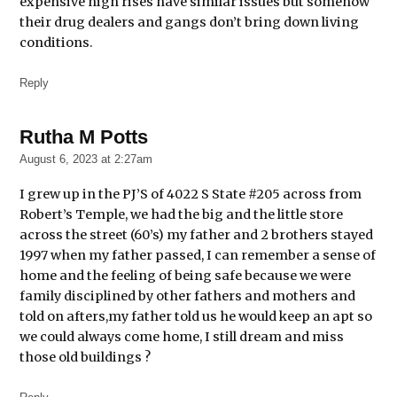
expensive high rises have similar issues but somehow
their drug dealers and gangs don’t bring down living
conditions.
Reply
Rutha M Potts
says:
August 6, 2023 at 2:27am
I grew up in the PJ’S of 4022 S State #205 across from
Robert’s Temple, we had the big and the little store
across the street (60’s) my father and 2 brothers stayed
1997 when my father passed, I can remember a sense of
home and the feeling of being safe because we were
family disciplined by other fathers and mothers and
told on afters,my father told us he would keep an apt so
we could always come home, I still dream and miss
those old buildings ?