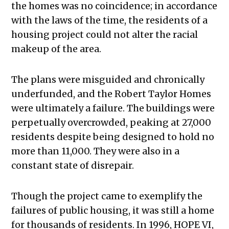
the homes was no coincidence; in accordance
with the laws of the time, the residents of a
housing project could not alter the racial
makeup of the area.
The plans were misguided and chronically
underfunded, and the Robert Taylor Homes
were ultimately a failure. The buildings were
perpetually overcrowded, peaking at 27,000
residents despite being designed to hold no
more than 11,000. They were also in a
constant state of disrepair.
Though the project came to exemplify the
failures of public housing, it was still a home
for thousands of residents. In 1996, HOPE VI,