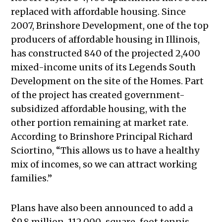
replaced with affordable housing. Since
2007, Brinshore Development, one of the top
producers of affordable housing in Illinois,
has constructed 840 of the projected 2,400
mixed-income units of its Legends South
Development on the site of the Homes. Part
of the project has created government-
subsidized affordable housing, with the
other portion remaining at market rate.
According to Brinshore Principal Richard
Sciortino, “This allows us to have a healthy
mix of incomes, so we can attract working
families.”
Plans have also been announced to add a
$9.8 million, 112,000-square-foot tennis