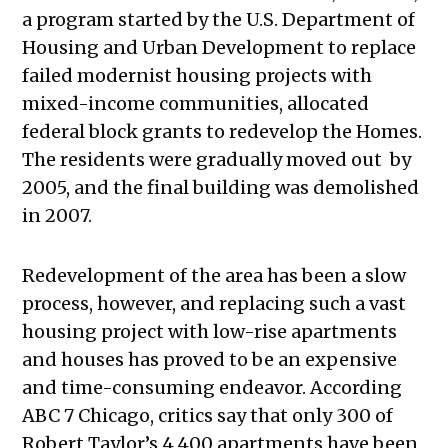
a program started by the U.S. Department of
Housing and Urban Development to replace
failed modernist housing projects with
mixed-income communities, allocated
federal block grants to redevelop the Homes.
The residents were gradually moved out by
2005, and the final building was demolished
in 2007.
Redevelopment of the area has been a slow
process, however, and replacing such a vast
housing project with low-rise apartments
and houses has proved to be an expensive
and time-consuming endeavor. According
ABC 7 Chicago, critics say that only 300 of
Robert Taylor’s 4,400 apartments have been