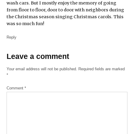
wash cars. But I mostly enjoy the memory of going
from floor to floor, door to door with neighbors during
the Christmas season singing Christmas carols. This
was so much fun!
Reply
Leave
Leave a comment
a
Your email address will not be published.
Required fields are marked
comment
*
Comment
*