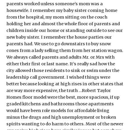
parents worked unless someone’s mom was a
housewife. I remember my baby sister coming home
from the hospital, my mom sitting on the couch
holding her and almost the whole floor of parents and
children inside our home or standing outside to see our
new baby sister. I remember the house parties our
parents had. We use to go downstairs to buy snow
cones from a lady selling them from her station wagon.
We always called parents and adults Mr. or Mrs with
either their first or last name. It’s really sad how the
city allowed those residents to sink or swim under the
leadership call government. I wished things were
better because looking at high rises in other states that
are way more expensive, the truth …Robert Taylor
Homes floor model were the best, more spacious, if up
graded kitchens and bathrooms those apartments
would have been role models for affordable living
minus the drugs and high unemployment or broken
spirits wanting to do harm to others. Most of the newer