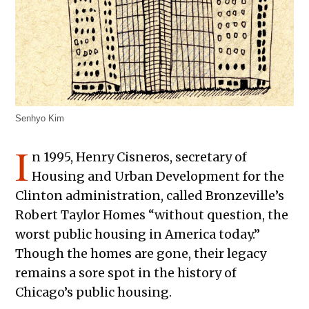
Senhyo Kim
I
n 1995, Henry Cisneros, secretary of
Housing and Urban Development for the
Clinton administration, called Bronzeville’s
Robert Taylor Homes “without question, the
worst public housing in America today.”
Though the homes are gone, their legacy
remains a sore spot in the history of
Chicago’s public housing.