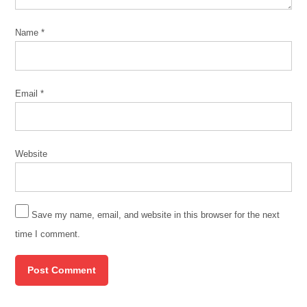
Name
*
Email
*
Website
Save my name, email, and website in this browser for the next
time I comment.