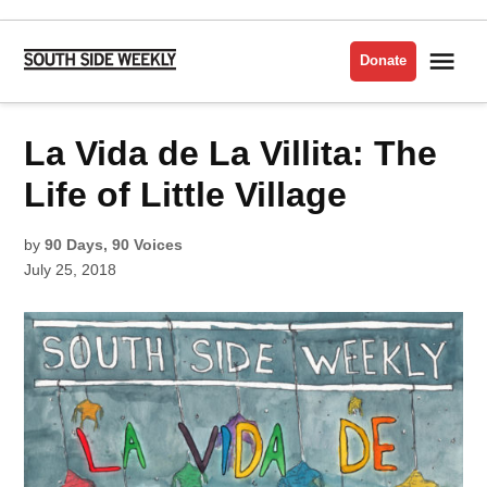
Skip
to
Me
Donate
South
content
Side
Weekly
POSTED
La Vida de La Villita: The
LA
IN
VIDA
DE LA
VILLITA
Life of Little Village
by
90 Days, 90 Voices
July 25, 2018