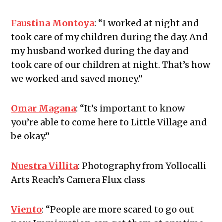
Faustina Montoya
:
“I worked at night and
took care of my children during the day. And
my husband worked during the day and
took care of our children at night. That’s how
we worked and saved money.”
Omar Magana
:
“It’s important to know
you’re able to come here to Little Village and
be okay.”
Nuestra Villita
:
Photography from Yollocalli
Arts Reach’s Camera Flux class
Viento
:
“People are more scared to go out