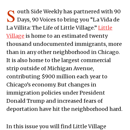
S
outh Side Weekly has partnered with 90
Days, 90 Voices to bring you “La Vida de
La Villita: The Life of Little Village.”
Little
Village
is home to an estimated twenty
thousand undocumented immigrants, more
than in any other neighborhood in Chicago.
It is also home to the largest commercial
strip outside of Michigan Avenue,
contributing $900 million each year to
Chicago’s economy. But changes in
immigration policies under President
Donald Trump and increased fears of
deportation have hit the neighborhood hard.
In this issue you will find Little Village