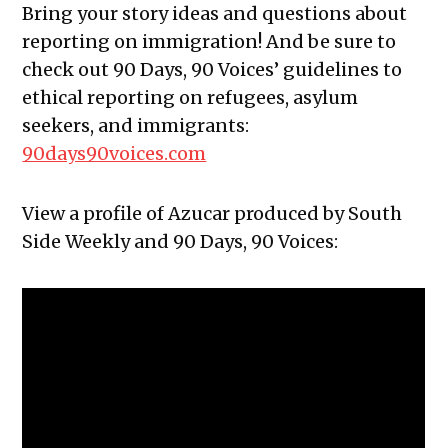
Bring your story ideas and questions about
reporting on immigration! And be sure to
check out 90 Days, 90 Voices’ guidelines to
ethical reporting on refugees, asylum
seekers, and immigrants:
90days90voices.com
View a profile of Azucar produced by South
Side Weekly and 90 Days, 90 Voices: