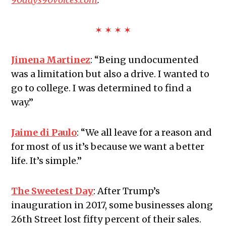
✶ ✶ ✶ ✶
Jimena Martinez
:
“Being undocumented
was a limitation but also a drive. I wanted to
go to college. I was determined to find a
way.”
Jaime di Paulo
:
“We all leave for a reason and
for most of us it’s because we want a better
life. It’s simple.”
The Sweetest Day
:
After Trump’s
inauguration in 2017, some businesses along
26th Street lost fifty percent of their sales.