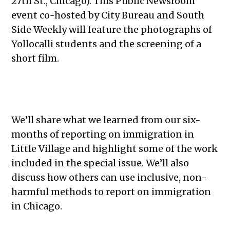
27th St., Chicago). This Public Newsroom
event co-hosted by City Bureau and South
Side Weekly will feature the photographs of
Yollocalli students and the screening of a
short film.
We’ll share what we learned from our six-
months of reporting on immigration in
Little Village and highlight some of the work
included in the special issue. We’ll also
discuss how others can use inclusive, non-
harmful methods to report on immigration
in Chicago.