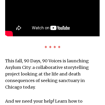
✶ ✶ ✶ ✶
This fall, 90 Days, 90 Voices is launching
Asylum City: a
collaborative storytelling
project looking at the life and death
consequences of seeking sanctuary in
Chicago today.
And we need your help! Learn how to