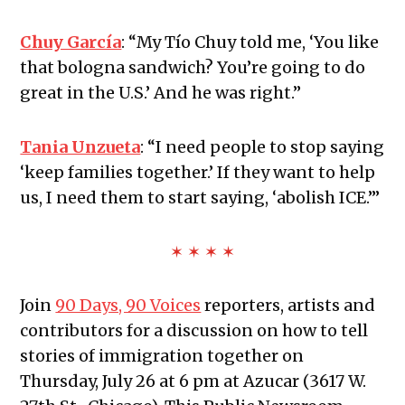
Chuy García
:
“My Tío Chuy told me, ‘You like
that bologna sandwich? You’re going to do
great in the U.S.’ And he was right.”
Tania Unzueta
:
“I need people to stop saying
‘keep families together.’ If they want to help
us, I need them to start saying, ‘abolish ICE.’”
✶ ✶ ✶ ✶
Join
90 Days, 90 Voices
reporters, artists and
contributors for a discussion on how to tell
stories of immigration together on
Thursday, July 26 at 6 pm at Azucar (3617 W.