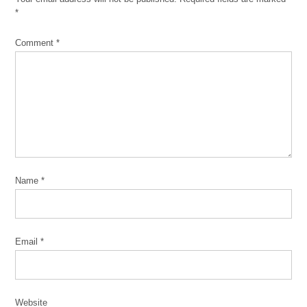
*
Comment
*
Name
*
Email
*
Website