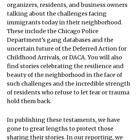
organizers, residents, and business owners
talking about the challenges facing
immigrants today in their neighborhood.
These include the Chicago Police
Department’s gang databases and the
uncertain future of the Deferred Action for
Childhood Arrivals, or DACA. You will also
find stories celebrating the resilience and
beauty of the neighborhood in the face of
such challenges and the incredible strength
of residents who refuse to let fear or trauma
hold them back.
In publishing these testaments, we have
gone to great lengths to protect those
sharing their stories. In our reporting, we