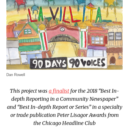
Dan Rowell
This project was
a finalist
for the 2018 “Best In-
depth Reporting in a Community Newspaper”
and “Best In-depth Report or Series” in a specialty
or trade publication Peter Lisagor Awards from
the Chicago Headline Club