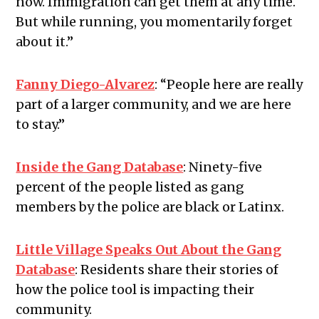
now. Immigration can get them at any time.
But while running, you momentarily forget
about it.”
Fanny Diego-Alvarez
:
“
People here are really
part of a larger community, and we are here
to stay.”
Inside the Gang Database
:
Ninety-five
percent of the people listed as gang
members by the police are black or Latinx.
Little Village Speaks Out About the Gang
Database
:
Residents share their stories of
how the police tool is impacting their
community.