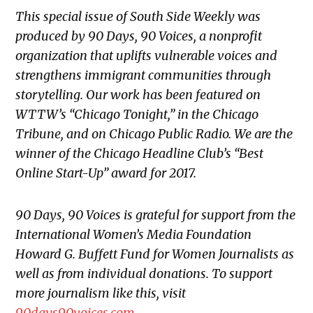
This special issue of South Side Weekly was
produced by 90 Days, 90 Voices, a nonprofit
organization that uplifts vulnerable voices and
strengthens immigrant communities through
storytelling. Our work has been featured on
WTTW’s “Chicago Tonight,” in the Chicago
Tribune, and on Chicago Public Radio. We are the
winner of the Chicago Headline Club’s “Best
Online Start-Up” award for 2017.
90 Days, 90 Voices is grateful for support from the
International Women’s Media Foundation
Howard G. Buffett Fund for Women Journalists as
well as from individual donations. To support
more journalism like this, visit
90days90voices.com
.