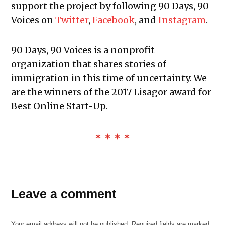
support the project by following 90 Days, 90
Voices on
Twitter
,
Facebook
, and
Instagram
.
90 Days, 90 Voices is a nonprofit
organization that shares stories of
immigration in this time of uncertainty. We
are the winners of the 2017 Lisagor award for
Best Online Start-Up.
✶ ✶ ✶ ✶
Leave a comment
Your email address will not be published.
Required fields are marked