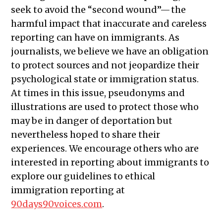
seek to avoid the “second wound”— the
harmful impact that inaccurate and careless
reporting can have on immigrants. As
journalists, we believe we have an obligation
to protect sources and not jeopardize their
psychological state or immigration status.
At times in this issue, pseudonyms and
illustrations are used to protect those who
may be in danger of deportation but
nevertheless hoped to share their
experiences. We encourage others who are
interested in reporting about immigrants to
explore our guidelines to ethical
immigration reporting at
90days90voices.com
.