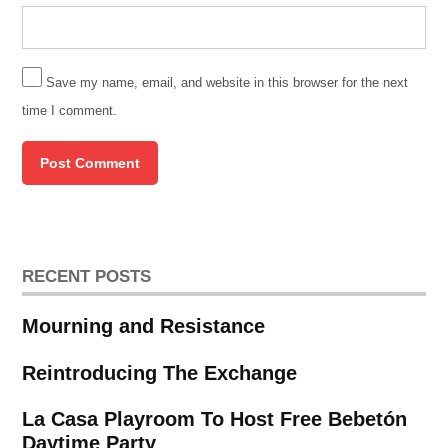
Save my name, email, and website in this browser for the next
time I comment.
RECENT POSTS
Mourning and Resistance
Reintroducing The Exchange
La Casa Playroom To Host Free Bebetón
Daytime Party