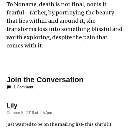
To Noname, death is not final, nor is it
fearful—rather, by portraying the beauty
that lies within and around it, she
transforms loss into something blissful and
worth exploring, despite the pain that
comes with it.
Join the Conversation
1 Comment
Lily
says:
October 8, 2016 at 2:57pm
just wanted to be on the mailing list- this shit’s lit