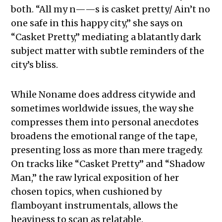
both. “All my n——s is casket pretty/ Ain’t no
one safe in this happy city,” she says on
“Casket Pretty,” mediating a blatantly dark
subject matter with subtle reminders of the
city’s bliss.
While Noname does address citywide and
sometimes worldwide issues, the way she
compresses them into personal anecdotes
broadens the emotional range of the tape,
presenting loss as more than mere tragedy.
On tracks like “Casket Pretty” and “Shadow
Man,” the raw lyrical exposition of her
chosen topics, when cushioned by
flamboyant instrumentals, allows the
heaviness to scan as relatable.