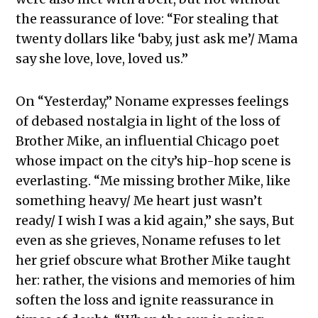
the reassurance of love: “For stealing that
twenty dollars like ‘baby, just ask me’/ Mama
say she love, love, loved us.”
On “Yesterday,” Noname expresses feelings
of debased nostalgia in light of the loss of
Brother Mike, an influential Chicago poet
whose impact on the city’s hip-hop scene is
everlasting. “Me missing brother Mike, like
something heavy/ Me heart just wasn’t
ready/ I wish I was a kid again,” she says, But
even as she grieves, Noname refuses to let
her grief obscure what Brother Mike taught
her: rather, the visions and memories of him
soften the loss and ignite reassurance in