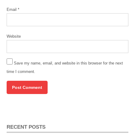
Email
*
Website
Save my name, email, and website in this browser for the next
time I comment.
RECENT POSTS