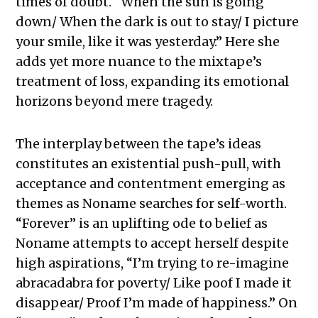
times of doubt. “When the sun is going
down/ When the dark is out to stay/ I picture
your smile, like it was yesterday.” Here she
adds yet more nuance to the mixtape’s
treatment of loss, expanding its emotional
horizons beyond mere tragedy.
The interplay between the tape’s ideas
constitutes an existential push-pull, with
acceptance and contentment emerging as
themes as Noname searches for self-worth.
“Forever” is an uplifting ode to belief as
Noname attempts to accept herself despite
high aspirations, “I’m trying to re-imagine
abracadabra for poverty/ Like poof I made it
disappear/ Proof I’m made of happiness.” On