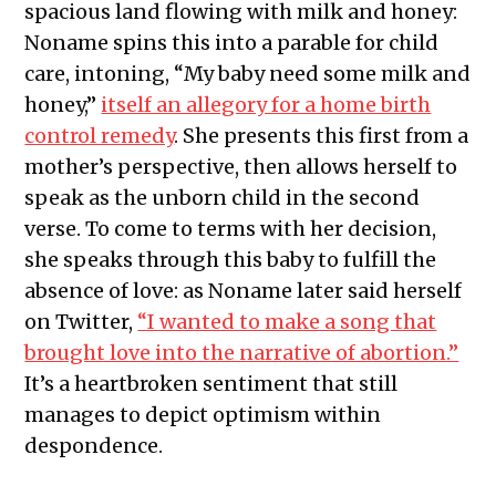
spacious land flowing with milk and honey:
Noname spins this into a parable for child
care, intoning, “My baby need some milk and
honey,”
itself an allegory for a home birth
control remedy
. She presents this first from a
mother’s perspective, then allows herself to
speak as the unborn child in the second
verse. To come to terms with her decision,
she speaks through this baby to fulfill the
absence of love: as Noname later said herself
on Twitter,
“I wanted to make a song that
brought love into the narrative of abortion.”
It’s a heartbroken sentiment that still
manages to depict optimism within
despondence.