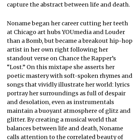
capture the abstract between life and death.
Noname began her career cutting her teeth
at Chicago art hubs YOUmedia and Louder
than a Bomb, but became a breakout hip-hop
artist in her own right following her
standout verse on Chance the Rapper’s
“Lost.” On this mixtape she asserts her
poetic mastery with soft-spoken rhymes and
songs that vividly illustrate her world: lyrics
portray her surroundings as full of despair
and desolation, even as instrumentals
maintain a buoyant atmosphere of glitz and
glitter. By creating a musical world that
balances between life and death, Noname
calls attention to the correlated beauty of