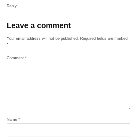
Reply
Leave
Leave a comment
a
Your email address will not be published.
Required fields are marked
comment
*
Comment
*
Name
*