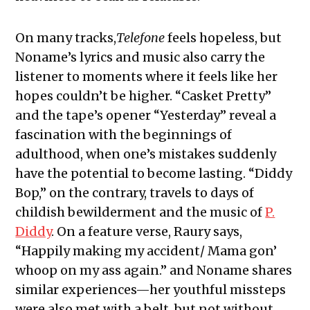
On many tracks,
Telefone
feels hopeless, but
Noname’s lyrics and music also carry the
listener to moments where it feels like her
hopes couldn’t be higher. “Casket Pretty”
and the tape’s opener “Yesterday” reveal a
fascination with the beginnings of
adulthood, when one’s mistakes suddenly
have the potential to become lasting. “Diddy
Bop,” on the contrary, travels to days of
childish bewilderment and the music of
P.
Diddy
. On a feature verse, Raury says,
“Happily making my accident/ Mama gon’
whoop on my ass again.” and Noname shares
similar experiences—her youthful missteps
were also met with a belt, but not without