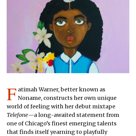
F
atimah Warner, better known as
Noname, constructs her own unique
world of feeling with her debut mixtape
Telefone
—a long-awaited statement from
one of Chicago’s finest emerging talents
that finds itself yearning to playfully