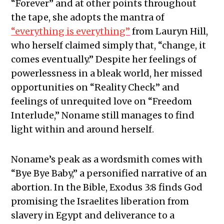
“Forever” and at other points throughout
the tape, she adopts the mantra of
“everything is everything”
from Lauryn Hill,
who herself claimed simply that, “change, it
comes eventually.” Despite her feelings of
powerlessness in a bleak world, her missed
opportunities on “Reality Check” and
feelings of unrequited love on “Freedom
Interlude,” Noname still manages to find
light within and around herself.
Noname’s peak as a wordsmith comes with
“Bye Bye Baby,” a personified narrative of an
abortion. In the Bible, Exodus 3:8 finds God
promising the Israelites liberation from
slavery in Egypt and deliverance to a