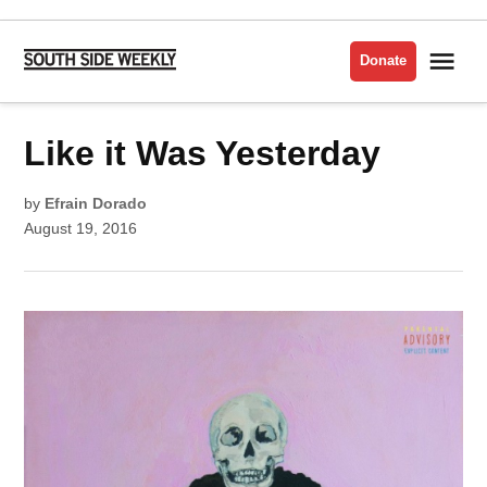
Skip
to
Me
Donate
South
content
Side
Weekly
POSTED
Like it Was Yesterday
MUSIC
IN
by
Efrain Dorado
August 19, 2016