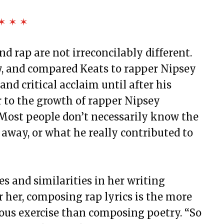
✶ ✶ ✶
 rap are not irreconcilably different.
y, and compared Keats to rapper Nipsey
and critical acclaim until after his
r to the growth of rapper Nipsey
 “Most people don’t necessarily know the
 away, or what he really contributed to
s and similarities in her writing
 her, composing rap lyrics is the more
rous exercise than composing poetry. “So