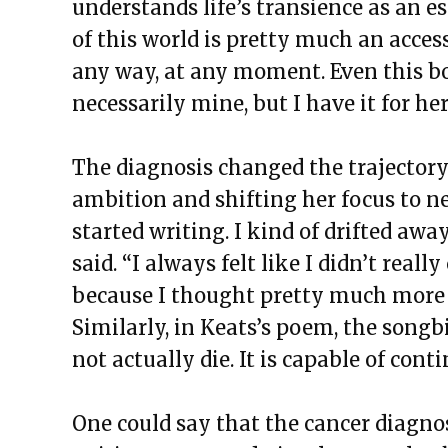
understands life’s transience as an es
of this world is pretty much an acces
any way, at any moment. Even this bod
necessarily mine, but I have it for her
The diagnosis changed the trajectory 
ambition and shifting her focus to ne
started writing. I kind of drifted aw
said. “I always felt like I didn’t rea
because I thought pretty much more 
Similarly, in Keats’s poem, the songb
not actually die. It is capable of cont
One could say that the cancer diagno