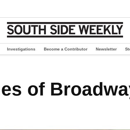
Investigations
Become a Contributor
Newsletter
St
pen
ropdown
enu
des of Broadw