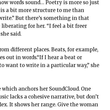
how words sound… Poetry is more so just
 is a bit more structure to me than
write.” But there’s something in that
iberating for her. “I feel a bit freer
 she said.
rom different places. Beats, for example,
 out in words.“If I hear a beat or
 want to write in a particular way,” she
yle which anchors her SoundCloud. One
sic lacks a cohesive narrative, but don’t
 flex. It shows her range. Give the woman