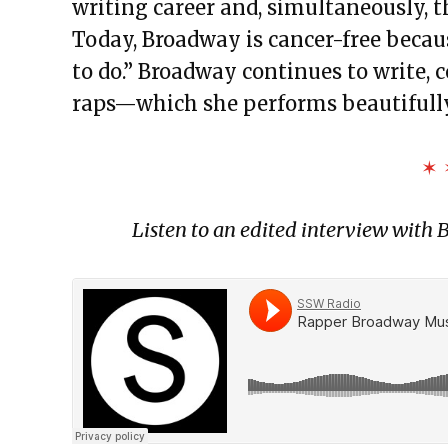
writing career and, simultaneously, t
Today, Broadway is cancer-free becaus
to do.” Broadway continues to write, 
raps—which she performs beautifully
✶ 
Listen to an edited interview wit