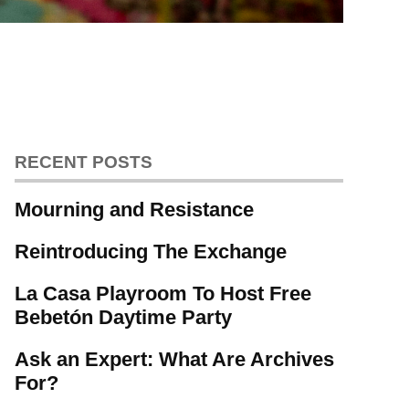
RECENT POSTS
Mourning and Resistance
Reintroducing The Exchange
La Casa Playroom To Host Free
Bebetón Daytime Party
Ask an Expert: What Are Archives
For?