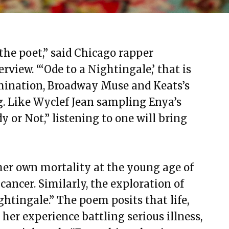
 the poet,” said Chicago rapper
view. “‘Ode to a Nightingale,’ that is
amination, Broadway Muse and Keats’s
g. Like Wyclef Jean sampling Enya’s
 or Not,” listening to one will bring
er own mortality at the young age of
ancer. Similarly, the exploration of
ghtingale.” The poem posits that life,
h her experience battling serious illness,