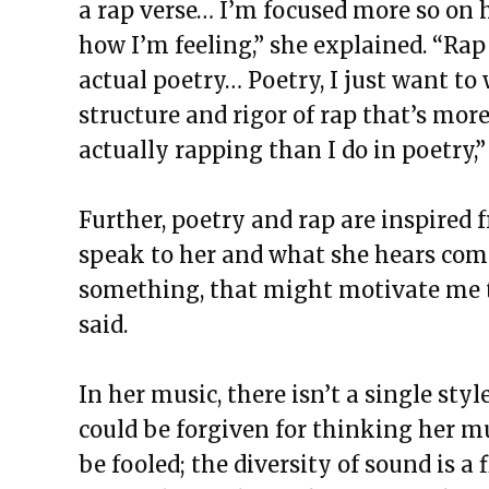
a rap verse… I’m focused more so on 
how I’m feeling,” she explained. “Rap
actual poetry… Poetry, I just want to 
structure and rigor of rap that’s more l
actually rapping than I do in poetry,”
Further, poetry and rap are inspired f
speak to her and what she hears comes
something, that might motivate me to
said.
In her music, there isn’t a single st
could be forgiven for thinking her mu
be fooled; the diversity of sound is a