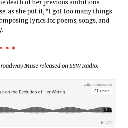
he death of her previous ambitions.
e, as she put it, “I got too many things
composing lyrics for poems, songs, and
.
✶ ✶ ✶
h Broadway Muse released on SSW Radio: