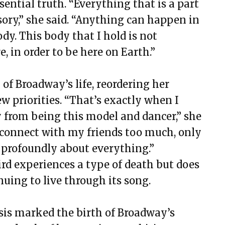
sential truth. “Everything that is a part
sory,” she said. “Anything can happen in
y. This body that I hold is not
e, in order to be here on Earth.”
of Broadway’s life, reordering her
w priorities. “That’s exactly when I
ay from being this model and dancer,” she
lly connect with my friends too much, only
profoundly about everything.”
ird experiences a type of death but does
inuing to live through its song.
sis marked the birth of Broadway’s