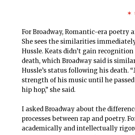
✶ 
For Broadway, Romantic-era poetry and
She sees the similarities immediatel
Hussle. Keats didn’t gain recognition 
death, which Broadway said is simila
Hussle’s status following his death.
strength of his music until he passed
hip hop,” she said.
I asked Broadway about the difference
processes between rap and poetry. For
academically and intellectually rigo