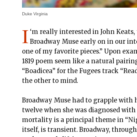
Duke Virginia
I
‘m really interested in John Keats,
Broadway Muse early on in our inter
one of my favorite pieces.” Upon ex
1819 poem seem like a natural pairin
“Boadicea” for the Fugees track “Ready
the other to mind.
Broadway Muse had to grapple with h
twelve when she was diagnosed with c
mortality is a principal theme in “Ni
itself, is transient. Broadway, throug