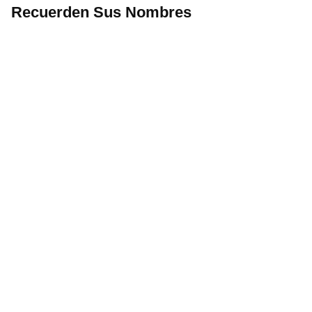
Recuerden Sus Nombres