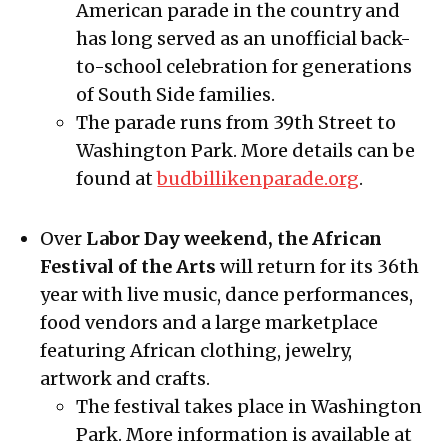
American parade in the country and
has long served as an unofficial back-
to-school celebration for generations
of South Side families.
The parade runs from 39th Street to
Washington Park. More details can be
found at
budbillikenparade.org
.
Over
Labor Day weekend, the African
Festival of the Arts
will return for its 36th
year with live music, dance performances,
food vendors and a large marketplace
featuring African clothing, jewelry,
artwork and crafts.
The festival takes place in Washington
Park. More information is available at