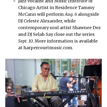
Jazz vocalist and Music Institute of
Chicago Artist in Residence Tammy
McCann will perform
Aug. 6
alongside
DJ Celeste Alexander, while
contemporary soul artist Shawnee Dez
and DJ Selah Say close out the series
Sept. 10
. More information is available
at harpercourtmusic.com.