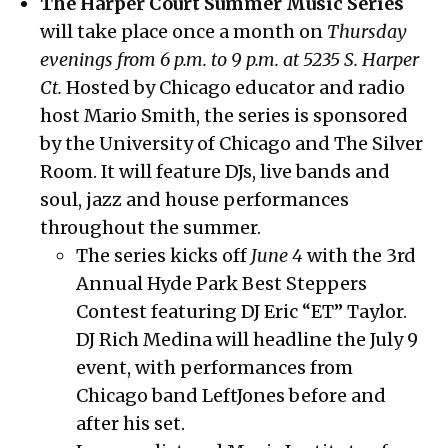
The Harper Court Summer Music Series
will take place once a month on
Thursday
evenings from 6 p.m. to 9 p.m. at 5235 S. Harper
Ct.
Hosted by Chicago educator and radio
host Mario Smith, the series is sponsored
by the University of Chicago and The Silver
Room. It will feature DJs, live bands and
soul, jazz and house performances
throughout the summer.
The series kicks off
June 4
with the 3rd
Annual Hyde Park Best Steppers
Contest featuring DJ Eric “ET” Taylor.
DJ Rich Medina will headline the July 9
event, with performances from
Chicago band LeftJones before and
after his set.