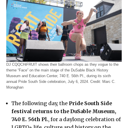
DJ CQQCHiFRUIT shows their ballroom chops as they vogue to the
theme “Face” on the main stage of the DuSable Black History
Museum and Education Center, 740 E. 56th Pl., during its sixth
annual Pride South Side celebration, July 6, 2024.
Credit:
Marc C.
Monaghan
The following day, the
Pride South Side
festival returns to the DuSable Museum,
740 E. 56th Pl.
, for a daylong celebration of
LGBTQ+ life, culture and history on the