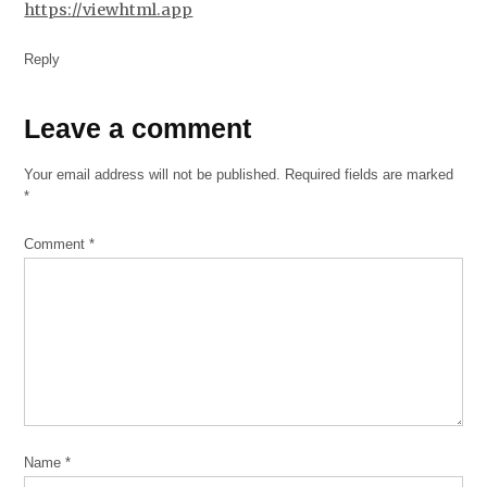
https://viewhtml.app
Reply
Leave
Leave a comment
a
Your email address will not be published.
Required fields are marked
comment
*
Comment
*
Name
*