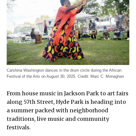
Carshina Washington dances in the drum circle during the African
Festival of the Arts on August 30, 2025.
Credit:
Marc C. Monaghan
From house music in Jackson Park to art fairs
along 57th Street, Hyde Park is heading into
a summer packed with neighborhood
traditions, live music and community
festivals.