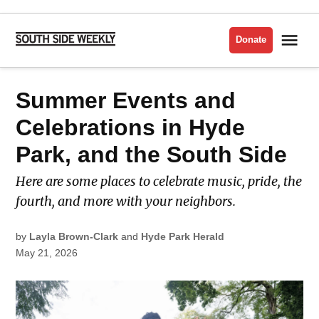
Skip
to
Me
Donate
South
content
Side
Weekly
POSTED
Summer Events and
LATEST
IN
Celebrations in Hyde
Park, and the South Side
Here are some places to celebrate music, pride, the
fourth, and more with your neighbors.
by
Layla Brown-Clark
and
Hyde Park Herald
May 21, 2026