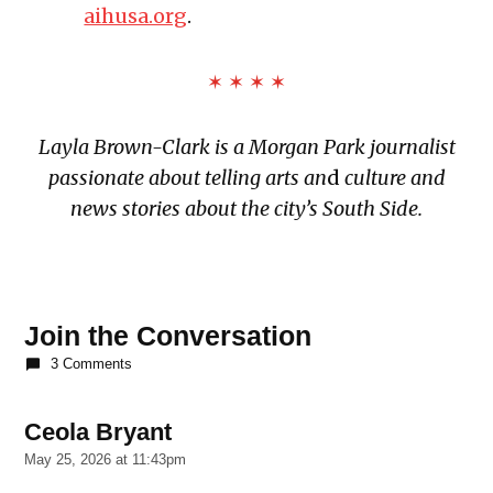
aihusa.org
.
✶ ✶ ✶ ✶
Layla Brown-Clark is a Morgan Park journalist
passionate about telling arts an
d
culture and
news stories about the city’s South Side.
TAGGED:
African
Join the Conversation
Festival
3 Comments
of the
Arts
Ceola Bryant
says:
Bud
Billiken
May 25, 2026 at 11:43pm
Parade