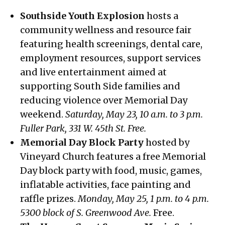
Southside Youth Explosion
hosts a
community wellness and resource fair
featuring health screenings, dental care,
employment resources, support services
and live entertainment aimed at
supporting South Side families and
reducing violence over Memorial Day
weekend.
Saturday, May 23, 10 a.m. to 3 p.m.
Fuller Park, 331 W. 45th St. Free.
Memorial Day Block Party
hosted by
Vineyard Church features a free Memorial
Day block party with food, music, games,
inflatable activities, face painting and
raffle prizes.
Monday, May 25, 1 p.m. to 4 p.m.
5300 block of S. Greenwood Ave.
Free.