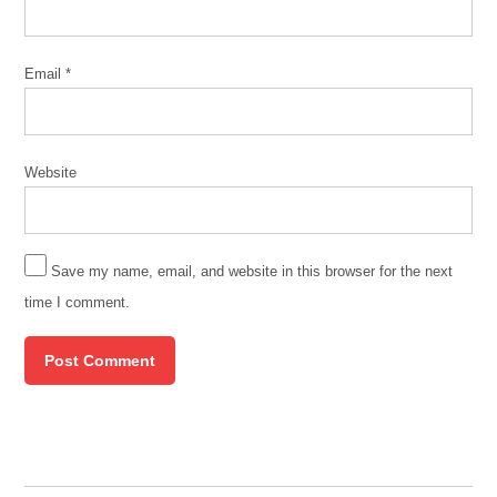
Email
*
Website
Save my name, email, and website in this browser for the next
time I comment.