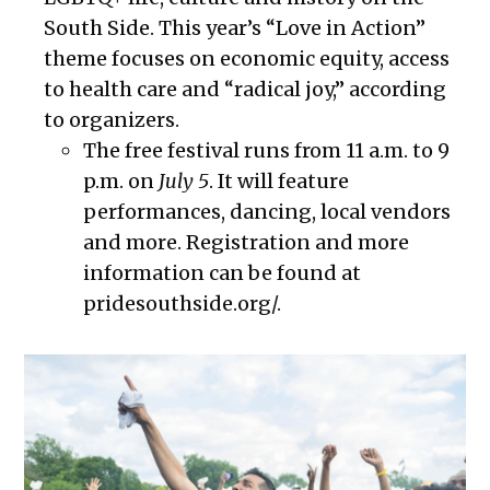
South Side. This year’s “Love in Action”
theme focuses on economic equity, access
to health care and “radical joy,” according
to organizers.
The free festival runs from 11 a.m. to 9
p.m. on
July 5
. It will feature
performances, dancing, local vendors
and more. Registration and more
information can be found at
pridesouthside.org/.