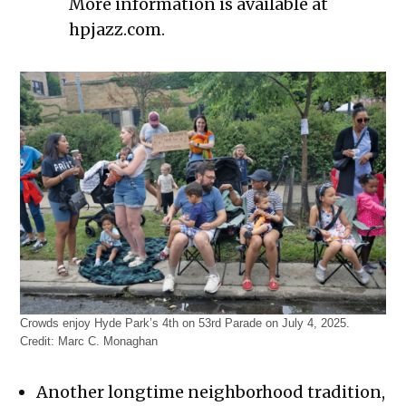
More information is available at
hpjazz.com.
Crowds enjoy Hyde Park’s 4th on 53rd Parade on July 4, 2025.
Credit:
Marc C. Monaghan
Another longtime neighborhood tradition,