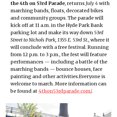
the 4th on 53rd Parade
, returns
July 4
with
marching bands, floats, decorated bikes
and community groups. The parade will
kick off at 11 a.m. in the Hyde Park Bank
parking lot and make its way down
53rd
Street to Nichols Park, 1355 E. 53rd St
., where it
will conclude with a free festival. Running
from 12 p.m. to 3 p.m., the fest will feature
performances — including a battle of the
marching bands — bounce houses, face
painting and other activities.Everyone is
welcome to march. More information can
be found at
4thon53rdparade.com/
.