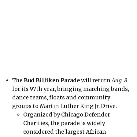
Young girls march proudly down King Drive during the 96th annual
Bud Billiken Parade on August 9, 2025.
Credit:
Spencer Bibbs
The
Bud Billiken Parade
will return
Aug. 8
for its 97th year, bringing marching bands,
dance teams, floats and community
groups to Martin Luther King Jr. Drive.
Organized by Chicago Defender
Charities, the parade is widely
considered the largest African