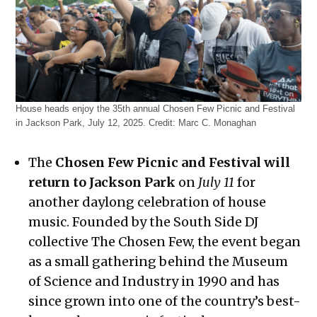
House heads enjoy the 35th annual Chosen Few Picnic and Festival
in Jackson Park, July 12, 2025.
Credit:
Marc C. Monaghan
The
Chosen Few Picnic and Festival will
return to Jackson Park
on
July 11
for
another daylong celebration of house
music. Founded by the South Side DJ
collective The Chosen Few, the event began
as a small gathering behind the Museum
of Science and Industry in 1990 and has
since grown into one of the country’s best-