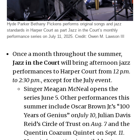
Hyde Parker Bethany Pickens performs original songs and jazz
standards in Harper Court as part Jazz in the Court’s monthly
performance series on July 11, 2025.
Credit:
Owen M. Lawson III
Once a month throughout the summer,
Jazz in the Court
will bring afternoon jazz
performances to Harper Court from
12 p.m.
to 2:30 p.m.
, except for the July event.
Singer Meagan McNeal opens the
series June 5. Other performances this
summer include Oscar Brown Jr.’s “100
Years of Genius” on
July 10
, Julian Davis
Reid’s Circle of Trust on
Aug. 7
and the
Quentin Coazum Quintet on
Sept. 11
.