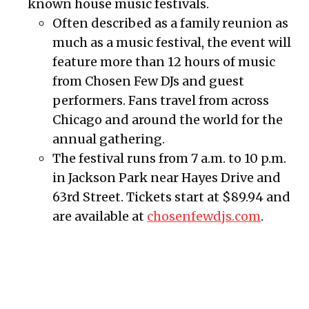
known house music festivals.
Often described as a family reunion as
much as a music festival, the event will
feature more than 12 hours of music
from Chosen Few DJs and guest
performers. Fans travel from across
Chicago and around the world for the
annual gathering.
The festival runs from 7 a.m. to 10 p.m.
in Jackson Park near Hayes Drive and
63rd Street. Tickets start at $89.94 and
are available at
chosenfewdjs.com
.