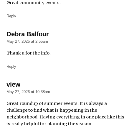
Great community events.
Southside
Youth
Reply
Explosion
Summer
events
Debra Balfour
says:
May 27, 2026 at 2:55am
things
to do
Thank u for the info.
Reply
view
says:
May 27, 2026 at 10:38am
Great roundup of summer events. It is always a
challenge to find what is happening in the
neighborhood. Having everything in one place like this
is really helpful for planning the season.