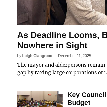
As Deadline Looms, 
Nowhere in Sight
by
Leigh Giangreco
December 11, 2025
The mayor and alderpersons remain at
gap by taxing large corporations or ra
Key Council
Budget