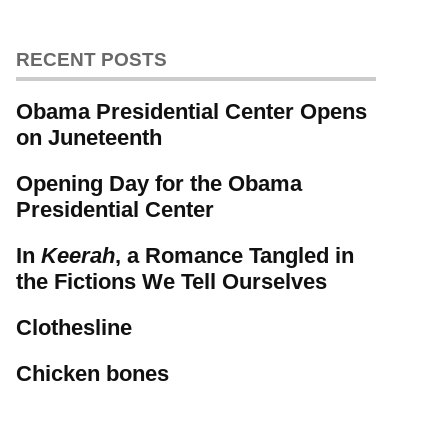
RECENT POSTS
Obama Presidential Center Opens
on Juneteenth
Opening Day for the Obama
Presidential Center
In
Keerah
, a Romance Tangled in
the Fictions We Tell Ourselves
Clothesline
Chicken bones