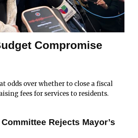
Budget Compromise
 odds over whether to close a fiscal
ising fees for services to residents.
 Committee Rejects Mayor’s