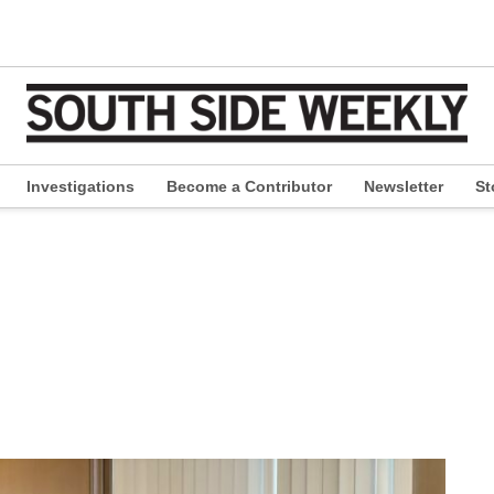
Investigations
Become a Contributor
Newsletter
St
pen
ropdown
enu