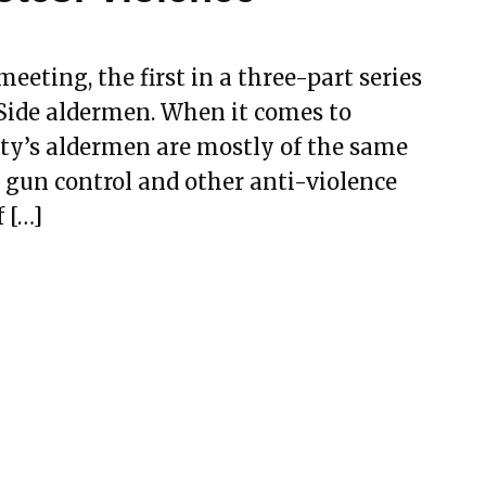
eeting, the first in a three-part series
 Side aldermen. When it comes to
ity’s aldermen are mostly of the same
 gun control and other anti-violence
f […]