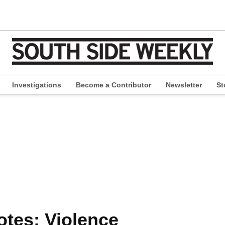
Investigations
Become a Contributor
Newsletter
St
pen
ropdown
enu
otes: Violence