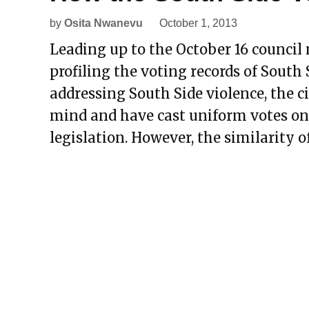
by
Osita Nwanevu
October 1, 2013
Leading up to the October 16 council m
profiling the voting records of South
addressing South Side violence, the c
mind and have cast uniform votes on
legislation. However, the similarity o