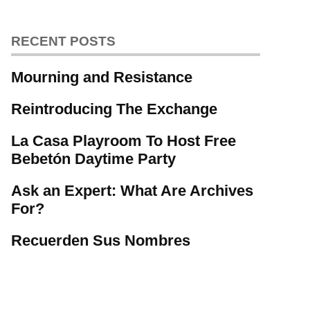
RECENT POSTS
Mourning and Resistance
Reintroducing The Exchange
La Casa Playroom To Host Free
Bebetón Daytime Party
Ask an Expert: What Are Archives
For?
Recuerden Sus Nombres