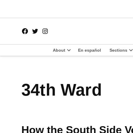
Skip
to
content
Facebook
Twitter
Instagram
Page
Username
About
En español
Sections
Open
O
dropdown
d
menu
m
34th Ward
How the South Side V