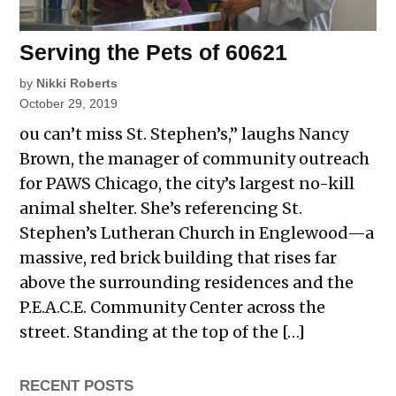
Serving the Pets of 60621
by
Nikki Roberts
October 29, 2019
ou can’t miss St. Stephen’s,” laughs Nancy
Brown, the manager of community outreach
for PAWS Chicago, the city’s largest no-kill
animal shelter. She’s referencing St.
Stephen’s Lutheran Church in Englewood—a
massive, red brick building that rises far
above the surrounding residences and the
P.E.A.C.E. Community Center across the
street. Standing at the top of the […]
RECENT POSTS