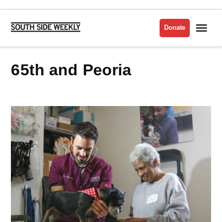
Skip
to
Me
Donate
South
content
Side
Weekly
65th and Peoria