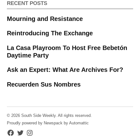
RECENT POSTS
Mourning and Resistance
Reintroducing The Exchange
La Casa Playroom To Host Free Bebetón
Daytime Party
Ask an Expert: What Are Archives For?
Recuerden Sus Nombres
© 2026 South Side Weekly. All rights reserved.
Proudly powered by Newspack by Automattic
Facebook
Twitter
Instagram
Page
Username