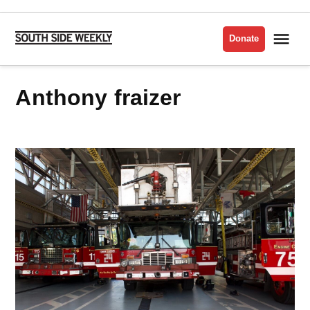
Skip
to
Me
Donate
South
content
Side
Weekly
anthony fraizer