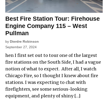
Best Fire Station Tour: Firehouse
Engine Company 115 – West
Pullman
by
Dierdre Robinson
September 27, 2024
hen I first set out to tour one of the largest
fire stations on the South Side, I had a vague
notion of what to expect. After all, I watch
Chicago Fire, so I thought I knew about fire
stations. I was expecting to chat with
firefighters, see some serious-looking
equipment, and plenty of shiny […]