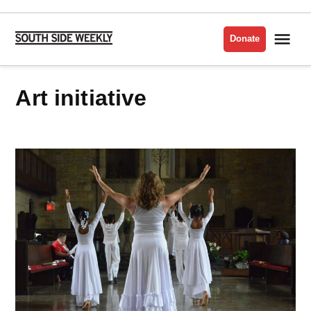
Skip
to
Me
Donate
South
content
Side
Weekly
art initiative