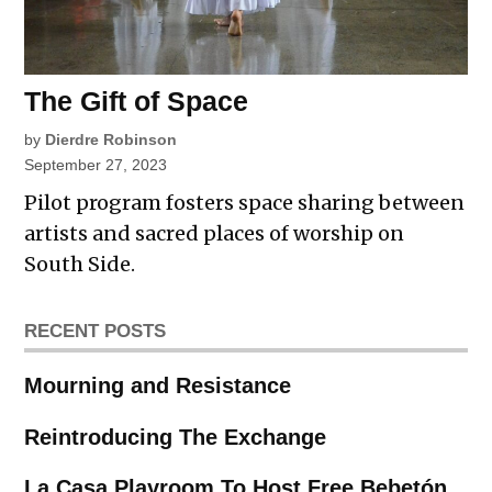
The Gift of Space
by
Dierdre Robinson
September 27, 2023
Pilot program fosters space sharing between
artists and sacred places of worship on
South Side.
RECENT POSTS
Mourning and Resistance
Reintroducing The Exchange
La Casa Playroom To Host Free Bebetón