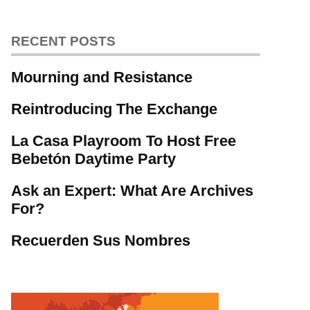
RECENT POSTS
Mourning and Resistance
Reintroducing The Exchange
La Casa Playroom To Host Free
Bebetón Daytime Party
Ask an Expert: What Are Archives
For?
Recuerden Sus Nombres