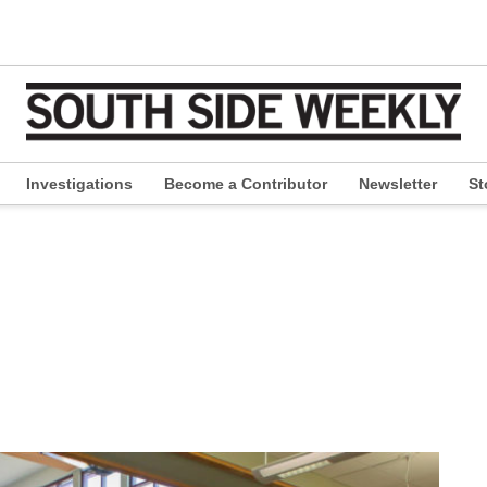
Investigations
Become a Contributor
Newsletter
St
pen
ropdown
enu