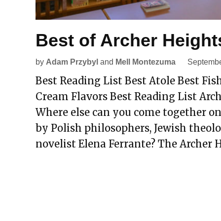
Best of Archer Height
by
Adam Przybyl
and
Mell Montezuma
Septembe
Best Reading List Best Atole Best Fish
Cream Flavors Best Reading List Arc
Where else can you come together on
by Polish philosophers, Jewish theolog
novelist Elena Ferrante? The Archer H