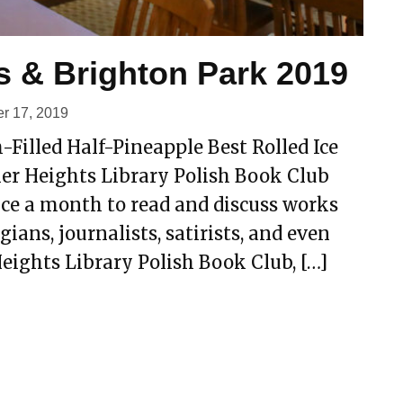
s & Brighton Park 2019
r 17, 2019
-Filled Half-Pineapple Best Rolled Ice
her Heights Library Polish Book Club
ce a month to read and discuss works
ians, journalists, satirists, and even
eights Library Polish Book Club, […]