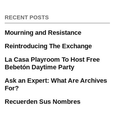
RECENT POSTS
Mourning and Resistance
Reintroducing The Exchange
La Casa Playroom To Host Free
Bebetón Daytime Party
Ask an Expert: What Are Archives
For?
Recuerden Sus Nombres