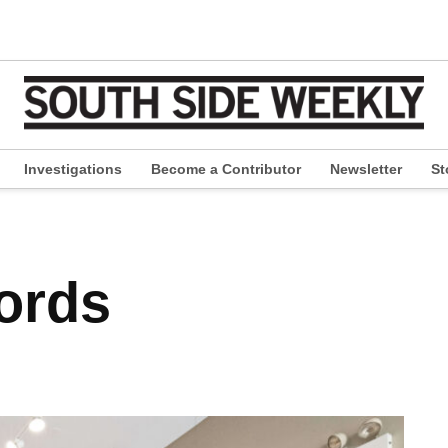
Investigations
Become a Contributor
Newsletter
St
pen
ropdown
enu
cords