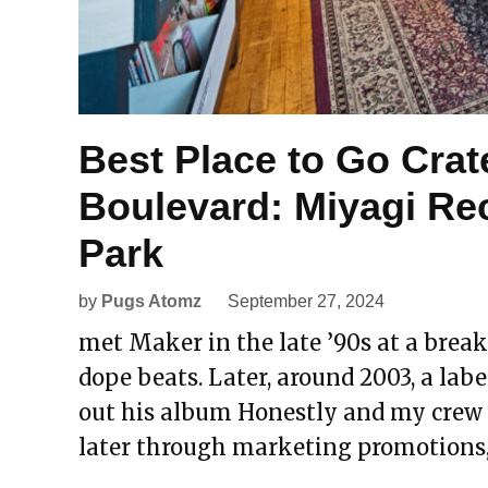
Best Place to Go Crat
Boulevard: Miyagi Re
Park
by
Pugs Atomz
September 27, 2024
met Maker in the late ’90s at a break
dope beats. Later, around 2003, a label
out his album Honestly and my crew di
later through marketing promotions,