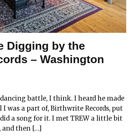
e Digging by the
cords – Washington
dancing battle, I think. I heard he made
 I was a part of, Birthwrite Records, put
d a song for it. I met TREW a little bit
 and then […]