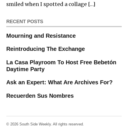
smiled when I spotted a collage […]
RECENT POSTS
Mourning and Resistance
Reintroducing The Exchange
La Casa Playroom To Host Free Bebetón
Daytime Party
Ask an Expert: What Are Archives For?
Recuerden Sus Nombres
© 2026 South Side Weekly. All rights reserved.