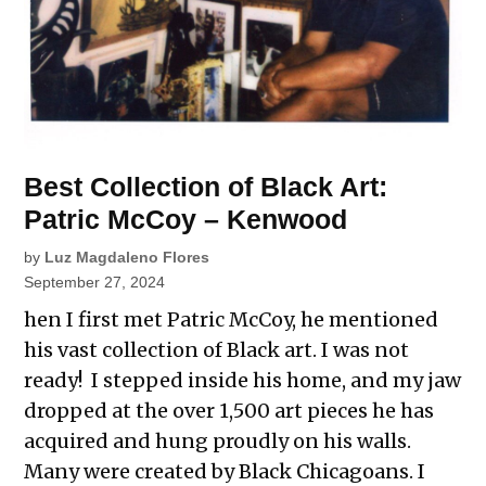
Best Collection of Black Art:
Patric McCoy – Kenwood
by
Luz Magdaleno Flores
September 27, 2024
hen I first met Patric McCoy, he mentioned
his vast collection of Black art. I was not
ready! I stepped inside his home, and my jaw
dropped at the over 1,500 art pieces he has
acquired and hung proudly on his walls.
Many were created by Black Chicagoans. I