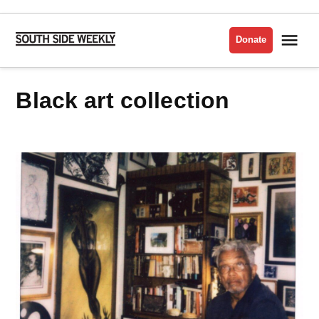
Skip
to
Me
Donate
South
content
Side
Weekly
black art collection