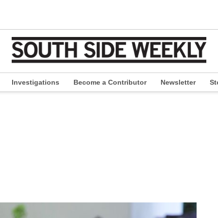
Investigations
Become a Contributor
Newsletter
St
pen
ropdown
enu