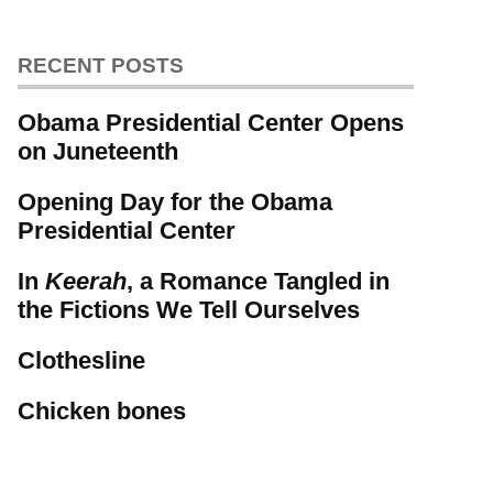
RECENT POSTS
Obama Presidential Center Opens
on Juneteenth
Opening Day for the Obama
Presidential Center
In
Keerah
, a Romance Tangled in
the Fictions We Tell Ourselves
Clothesline
Chicken bones