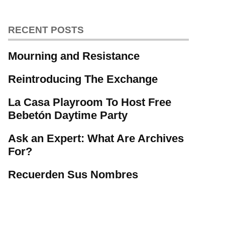
RECENT POSTS
Mourning and Resistance
Reintroducing The Exchange
La Casa Playroom To Host Free
Bebetón Daytime Party
Ask an Expert: What Are Archives
For?
Recuerden Sus Nombres