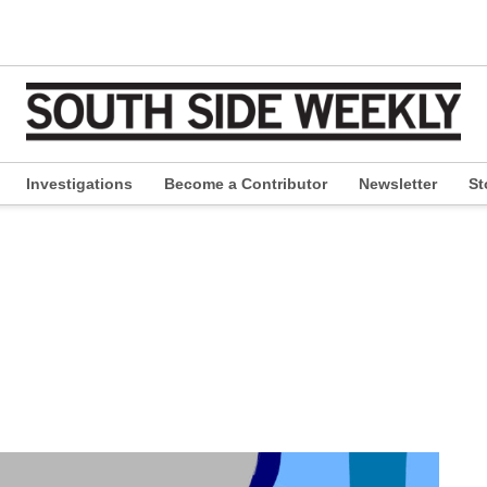
Investigations
Become a Contributor
Newsletter
St
pen
ropdown
enu