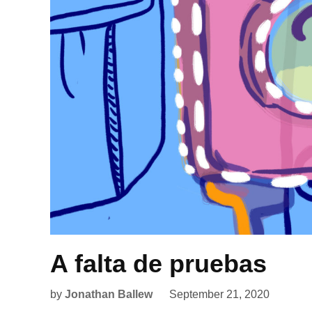
A falta de pruebas
by
Jonathan Ballew
September 21, 2020