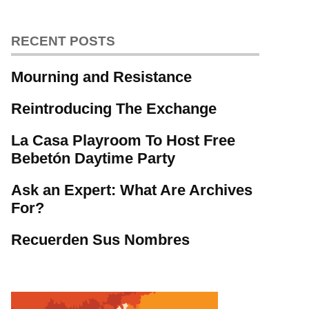
RECENT POSTS
Mourning and Resistance
Reintroducing The Exchange
La Casa Playroom To Host Free
Bebetón Daytime Party
Ask an Expert: What Are Archives
For?
Recuerden Sus Nombres