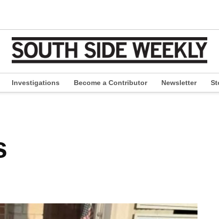
Investigations
Become a Contributor
Newsletter
St
pen
ropdown
enu
s