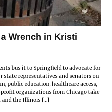
 a Wrench in Kristi
nts bus it to Springfield to advocate for
r state representatives and senators on
rm, public education, healthcare access,
-profit organizations from Chicago take
 and the Illinois […]