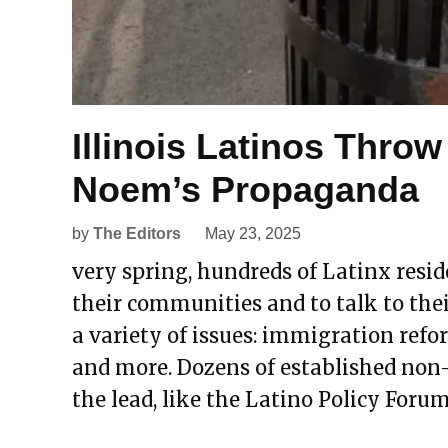
Illinois Latinos Throw
Noem’s Propaganda
by
The Editors
May 23, 2025
very spring, hundreds of Latinx reside
their communities and to talk to thei
a variety of issues: immigration refo
and more. Dozens of established non
the lead, like the Latino Policy Forum