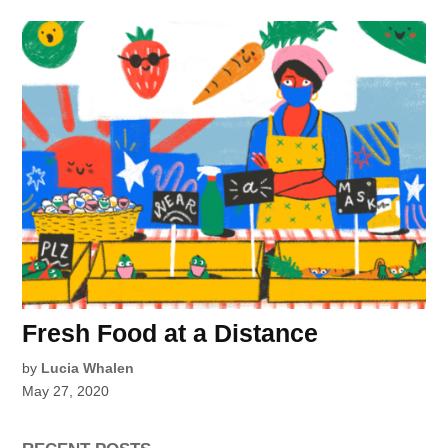
Fresh Food at a Distance
by
Lucia Whalen
May 27, 2020