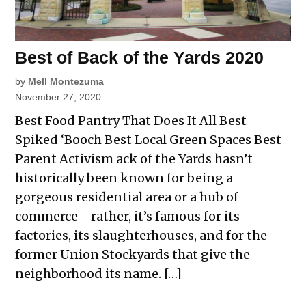
Best of Back of the Yards 2020
by
Mell Montezuma
November 27, 2020
Best Food Pantry That Does It All Best
Spiked ‘Booch Best Local Green Spaces Best
Parent Activism ack of the Yards hasn’t
historically been known for being a
gorgeous residential area or a hub of
commerce—rather, it’s famous for its
factories, its slaughterhouses, and for the
former Union Stockyards that give the
neighborhood its name. […]