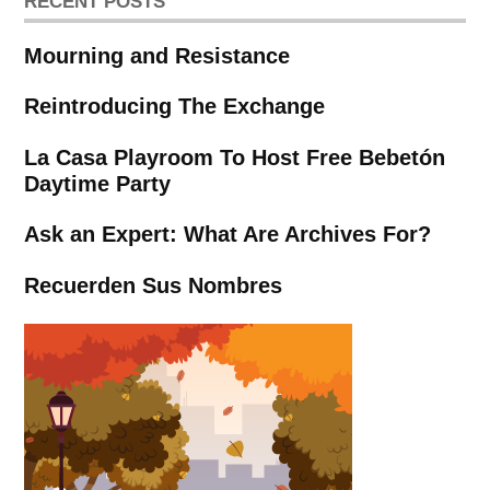
RECENT POSTS
Mourning and Resistance
Reintroducing The Exchange
La Casa Playroom To Host Free Bebetón
Daytime Party
Ask an Expert: What Are Archives For?
Recuerden Sus Nombres