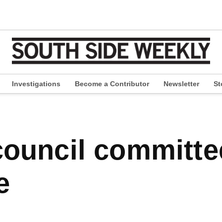
Investigations
Become a Contributor
Newsletter
St
pen
ropdown
enu
e