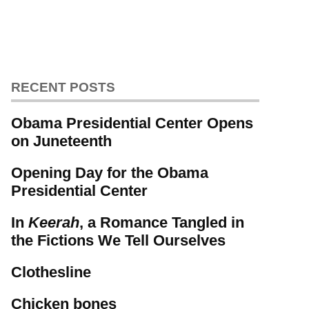
RECENT POSTS
Obama Presidential Center Opens
on Juneteenth
Opening Day for the Obama
Presidential Center
In
Keerah
, a Romance Tangled in
the Fictions We Tell Ourselves
Clothesline
Chicken bones